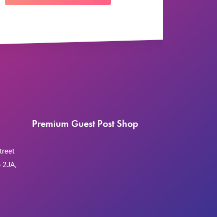
Premium Guest Post Shop
treet
 2JA,