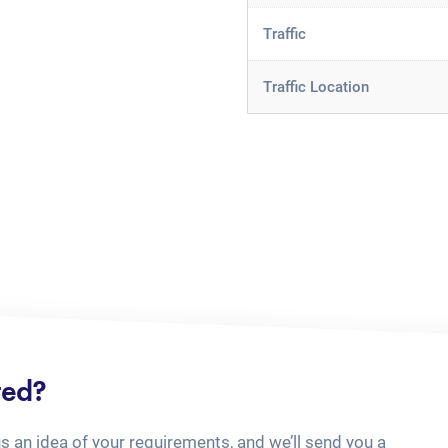
Traffic
Traffic Location
ted?
us an idea of your requirements, and we’ll send you a