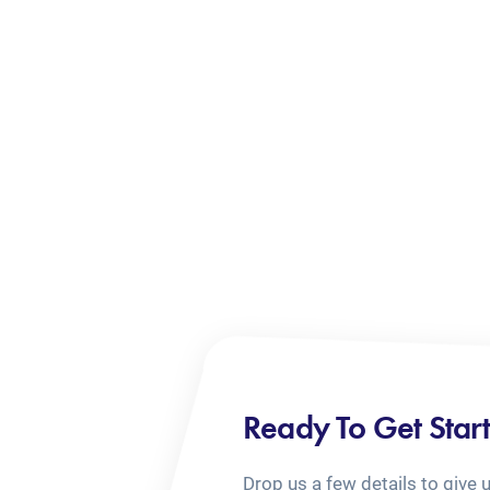
Ready To Get Star
Drop us a few details to give 