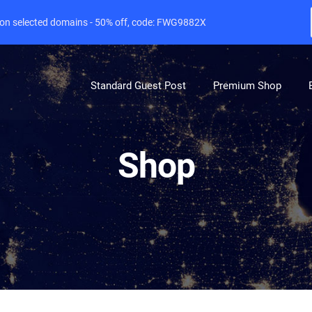
e on selected domains - 50% off, code: FWG9882X
Standard Guest Post
Premium Shop
Shop