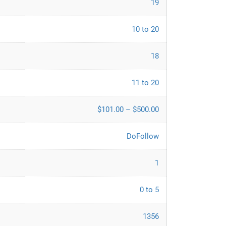
19
10 to 20
18
11 to 20
$101.00 – $500.00
DoFollow
1
0 to 5
1356