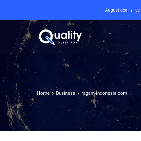
August deal is liv
Home
Business
ragam-indonesia.com