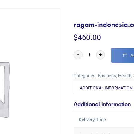
ragam-indonesia.
$
460.00
-
+
A
Categories:
Business
,
Health
,
ADDITIONAL INFORMATION
Additional information
Delivery Time