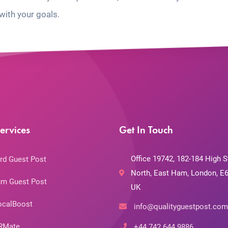
with your goals.
ervices
Get In Touch
Office 19742, 182-184 High S
rd Guest Post
North, East Ham, London, E6
m Guest Post
UK
ocalBoost
info@qualityguestpost.com
RMate
+44 742 644 9886