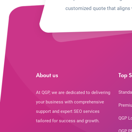
customized quote that aligns 
About us
Top S
Standa
At QGP, we are dedicated to delivering
your business with comprehensive
Premiu
support and expert SEO services
QGP L
tailored for success and growth.
QGP P