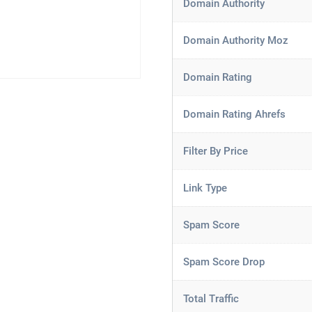
Domain Authority
Domain Authority Moz
Domain Rating
Domain Rating Ahrefs
Filter By Price
Link Type
Spam Score
Spam Score Drop
Total Traffic