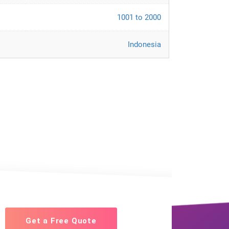
1001 to 2000
Indonesia
Get a Free Quote