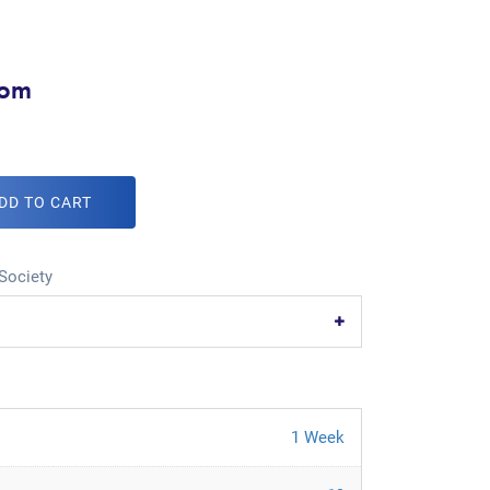
com
DD TO CART
Society
1 Week