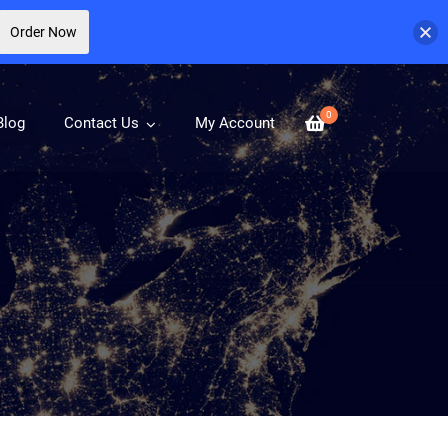
Order Now
0
Blog
Contact Us
My Account