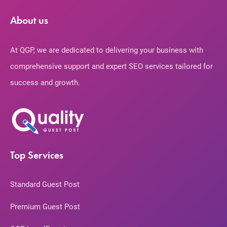
About us
At QGP, we are dedicated to delivering your business with
comprehensive support and expert SEO services tailored for
success and growth.
Top Services
Standard Guest Post
Premium Guest Post