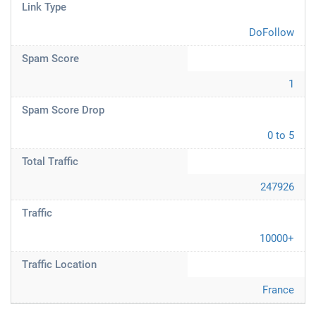
Link Type
DoFollow
Spam Score
1
Spam Score Drop
0 to 5
Total Traffic
247926
Traffic
10000+
Traffic Location
France