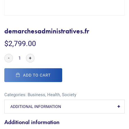
demarchesadministratives.fr
$
2,799.00
-
+
ADD TO CART
Categories:
Business
,
Health
,
Society
ADDITIONAL INFORMATION
Additional information