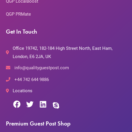
QGP LocalBoost
QGP PRMate
Get In Touch
Office 19742, 182-184 High Street North, East Ham,
London, E6 2JA, UK
info@qualityguestpost.com
+44 742 644 9886
Locations
Premium Guest Post Shop