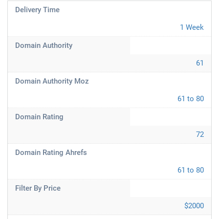
Delivery Time
1 Week
Domain Authority
61
Domain Authority Moz
61 to 80
Domain Rating
72
Domain Rating Ahrefs
61 to 80
Filter By Price
$2000