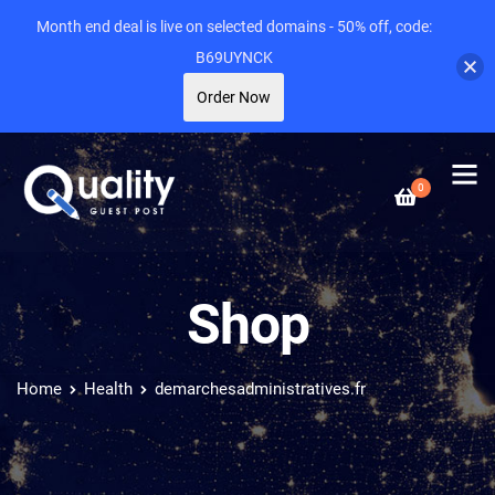
Month end deal is live on selected domains - 50% off, code:
B69UYNCK
Order Now
0
Shop
Home
Health
demarchesadministratives.fr