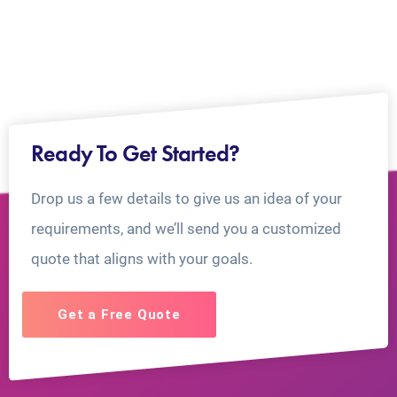
Ready To Get Started?
Drop us a few details to give us an idea of your
requirements, and we’ll send you a customized
quote that aligns with your goals.
Get a Free Quote