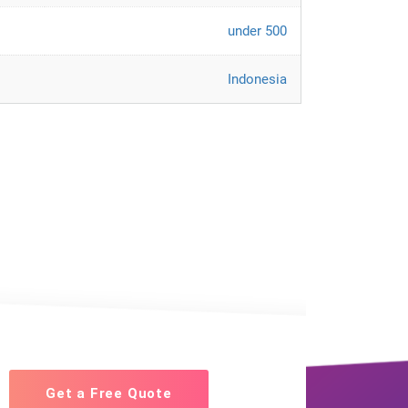
under 500
Indonesia
Get a Free Quote