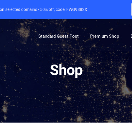
e on selected domains - 50% off, code: FWG9882X
Standard Guest Post
Premium Shop
Shop