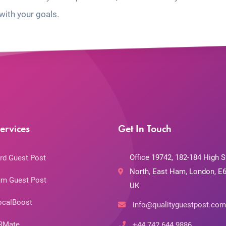
with your goals.
ervices
Get In Touch
Office 19742, 182-184 High S
rd Guest Post
North, East Ham, London, E6
m Guest Post
UK
ocalBoost
info@qualityguestpost.com
RMate
+44 742 644 9886