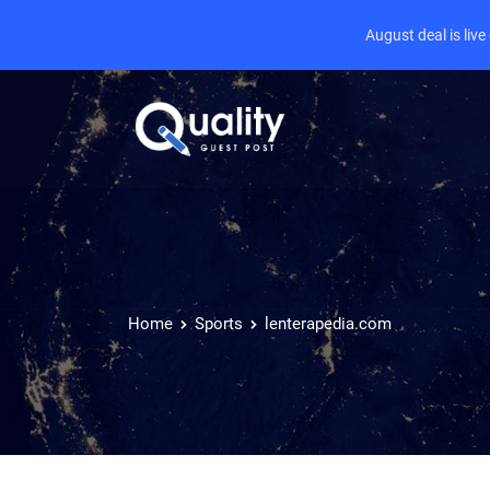
August deal is liv
Home
Sports
lenterapedia.com