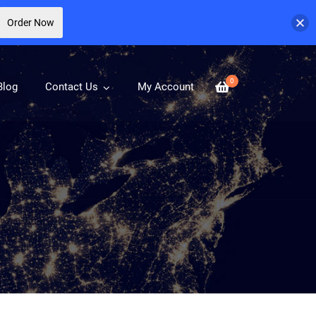
Order Now
0
Blog
Contact Us
My Account