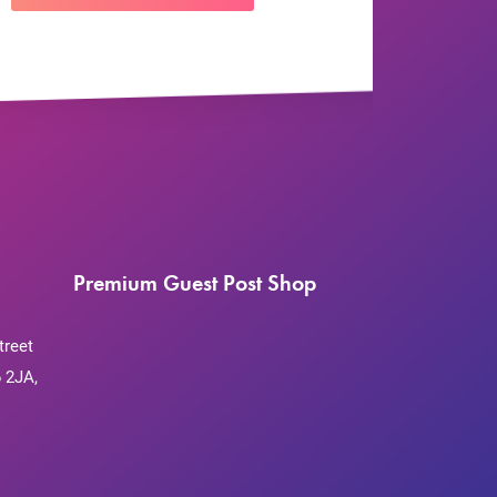
Premium Guest Post Shop
treet
 2JA,