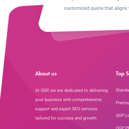
customized quote that aligns 
About us
Top S
Standa
At QGP, we are dedicated to delivering
your business with comprehensive
Premiu
support and expert SEO services
QGP L
tailored for success and growth.
QGP P