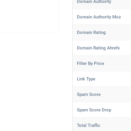
Domain Authority
Domain Authority Moz
Domain Rating
Domain Rating Ahrefs
Filter By Price
Link Type
Spam Score
Spam Score Drop
Total Traffic