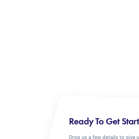
Ready To Get Star
Drop us a few details to give 