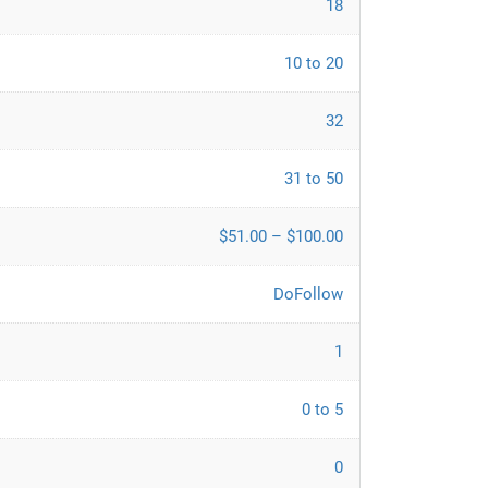
18
10 to 20
32
31 to 50
$51.00 – $100.00
DoFollow
1
0 to 5
0