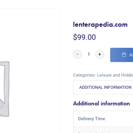
lenterapedia.com
$
99.00
-
+
A
Categories:
Leisure and Hobb
ADDITIONAL INFORMATION
Additional information
Delivery Time