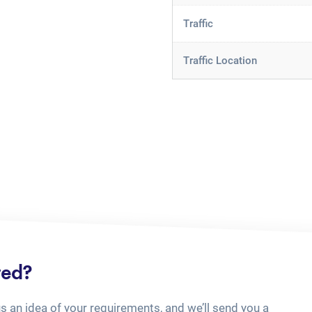
Traffic
Traffic Location
ted?
us an idea of your requirements, and we’ll send you a