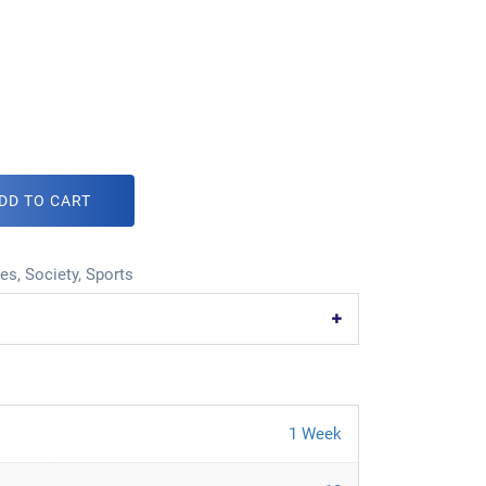
DD TO CART
ies
,
Society
,
Sports
1 Week