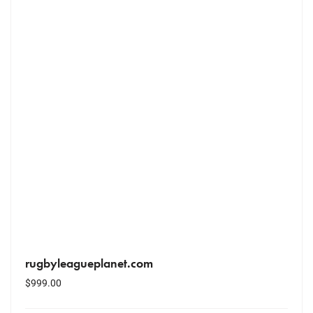
rugbyleagueplanet.com
$
999.00