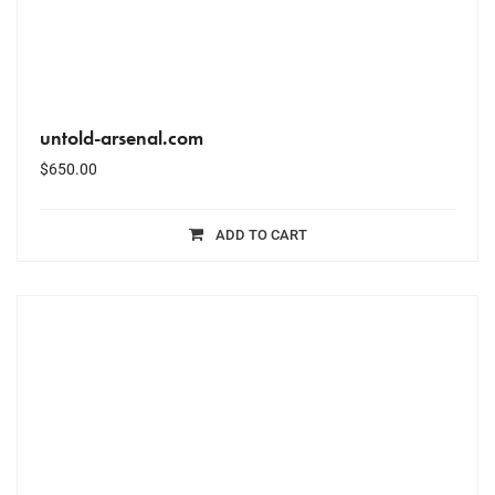
untold-arsenal.com
$
650.00
ADD TO CART