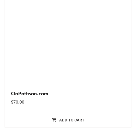
OnPattison.com
$
70.00
ADD TO CART