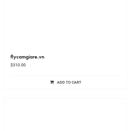
flycamgiare.vn
$
310.00
ADD TO CART