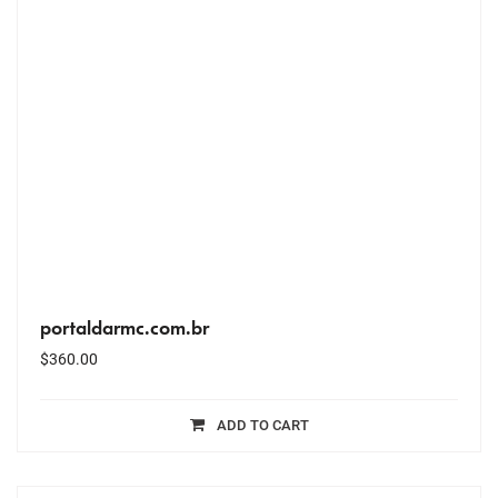
portaldarmc.com.br
$
360.00
ADD TO CART