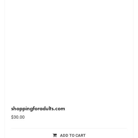
shoppingforadults.com
$
30.00
ADD TO CART