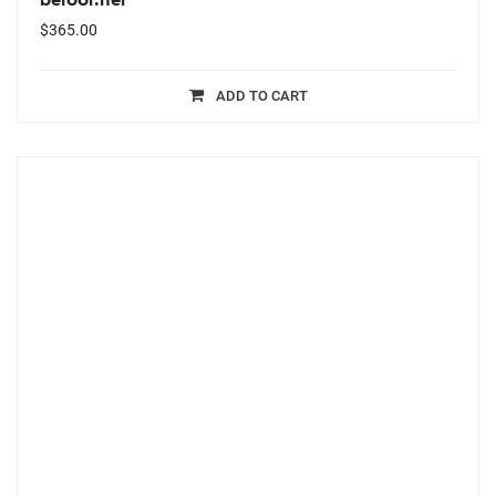
$
365.00
ADD TO CART