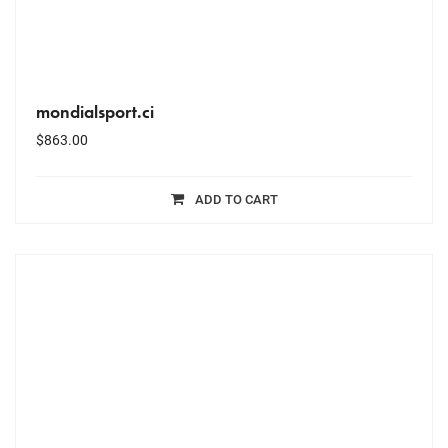
mondialsport.ci
$
863.00
ADD TO CART