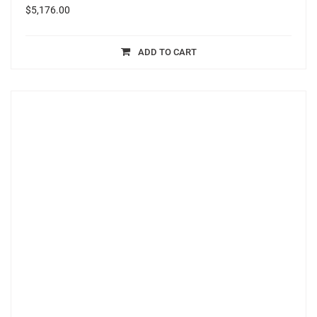
$
5,176.00
ADD TO CART