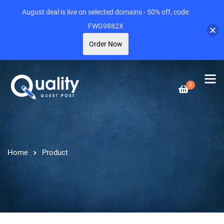
August deal is live on selected domains - 50% off, code:
FWG9882X
Order Now
0
Home
Product