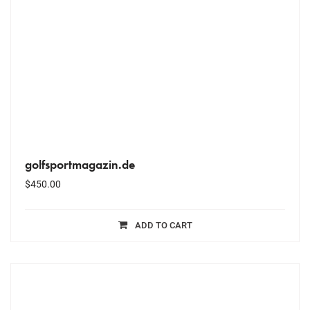
golfsportmagazin.de
$
450.00
ADD TO CART