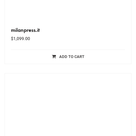
milanpress.it
$
1,099.00
ADD TO CART