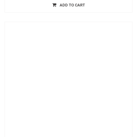
ADD TO CART