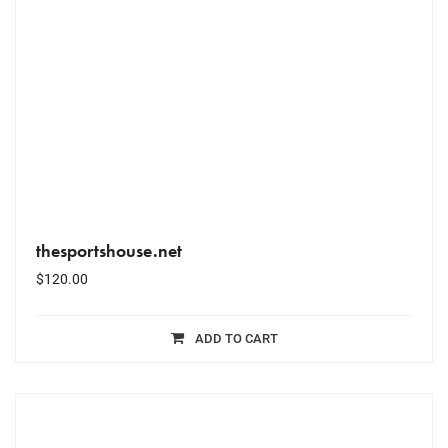
thesportshouse.net
$
120.00
ADD TO CART