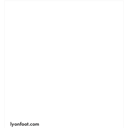
lyonfoot.com