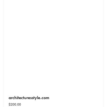
architecturesstyle.com
$
200.00