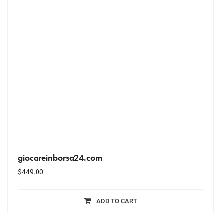
giocareinborsa24.com
$
449.00
ADD TO CART