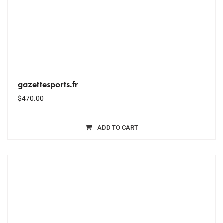
gazettesports.fr
$
470.00
ADD TO CART