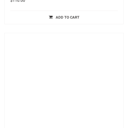
$
110.00
ADD TO CART