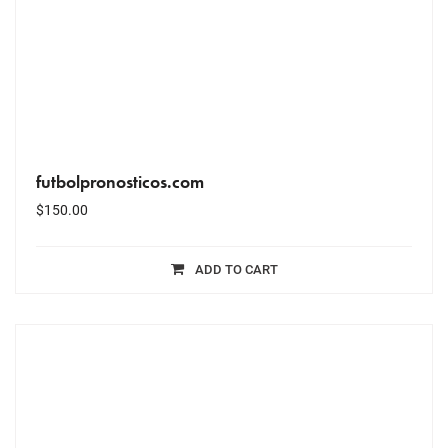
futbolpronosticos.com
$
150.00
ADD TO CART