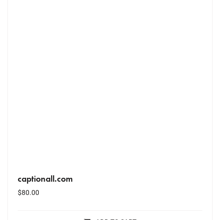
captionall.com
$
80.00