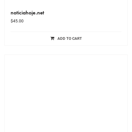
noticiahoje.net
$
45.00
ADD TO CART