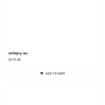
onlajny.eu
$
210.00
ADD TO CART