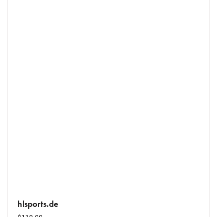
hlsports.de