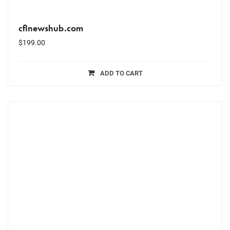
cflnewshub.com
$
199.00
ADD TO CART