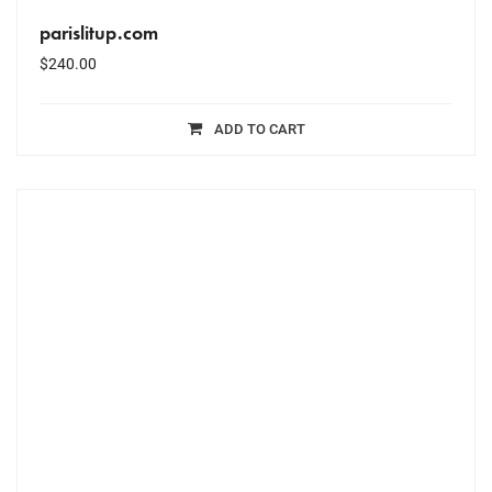
parislitup.com
$
240.00
ADD TO CART