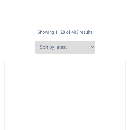
Showing 1–28 of 483 results