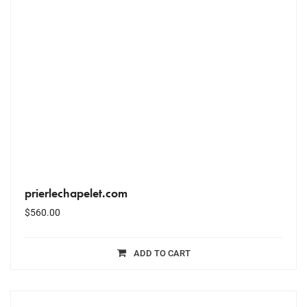
prierlechapelet.com
$
560.00
ADD TO CART