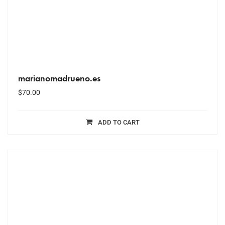
marianomadrueno.es
$
70.00
ADD TO CART