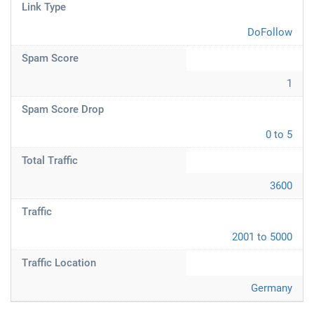
Link Type
DoFollow
Spam Score
1
Spam Score Drop
0 to 5
Total Traffic
3600
Traffic
2001 to 5000
Traffic Location
Germany