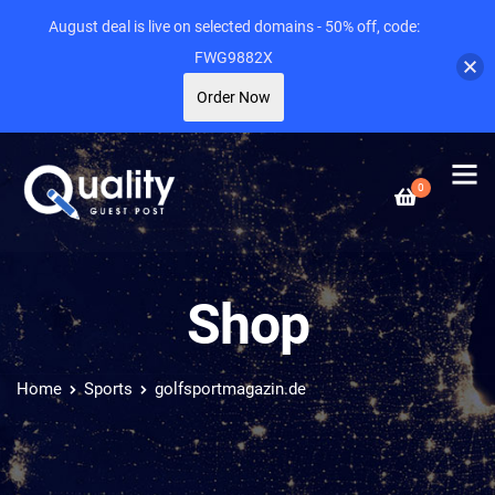
August deal is live on selected domains - 50% off, code:
FWG9882X
Order Now
0
Shop
Home
Sports
golfsportmagazin.de