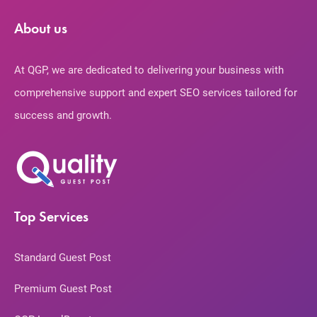
About us
At QGP, we are dedicated to delivering your business with
comprehensive support and expert SEO services tailored for
success and growth.
Top Services
Standard Guest Post
Premium Guest Post