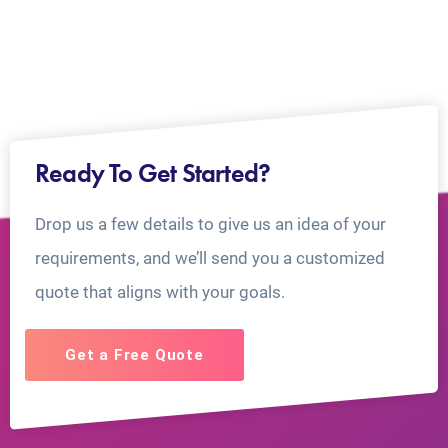
Ready To Get Started?
Drop us a few details to give us an idea of your
requirements, and we’ll send you a customized
quote that aligns with your goals.
Get a Free Quote