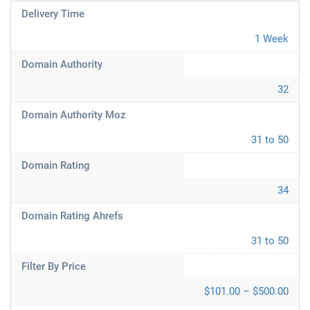
Delivery Time
1 Week
Domain Authority
32
Domain Authority Moz
31 to 50
Domain Rating
34
Domain Rating Ahrefs
31 to 50
Filter By Price
$101.00 – $500.00