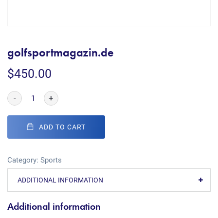
golfsportmagazin.de
$
450.00
-
+
ADD TO CART
Category:
Sports
ADDITIONAL INFORMATION
Additional information