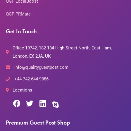
QGP LocalBoost
QGP PRMate
Get In Touch
Office 19742, 182-184 High Street North, East Ham,
London, E6 2JA, UK
info@qualityguestpost.com
+44 742 644 9886
Locations
Premium Guest Post Shop