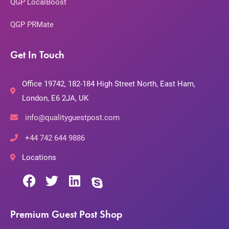
QGP LocalBoost
QGP PRMate
Get In Touch
Office 19742, 182-184 High Street North, East Ham,
London, E6 2JA, UK
info@qualityguestpost.com
+44 742 644 9886
Locations
Premium Guest Post Shop