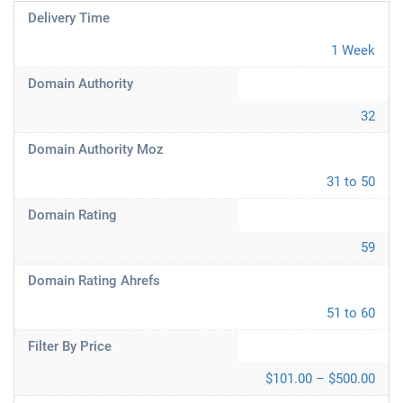
Delivery Time
1 Week
Domain Authority
32
Domain Authority Moz
31 to 50
Domain Rating
59
Domain Rating Ahrefs
51 to 60
Filter By Price
$101.00 – $500.00