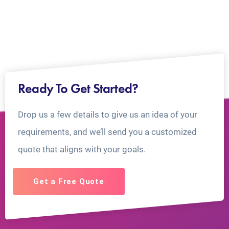
Ready To Get Started?
Drop us a few details to give us an idea of your
requirements, and we’ll send you a customized
quote that aligns with your goals.
Get a Free Quote