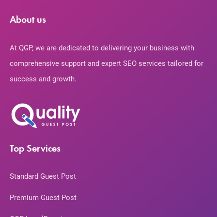
About us
At QGP, we are dedicated to delivering your business with
comprehensive support and expert SEO services tailored for
success and growth.
Top Services
Standard Guest Post
Premium Guest Post