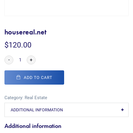
housereal.net
$
120.00
-
+
ADD TO CART
Category:
Real Estate
ADDITIONAL INFORMATION
Additional information