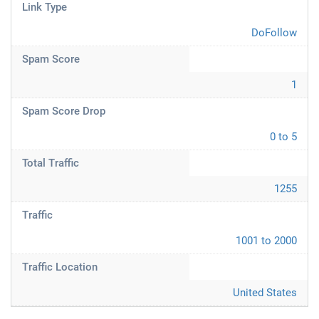
Link Type
DoFollow
Spam Score
1
Spam Score Drop
0 to 5
Total Traffic
1255
Traffic
1001 to 2000
Traffic Location
United States