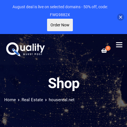
August deal is live on selected domains - 50% off, code:
FWG9882X
Order Now
0
Shop
Home
Real Estate
housereal.net