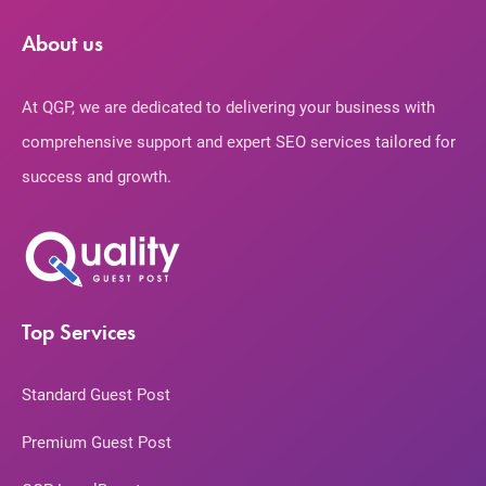
About us
At QGP, we are dedicated to delivering your business with
comprehensive support and expert SEO services tailored for
success and growth.
Top Services
Standard Guest Post
Premium Guest Post