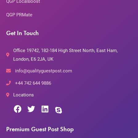
QGP LocalBoost
QGP PRMate
Get In Touch
Office 19742, 182-184 High Street North, East Ham,
London, E6 2JA, UK
info@qualityguestpost.com
+44 742 644 9886
Locations
Premium Guest Post Shop