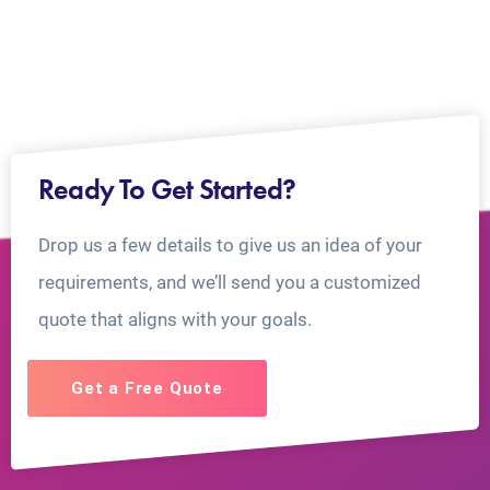
Ready To Get Started?
Drop us a few details to give us an idea of your
requirements, and we’ll send you a customized
quote that aligns with your goals.
Get a Free Quote