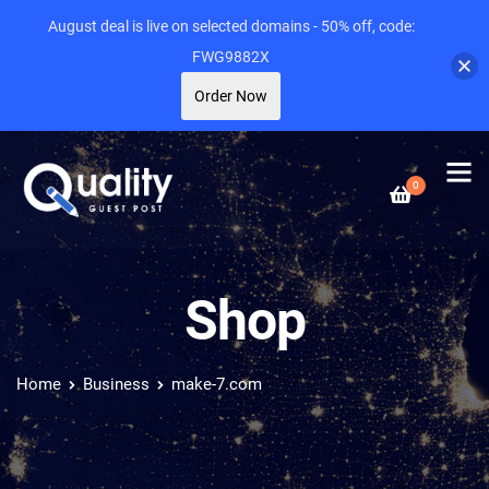
August deal is live on selected domains - 50% off, code:
FWG9882X
Order Now
0
Shop
Home
Business
make-7.com