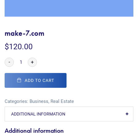
make-7.com
$
120.00
-
+
ADD TO CART
Categories:
Business
,
Real Estate
ADDITIONAL INFORMATION
Additional information