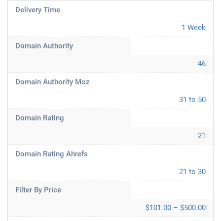
Delivery Time
1 Week
Domain Authority
46
Domain Authority Moz
31 to 50
Domain Rating
21
Domain Rating Ahrefs
21 to 30
Filter By Price
$101.00 – $500.00