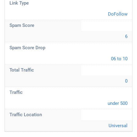
Link Type
DoFollow
Spam Score
6
Spam Score Drop
06 to 10
Total Traffic
0
Traffic
under 500
Traffic Location
Universal