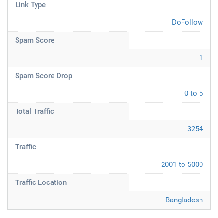
Link Type
DoFollow
Spam Score
1
Spam Score Drop
0 to 5
Total Traffic
3254
Traffic
2001 to 5000
Traffic Location
Bangladesh