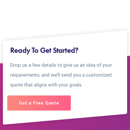
Ready To Get Started?
Drop us a few details to give us an idea of your
requirements, and we’ll send you a customized
quote that aligns with your goals.
Get a Free Quote