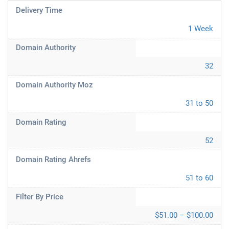
Delivery Time
1 Week
Domain Authority
32
Domain Authority Moz
31 to 50
Domain Rating
52
Domain Rating Ahrefs
51 to 60
Filter By Price
$51.00 – $100.00