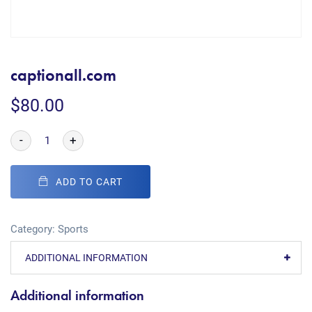
captionall.com
$
80.00
-
+
ADD TO CART
Category:
Sports
ADDITIONAL INFORMATION
Additional information