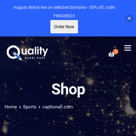
August deal is live on selected domains - 50% off, code:
FWG9882X
Order Now
0
Shop
Home
Sports
captionall.com