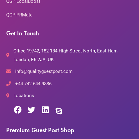
QGP LocalBoost
QGP PRMate
Get In Touch
Office 19742, 182-184 High Street North, East Ham,
London, E6 2JA, UK
info@qualityguestpost.com
+44 742 644 9886
Locations
Premium Guest Post Shop