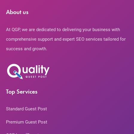
About us
At QGP, we are dedicated to delivering your business with
comprehensive support and expert SEO services tailored for
success and growth.
Top Services
Standard Guest Post
Premium Guest Post