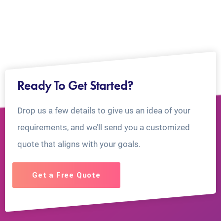
Ready To Get Started?
Drop us a few details to give us an idea of your
requirements, and we’ll send you a customized
quote that aligns with your goals.
Get a Free Quote