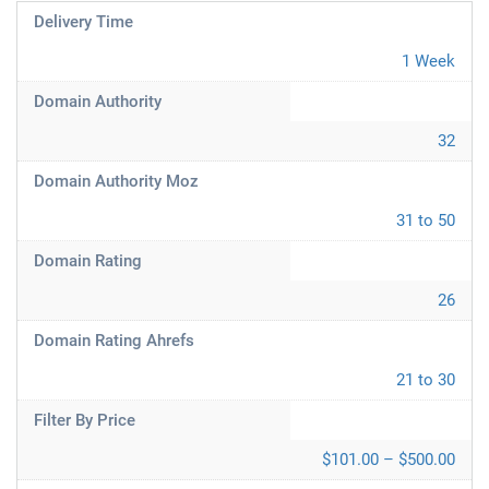
Delivery Time
1 Week
Domain Authority
32
Domain Authority Moz
31 to 50
Domain Rating
26
Domain Rating Ahrefs
21 to 30
Filter By Price
$101.00 – $500.00