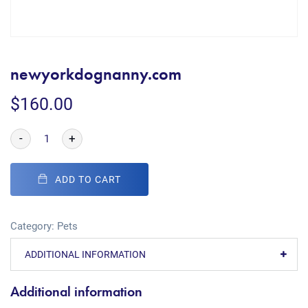
newyorkdognanny.com
$
160.00
-
+
ADD TO CART
Category:
Pets
ADDITIONAL INFORMATION
Additional information