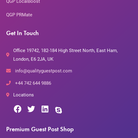
QGP LocalBoost
QGP PRMate
Get In Touch
Office 19742, 182-184 High Street North, East Ham,
London, E6 2JA, UK
info@qualityguestpost.com
+44 742 644 9886
Locations
Premium Guest Post Shop