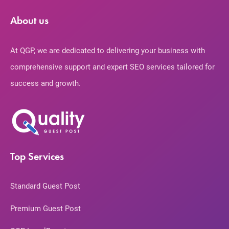
About us
At QGP, we are dedicated to delivering your business with
comprehensive support and expert SEO services tailored for
success and growth.
Top Services
Standard Guest Post
Premium Guest Post