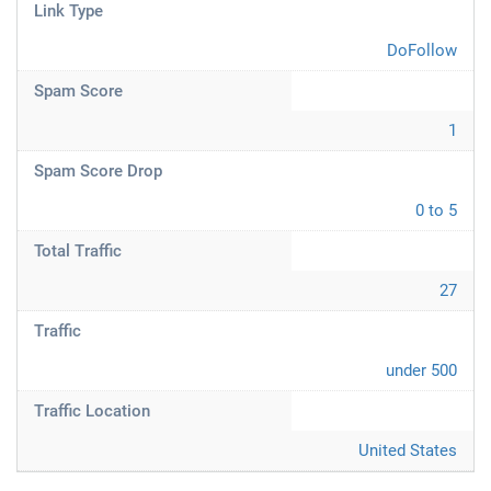
Link Type
DoFollow
Spam Score
1
Spam Score Drop
0 to 5
Total Traffic
27
Traffic
under 500
Traffic Location
United States