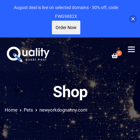
August deal is live on selected domains - 50% off, code:
FWG9882X
Order Now
0
Shop
Home
Pets
newyorkdognanny.com