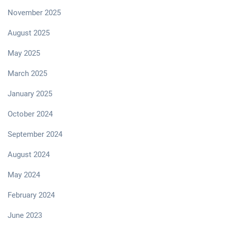
November 2025
August 2025
May 2025
March 2025
January 2025
October 2024
September 2024
August 2024
May 2024
February 2024
June 2023