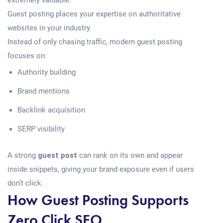
extremely valuable.
Guest posting places your expertise on authoritative
websites in your industry.
Instead of only chasing traffic, modern guest posting
focuses on:
Authority building
Brand mentions
Backlink acquisition
SERP visibility
A strong
guest post
can rank on its own and appear
inside snippets, giving your brand exposure even if users
don’t click.
How Guest Posting Supports
Zero Click SEO