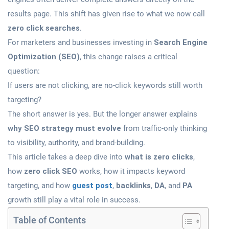
results page. This shift has given rise to what we now call
zero click searches
.
For marketers and businesses investing in
Search Engine
Optimization (SEO)
, this change raises a critical
question:
If users are not clicking, are no-click keywords still worth
targeting?
The short answer is yes. But the longer answer explains
why SEO strategy must evolve
from traffic-only thinking
to visibility, authority, and brand-building.
This article takes a deep dive into
what is zero clicks
,
how
zero click SEO
works, how it impacts keyword
targeting, and how
guest post
,
backlinks
,
DA
, and
PA
growth still play a vital role in success.
Table of Contents