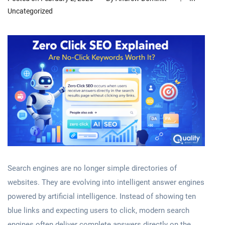
Uncategorized
Search engines are no longer simple directories of
websites. They are evolving into intelligent answer engines
powered by artificial intelligence. Instead of showing ten
blue links and expecting users to click, modern search
engines often deliver complete answers directly on the