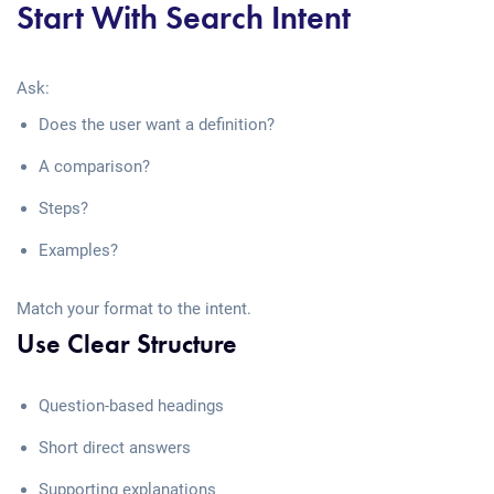
Start With Search Intent
Ask:
Does the user want a definition?
A comparison?
Steps?
Examples?
Match your format to the intent.
Use Clear Structure
Question-based headings
Short direct answers
Supporting explanations