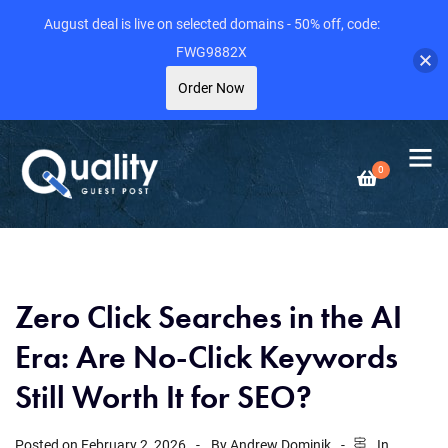
August deal is live on selected domains - 50% off, code:
FWG9882X
Order Now
0
Zero Click Searches in the AI
Era: Are No-Click Keywords
Still Worth It for SEO?
Posted on
February 2, 2026
By
Andrew Dominik
In