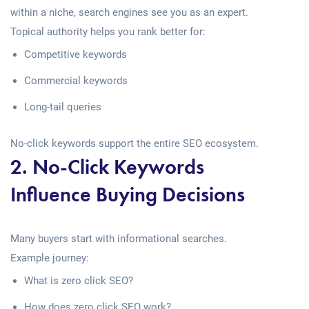
within a niche, search engines see you as an expert.
Topical authority helps you rank better for:
Competitive keywords
Commercial keywords
Long-tail queries
No-click keywords support the entire SEO ecosystem.
2. No-Click Keywords
Influence Buying Decisions
Many buyers start with informational searches.
Example journey:
What is zero click SEO?
How does zero click SEO work?