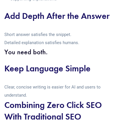
Add Depth After the Answer
Short answer satisfies the snippet.
Detailed explanation satisfies humans.
You need both.
Keep Language Simple
Clear, concise writing is easier for AI and users to
understand.
Combining Zero Click SEO
With Traditional SEO