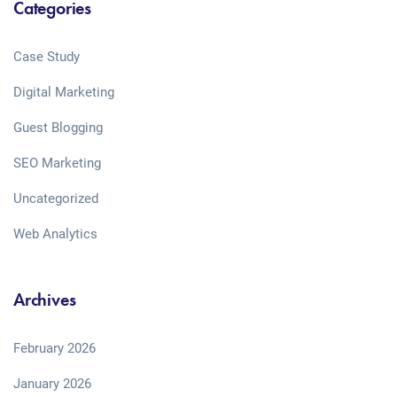
Categories
Case Study
Digital Marketing
Guest Blogging
SEO Marketing
Uncategorized
Web Analytics
Archives
February 2026
January 2026