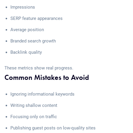
Impressions
SERP feature appearances
Average position
Branded search growth
Backlink quality
These metrics show real progress.
Common Mistakes to Avoid
Ignoring informational keywords
Writing shallow content
Focusing only on traffic
Publishing guest posts on low-quality sites