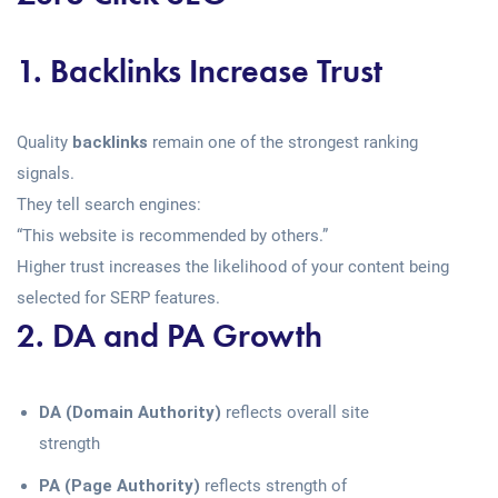
1. Backlinks Increase Trust
Quality
backlinks
remain one of the strongest ranking
signals.
They tell search engines:
“This website is recommended by others.”
Higher trust increases the likelihood of your content being
selected for SERP features.
2. DA and PA Growth
DA (Domain Authority)
reflects overall site
strength
PA (Page Authority)
reflects strength of