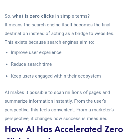
So,
what is zero clicks
in simple terms?
It means the search engine itself becomes the final
destination instead of acting as a bridge to websites.
This exists because search engines aim to:
Improve user experience
Reduce search time
Keep users engaged within their ecosystem
AI makes it possible to scan millions of pages and
summarize information instantly. From the user’s
perspective, this feels convenient. From a marketer’s
perspective, it changes how success is measured.
How AI Has Accelerated Zero