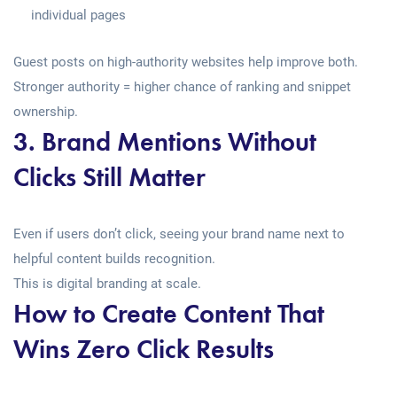
individual pages
Guest posts on high-authority websites help improve both.
Stronger authority = higher chance of ranking and snippet
ownership.
3. Brand Mentions Without
Clicks Still Matter
Even if users don’t click, seeing your brand name next to
helpful content builds recognition.
This is digital branding at scale.
How to Create Content That
Wins Zero Click Results