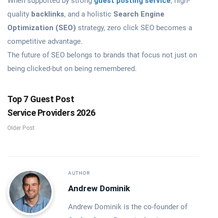
When supported by strong
guest posting service
, high-
quality
backlinks
, and a holistic
Search Engine
Optimization (SEO)
strategy, zero click SEO becomes a
competitive advantage.
The future of SEO belongs to brands that focus not just on
being clicked-but on being remembered.
Top 7 Guest Post
Service Providers 2026
Older Post
AUTHOR
Andrew Dominik
Andrew Dominik is the co-founder of