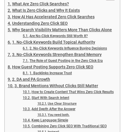
What Are Zero Click Searches?
What Is Zero Clicks and Why It Exists
How AI Has Accelerated Zero Click Searches
Understanding Zero Click SEO
Why Search Visibility Matters More Than Clicks Alone
Are No-Click Keywords Still Worth It?
1. No-Click Keywords Build Topical Authority
2. No-Click Keywords Influence Buying Decisions
3. No-Click Keywords Strengthen Brand Memory
The Role of Guest Posting in the Zero Click Era
How Guest Posting Supports Zero Click SEO
1. Backlinks Increase Trust
2. DA and PA Growth
3. Brand Mentions Without Clicks Still Matter
How to Create Content That Wins Zero Click Results
Start With Search Intent
Use Clear Structure
Add Depth After the Answer
You need both.
Keep Language Simple
Combining Zero Click SEO With Traditional SEO
Instead: