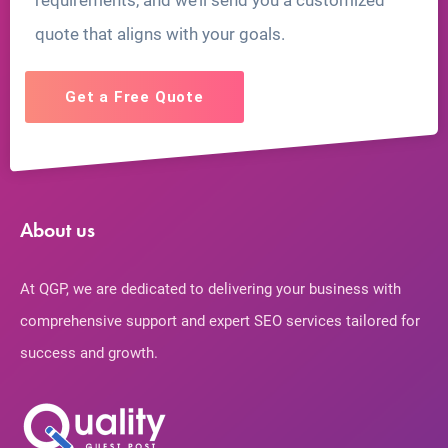
requirements, and we’ll send you a customized
quote that aligns with your goals.
Get a Free Quote
About us
At QGP, we are dedicated to delivering your business with
comprehensive support and expert SEO services tailored for
success and growth.