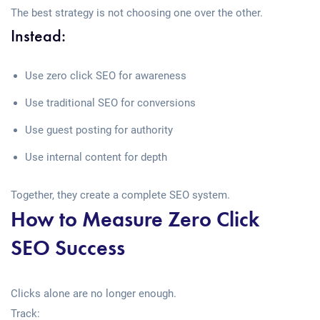
The best strategy is not choosing one over the other.
Instead:
Use zero click SEO for awareness
Use traditional SEO for conversions
Use guest posting for authority
Use internal content for depth
Together, they create a complete SEO system.
How to Measure Zero Click
SEO Success
Clicks alone are no longer enough.
Track: