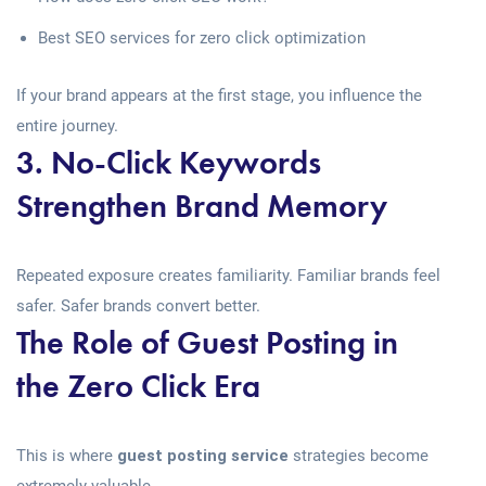
Best SEO services for zero click optimization
If your brand appears at the first stage, you influence the
entire journey.
3. No-Click Keywords
Strengthen Brand Memory
Repeated exposure creates familiarity. Familiar brands feel
safer. Safer brands convert better.
The Role of Guest Posting in
the Zero Click Era
This is where
guest posting service
strategies become