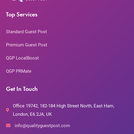
Top Services
Standard Guest Post
Premium Guest Post
QGP LocalBoost
QGP PRMate
Get In Touch
Office 19742, 182-184 High Street North, East Ham,
London, E6 2JA, UK
info@qualityguestpost.com