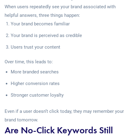
When users repeatedly see your brand associated with
helpful answers, three things happen:
Your brand becomes familiar
Your brand is perceived as credible
Users trust your content
Over time, this leads to:
More branded searches
Higher conversion rates
Stronger customer loyalty
Even if a user doesn’t click today, they may remember your
brand tomorrow.
Are No-Click Keywords Still