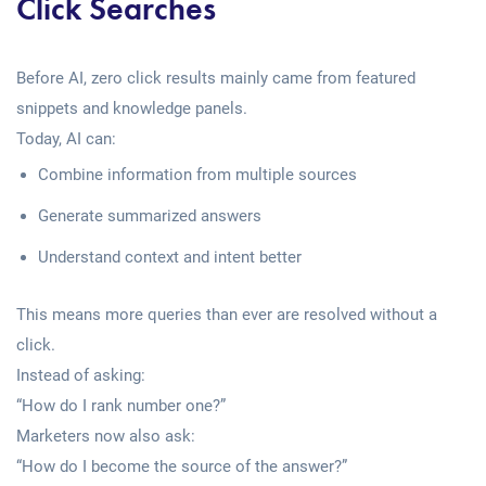
Click Searches
Before AI, zero click results mainly came from featured
snippets and knowledge panels.
Today, AI can:
Combine information from multiple sources
Generate summarized answers
Understand context and intent better
This means more queries than ever are resolved without a
click.
Instead of asking:
“How do I rank number one?”
Marketers now also ask:
“How do I become the source of the answer?”