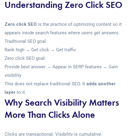
Understanding Zero Click SEO
Zero click SEO
is the practice of optimizing content so it
appears inside search features where users get answers.
Traditional SEO goal:
Rank high → Get click → Get traffic
Zero click SEO goal:
Provide best answer → Appear in SERP features → Gain
visibility
This does not replace traditional SEO. It
adds another
layer
to it.
Why Search Visibility Matters
More Than Clicks Alone
Clicks are transactional. Visibility is cumulative.