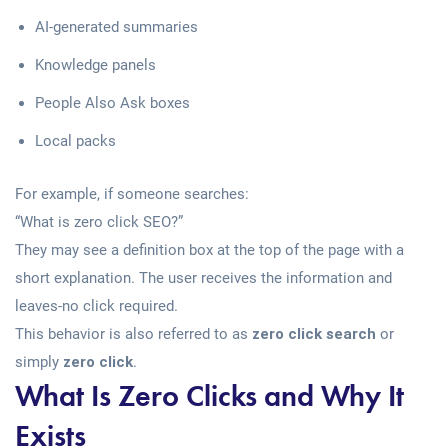
AI-generated summaries
Knowledge panels
People Also Ask boxes
Local packs
For example, if someone searches:
“What is zero click SEO?”
They may see a definition box at the top of the page with a
short explanation. The user receives the information and
leaves-no click required.
This behavior is also referred to as
zero click search
or
simply
zero click
.
What Is Zero Clicks and Why It
Exists