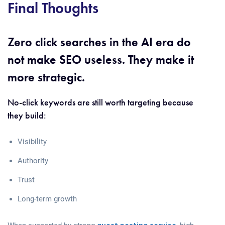
Final Thoughts
Zero click searches in the AI era do
not make SEO useless. They make it
more strategic.
No-click keywords are still worth targeting because
they build:
Visibility
Authority
Trust
Long-term growth