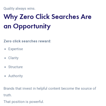
Quality always wins.
Why Zero Click Searches Are
an Opportunity
Zero click searches reward:
Expertise
Clarity
Structure
Authority
Brands that invest in helpful content become the source of
truth.
That position is powerful.