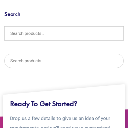
Search
Ready To Get Started?
Drop us a few details to give us an idea of your