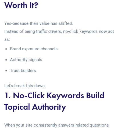
Worth It?
Yes-because their value has shifted.
Instead of being traffic drivers, no-click keywords now act
as:
Brand exposure channels
Authority signals
Trust builders
Let’s break this down.
1. No-Click Keywords Build
Topical Authority
When your site consistently answers related questions