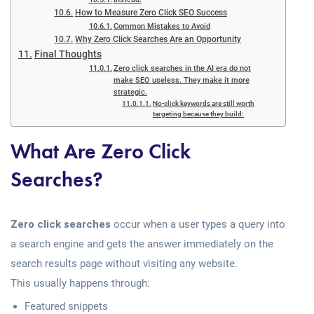
How to Measure Zero Click SEO Success
Common Mistakes to Avoid
Why Zero Click Searches Are an Opportunity
Final Thoughts
Zero click searches in the AI era do not
make SEO useless. They make it more
strategic.
No-click keywords are still worth
targeting because they build:
What Are Zero Click
Searches?
Zero click searches
occur when a user types a query into
a search engine and gets the answer immediately on the
search results page without visiting any website.
This usually happens through:
Featured snippets