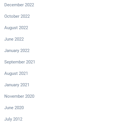
December 2022
October 2022
August 2022
June 2022
January 2022
September 2021
August 2021
January 2021
November 2020
June 2020
July 2012