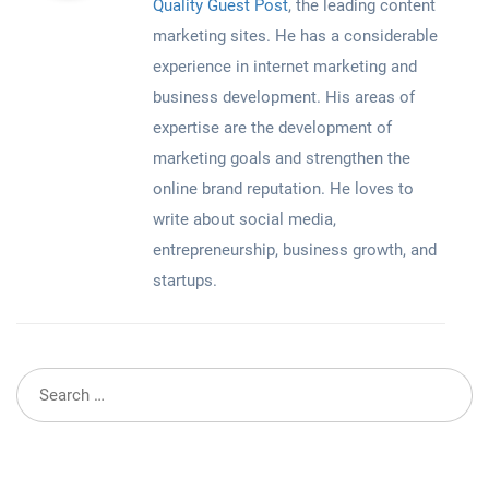
Quality Guest Post
, the leading content
marketing sites. He has a considerable
experience in internet marketing and
business development. His areas of
expertise are the development of
marketing goals and strengthen the
online brand reputation. He loves to
write about social media,
entrepreneurship, business growth, and
startups.