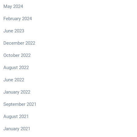
May 2024
February 2024
June 2023
December 2022
October 2022
August 2022
June 2022
January 2022
September 2021
August 2021
January 2021