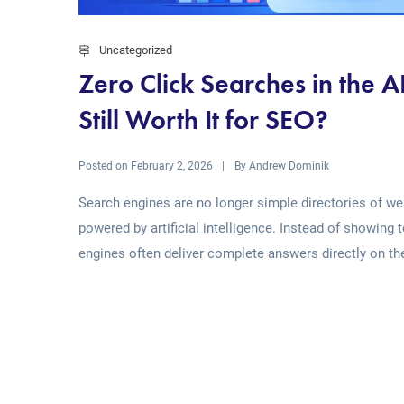
Uncategorized
Zero Click Searches in the 
Still Worth It for SEO?
Posted on
By
February 2, 2026
Andrew Dominik
Search engines are no longer simple directories of web
powered by artificial intelligence. Instead of showing 
engines often deliver complete answers directly on the
Read More