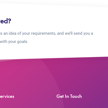
ted?
us an idea of your requirements, and we’ll send you a
with your goals.
ervices
Get In Touch