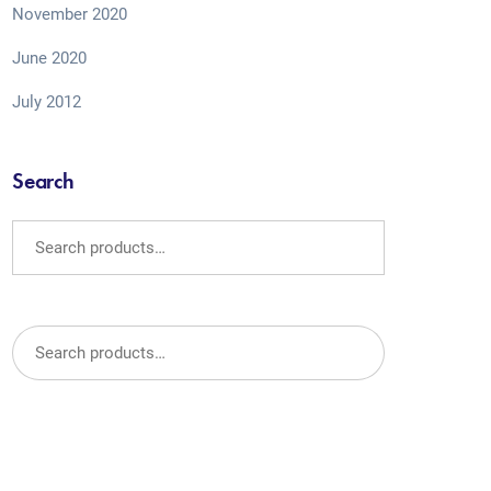
November 2020
June 2020
July 2012
Search