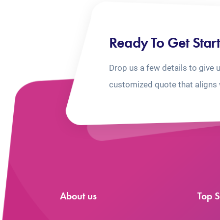
Ready To Get Star
Drop us a few details to give 
customized quote that aligns 
About us
Top S