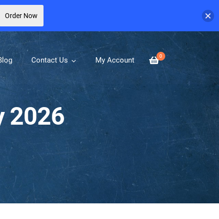
Order Now
0
Blog
Contact Us
My Account
y 2026