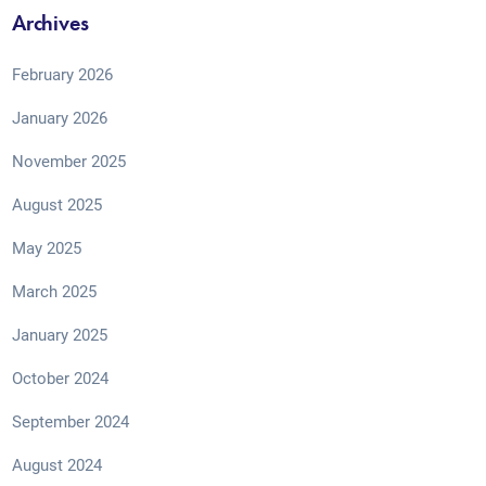
Archives
February 2026
January 2026
November 2025
August 2025
May 2025
March 2025
January 2025
October 2024
September 2024
August 2024