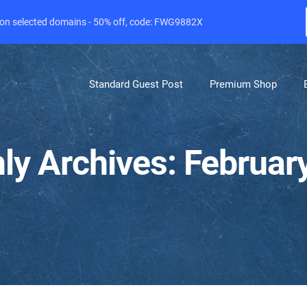
e on selected domains - 50% off, code: FWG9882X
Standard Guest Post
Premium Shop
ly Archives: Februar