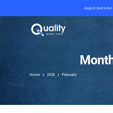
August deal is liv
Month
Home
2026
February