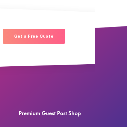
Get a Free Quote
Premium Guest Post Shop