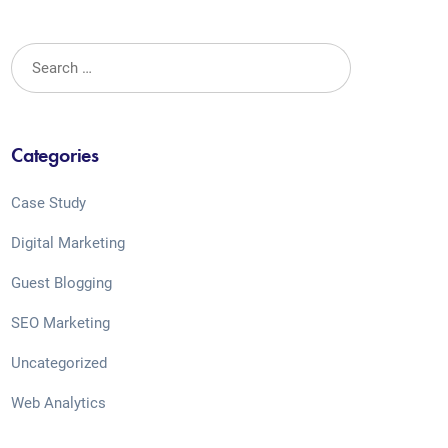
Categories
Case Study
Digital Marketing
Guest Blogging
SEO Marketing
Uncategorized
Web Analytics