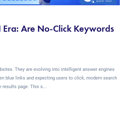
AI Era: Are No-Click Keywords
sites. They are evolving into intelligent answer engines
ten blue links and expecting users to click, modern search
 results page. This s...