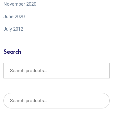
November 2020
June 2020
July 2012
Search