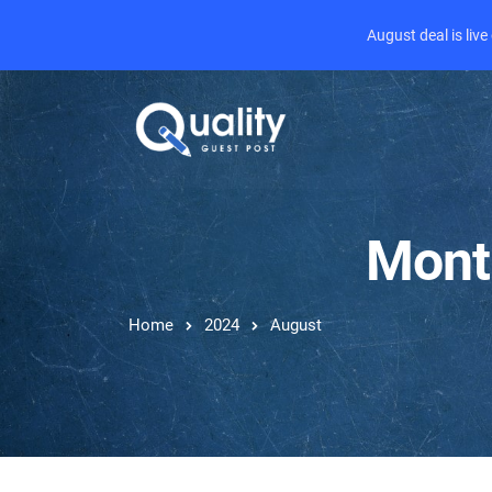
August deal is liv
Mont
Home
2024
August