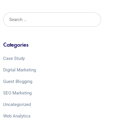
Categories
Case Study
Digital Marketing
Guest Blogging
SEO Marketing
Uncategorized
Web Analytics