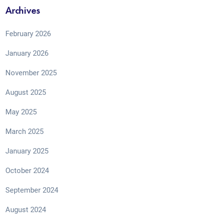
Archives
February 2026
January 2026
November 2025
August 2025
May 2025
March 2025
January 2025
October 2024
September 2024
August 2024