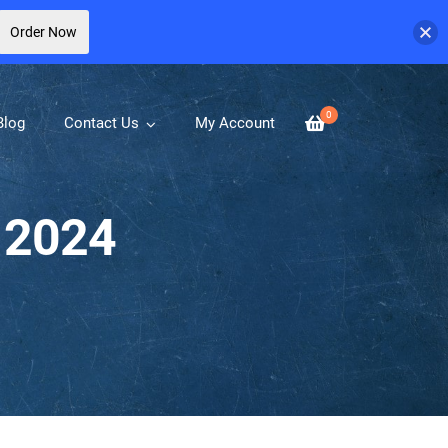
Order Now
0
Blog
Contact Us
My Account
 2024