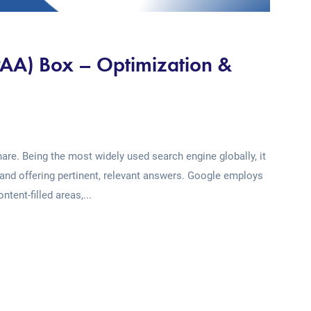
PAA) Box – Optimization &
re. Being the most widely used search engine globally, it
and offering pertinent, relevant answers. Google employs
tent-filled areas,...