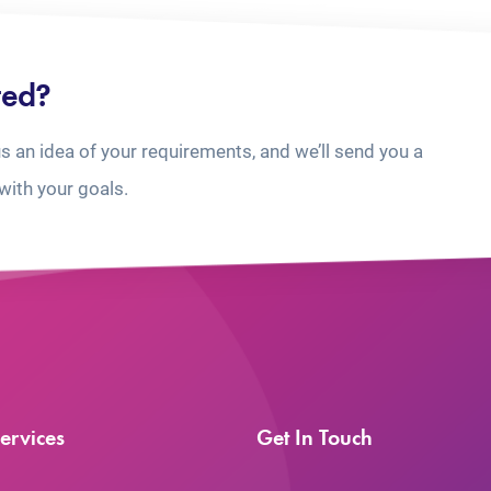
ted?
us an idea of your requirements, and we’ll send you a
with your goals.
ervices
Get In Touch