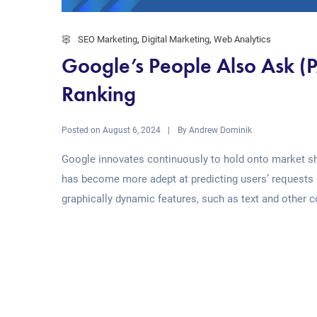
SEO Marketing
,
Digital Marketing
,
Web Analytics
Google’s People Also Ask (
Ranking
Posted on
By
August 6, 2024
Andrew Dominik
Google innovates continuously to hold onto market sha
has become more adept at predicting users’ requests 
graphically dynamic features, such as text and other con
Read More