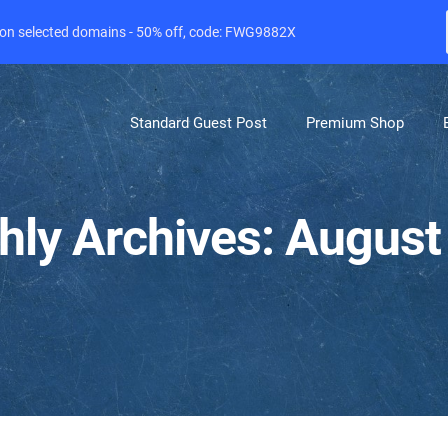
e on selected domains - 50% off, code: FWG9882X
Standard Guest Post
Premium Shop
hly Archives: August