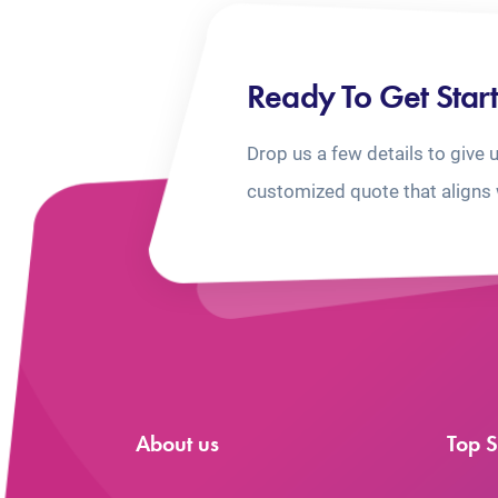
Ready To Get Star
Drop us a few details to give 
customized quote that aligns 
About us
Top S