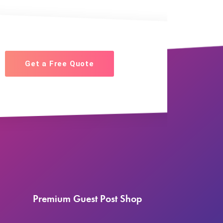
Get a Free Quote
Premium Guest Post Shop