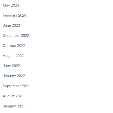
May 2024
February 2024
June 2023
December 2022
October 2022
August 2022
June 2022
January 2022
September 2021
August 2021
January 2021