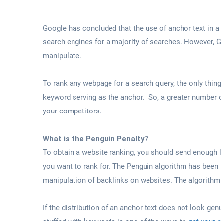
Google has concluded that the use of anchor text in a
search engines for a majority of searches. However, G
manipulate.
To rank any webpage for a search query, the only thing 
keyword serving as the anchor. So, a greater number 
your competitors.
What is the Penguin Penalty?
To obtain a website ranking, you should send enough 
you want to rank for. The Penguin algorithm has been i
manipulation of backlinks on websites. The algorithm l
If the distribution of an anchor text does not look gen