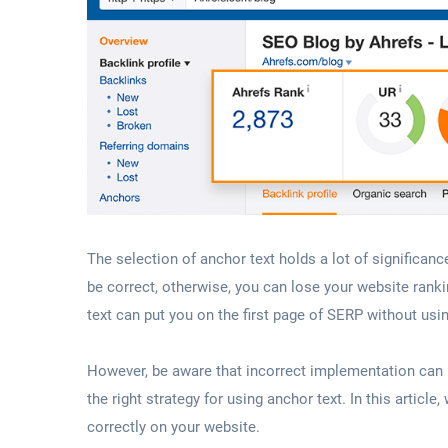
The selection of anchor text holds a lot of significanc
be correct, otherwise, you can lose your website ran
text can put you on the first page of SERP without usi
However, be aware that incorrect implementation can 
the right strategy for using anchor text. In this articl
correctly on your website.