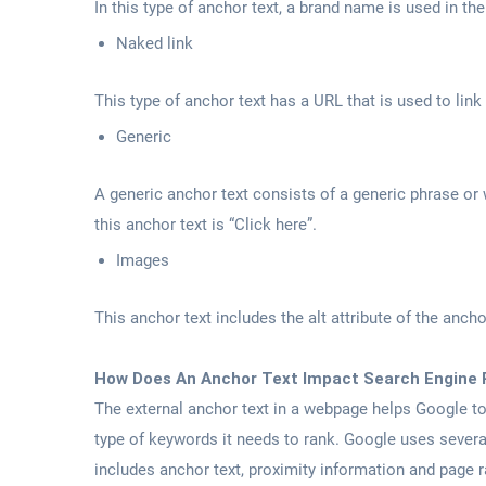
In this type of anchor text, a brand name is used in th
Naked link
This type of anchor text has a URL that is used to link
Generic
A generic anchor text consists of a generic phrase or 
this anchor text is “Click here”.
Images
This anchor text includes the alt attribute of the ancho
How Does An Anchor Text Impact Search Engine 
The external anchor text in a webpage helps Google t
type of keywords it needs to rank. Google uses severa
includes anchor text, proximity information and page ra