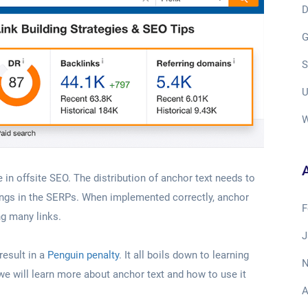
D
G
S
U
W
A
e in offsite SEO. The distribution of anchor text needs to
kings in the SERPs. When implemented correctly, anchor
F
ng many links.
J
result in a
Penguin penalty
. It all boils down to learning
N
e, we will learn more about anchor text and how to use it
A