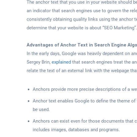
The anchor text that you use in your website should be
an indicator that search engines use to govern the rel
consistently obtaining quality links using the anchor t
determine that your website is about “SEO Marketing”.
Advantages of Anchor Text in Search Engine Alg
In the early days, Google was heavily dependent on anc
Sergey Brin,
explained
that search engines treat the an
relate the text of an external link with the webpage tha
Anchors provide more precise descriptions of a we
Anchor text enables Google to define the theme of
be used.
Anchors can exist even for those documents that ca
includes images, databases and programs.