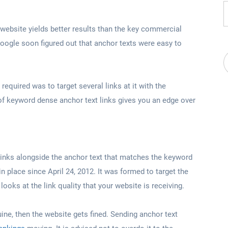
 website yields better results than the key commercial
oogle soon figured out that anchor texts were easy to
required was to target several links at it with the
of keyword dense anchor text links gives you an edge over
links alongside the anchor text that matches the keyword
n place since April 24, 2012. It was formed to target the
ooks at the link quality that your website is receiving.
uine, then the website gets fined. Sending anchor text