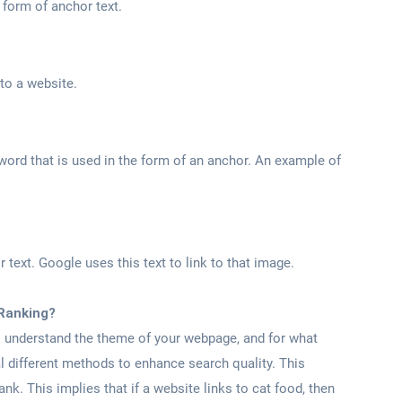
e form of anchor text.
 to a website.
word that is used in the form of an anchor. An example of
r text. Google uses this text to link to that image.
Ranking?
o understand the theme of your webpage, and for what
l different methods to enhance search quality. This
nk. This implies that if a website links to cat food, then