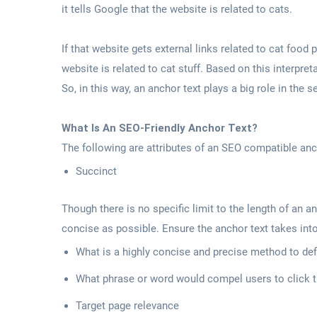
it tells Google that the website is related to cats.
If that website gets external links related to cat food
website is related to cat stuff. Based on this interpret
So, in this way, an anchor text plays a big role in the
What Is An SEO-Friendly Anchor Text?
The following are attributes of an SEO compatible anc
Succinct
Though there is no specific limit to the length of an an
concise as possible. Ensure the anchor text takes int
What is a highly concise and precise method to def
What phrase or word would compel users to click t
Target page relevance