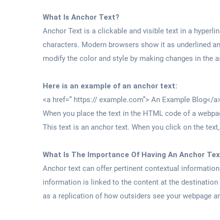
What Is Anchor Text?
Anchor Text is a clickable and visible text in a hyper
characters. Modern browsers show it as underlined and
modify the color and style by making changes in the 
Here is an example of an anchor text:
<a href=” https:// example.com”> An Example Blog</a
When you place the text in the HTML code of a webpage
This text is an anchor text. When you click on the text
What Is The Importance Of Having An Anchor Tex
Anchor text can offer pertinent contextual informatio
information is linked to the content at the destination
as a replication of how outsiders see your webpage an