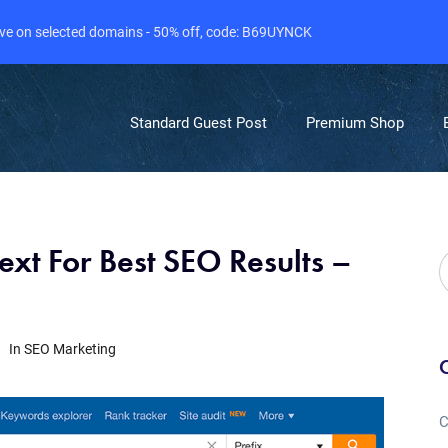
live on selected domains - 50% off, code: B69UYNCK
Standard Guest Post
Premium Shop
xt For Best SEO Results –
In
SEO Marketing
C
C