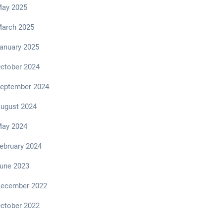
ay 2025
arch 2025
anuary 2025
ctober 2024
eptember 2024
ugust 2024
ay 2024
ebruary 2024
une 2023
ecember 2022
ctober 2022