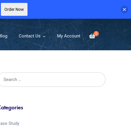
Order Now
0
Blog
Contact Us
My Account
ategories
ase Study