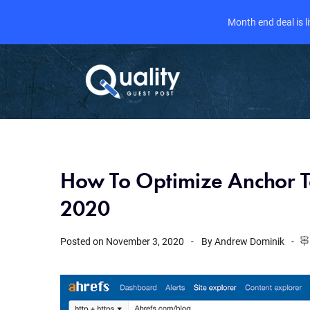
Month end deal is 
How To Optimize Anchor Te
2020
Posted on
November 3, 2020
By
Andrew Dominik