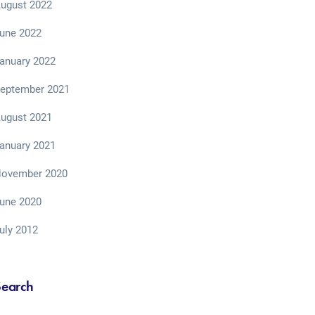
ugust 2022
une 2022
anuary 2022
eptember 2021
ugust 2021
anuary 2021
ovember 2020
une 2020
uly 2012
Search