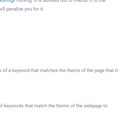
rankings
moving. It is advised not to overdo it to the
ll penalize you for it.
s of a keyword that matches the theme of the page that it
of keywords that match the theme of the webpage to