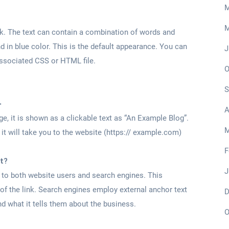
M
M
link. The text can contain a combination of words and
 in blue color. This is the default appearance. You can
J
associated CSS or HTML file.
O
S
>
A
, it is shown as a clickable text as “An Example Blog”.
M
, it will take you to the website (https:// example.com)
F
t?
J
n to both website users and search engines. This
 of the link. Search engines employ external anchor text
D
d what it tells them about the business.
O