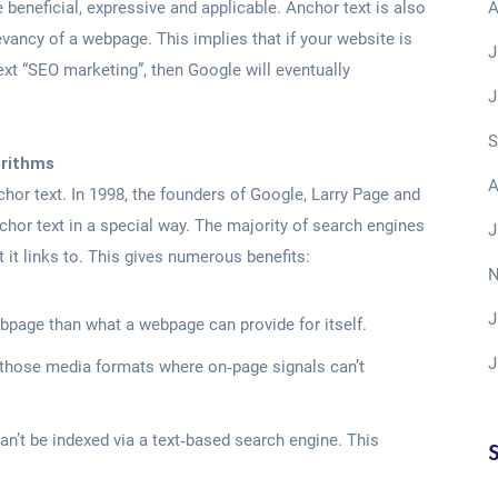
A
 beneficial, expressive and applicable. Anchor text is also
evancy of a webpage. This implies that if your website is
J
ext “SEO marketing”, then Google will eventually
J
S
orithms
A
hor text. In 1998, the founders of Google, Larry Page and
chor text in a special way. The majority of search engines
J
t it links to. This gives numerous benefits:
N
J
bpage than what a webpage can provide for itself.
J
 those media formats where on‐page signals can’t
n’t be indexed via a text‐based search engine. This