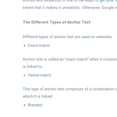
stuffed with keywords is one of the ways to
get your 
extent that it makes it unrealistic. Otherwise, Google wi
The Different Types of Anchor Text
Different types of anchor text are used on websites:
Exact-match
Anchor text is called an “exact match” when it consist
is linked to.
Partial-match
This type of anchor text comprises of a combination 
which it is linked.
Branded