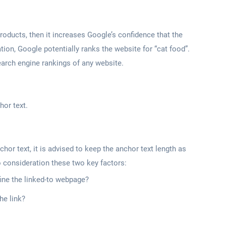
 products, then it increases Google’s confidence that the
ation, Google potentially ranks the website for “cat food”.
 search engine rankings of any website.
hor text.
chor text, it is advised to keep the anchor text length as
o consideration these two key factors:
ine the linked-to webpage?
he link?