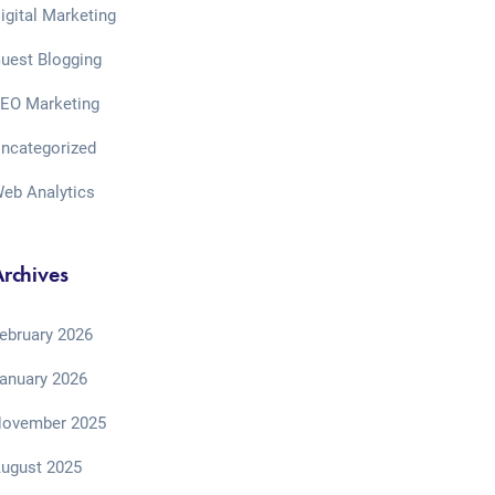
igital Marketing
uest Blogging
EO Marketing
ncategorized
eb Analytics
rchives
ebruary 2026
anuary 2026
ovember 2025
ugust 2025