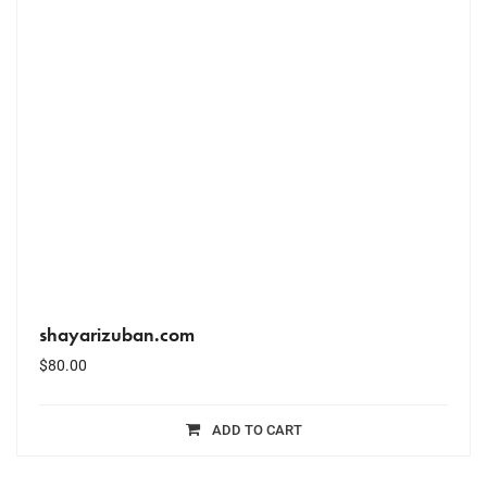
shayarizuban.com
$
80.00
ADD TO CART