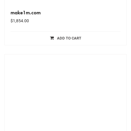
make1m.com
$
1,854.00
ADD TO CART