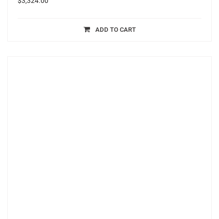
$
3,324.00
ADD TO CART