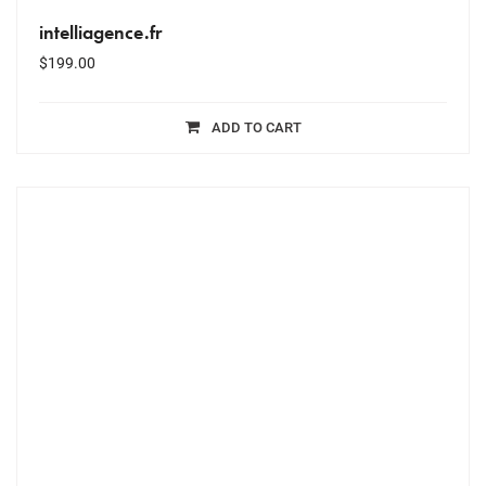
intelliagence.fr
$
199.00
ADD TO CART