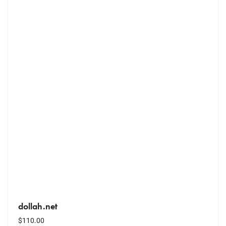
dollah.net
$
110.00