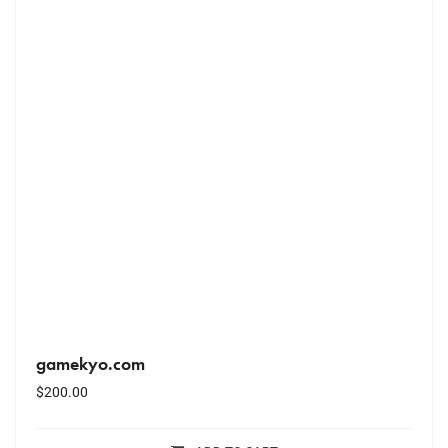
gamekyo.com
$
200.00