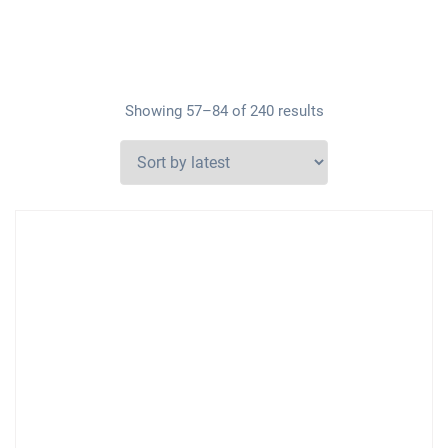
Showing 57–84 of 240 results