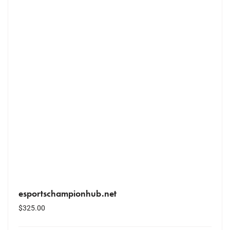
esportschampionhub.net
$
325.00