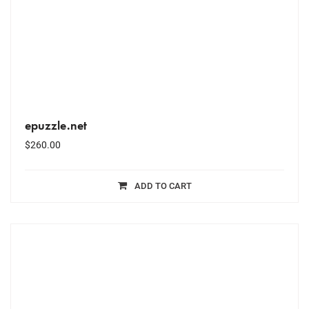
epuzzle.net
$
260.00
ADD TO CART