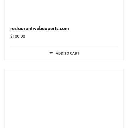
restaurantwebexperts.com
$
100.00
ADD TO CART