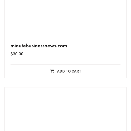
minutebusinessnews.com
$
30.00
ADD TO CART