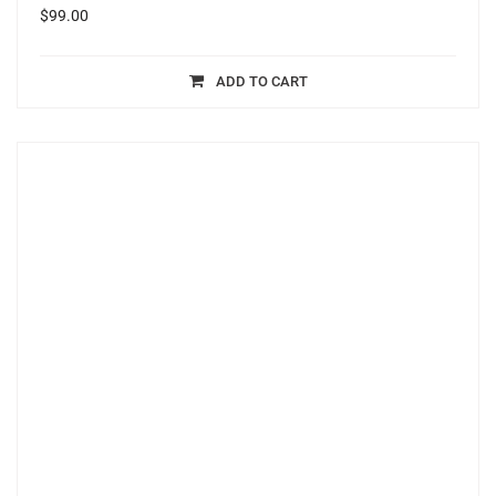
$
99.00
ADD TO CART