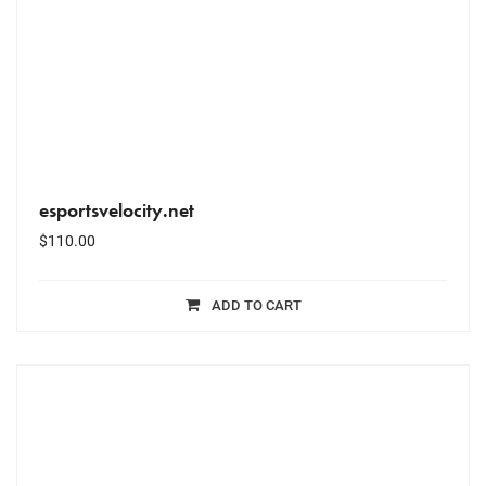
esportsvelocity.net
$
110.00
ADD TO CART