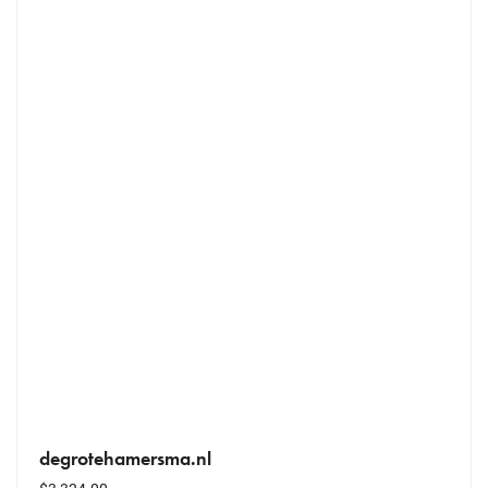
degrotehamersma.nl