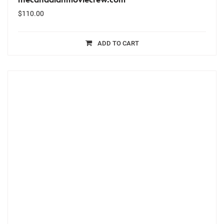
$
110.00
ADD TO CART