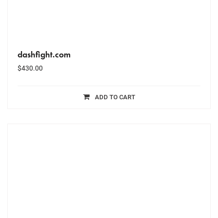
dashfight.com
$
430.00
ADD TO CART