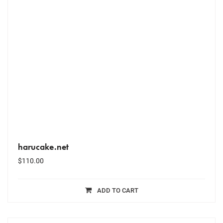
harucake.net
$
110.00
ADD TO CART