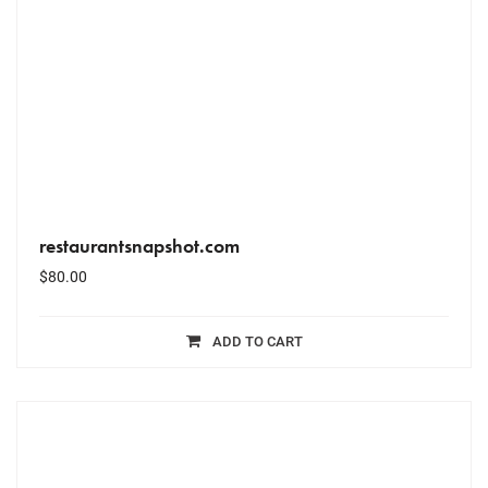
restaurantsnapshot.com
$
80.00
ADD TO CART