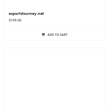
esportstourney.net
$
199.00
ADD TO CART