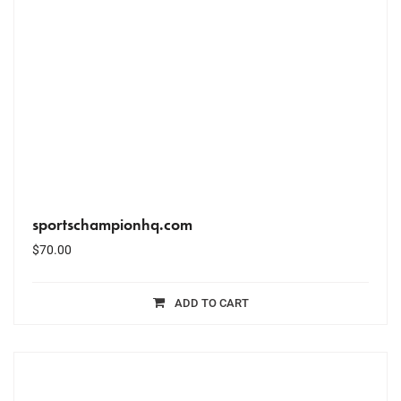
sportschampionhq.com
$
70.00
ADD TO CART