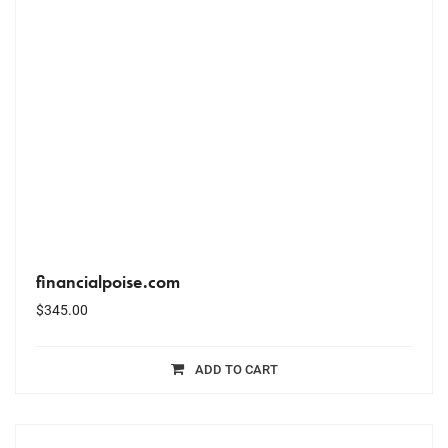
financialpoise.com
$
345.00
ADD TO CART