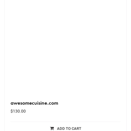
awesomecuisine.com
$
130.00
ADD TO CART