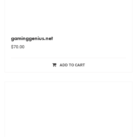
gaminggenius.net
$
70.00
ADD TO CART