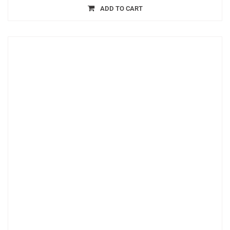
ADD TO CART