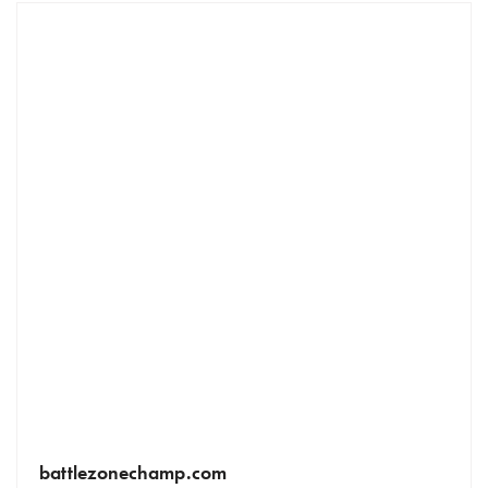
battlezonechamp.com