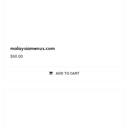
malaysiamenus.com
$
60.00
ADD TO CART