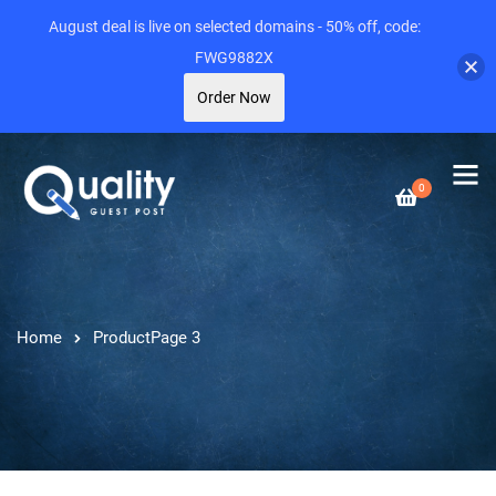
August deal is live on selected domains - 50% off, code:
FWG9882X
Order Now
0
Home
Product
Page 3