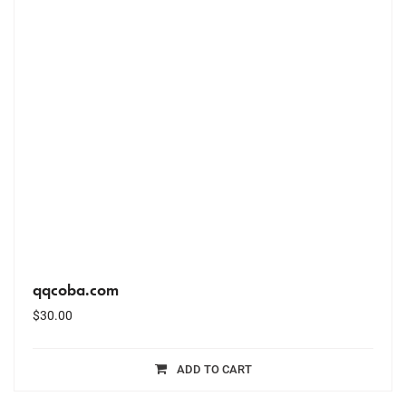
qqcoba.com
$
30.00
ADD TO CART