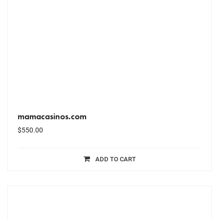
mamacasinos.com
$
550.00
ADD TO CART