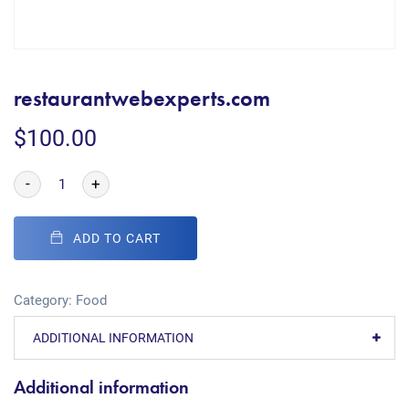
restaurantwebexperts.com
$
100.00
-
+
ADD TO CART
Category:
Food
ADDITIONAL INFORMATION
Additional information