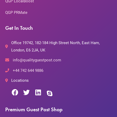
QGP LocalBoost
QGP PRMate
Get In Touch
Office 19742, 182-184 High Street North, East Ham,
London, E6 2JA, UK
info@qualityguestpost.com
+44 742 644 9886
Locations
Premium Guest Post Shop