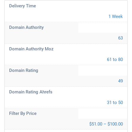
Delivery Time
1 Week
Domain Authority
63
Domain Authority Moz
61 to 80
Domain Rating
49
Domain Rating Ahrefs
31 to 50
Filter By Price
$51.00 – $100.00