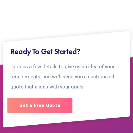
Ready To Get Started?
Drop us a few details to give us an idea of your
requirements, and we’ll send you a customized
quote that aligns with your goals.
Get a Free Quote