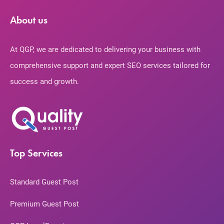
About us
At QGP, we are dedicated to delivering your business with
comprehensive support and expert SEO services tailored for
success and growth.
Top Services
Standard Guest Post
Premium Guest Post