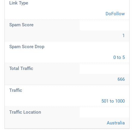
Link Type
DoFollow
Spam Score
1
Spam Score Drop
0 to 5
Total Traffic
666
Traffic
501 to 1000
Traffic Location
Australia