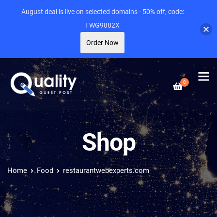
August deal is live on selected domains - 50% off, code:
FWG9882X
Order Now
0
Shop
Home
Food
restaurantwebexperts.com