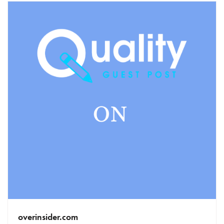
overinsider.com