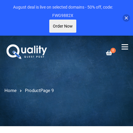
August deal is live on selected domains - 50% off, code:
FWG9882X
Order Now
0
Home
Product
Page 9