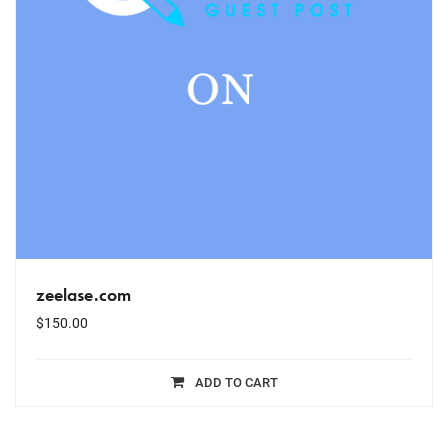
zeelase.com
$
150.00
ADD TO CART