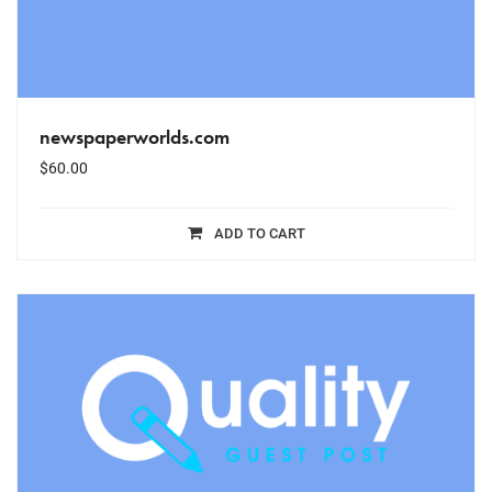
newspaperworlds.com
$
60.00
ADD TO CART