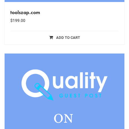
toolszap.com
$
199.00
ADD TO CART