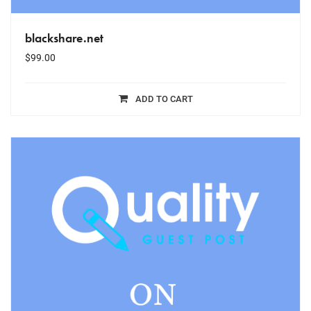
blackshare.net
$
99.00
ADD TO CART