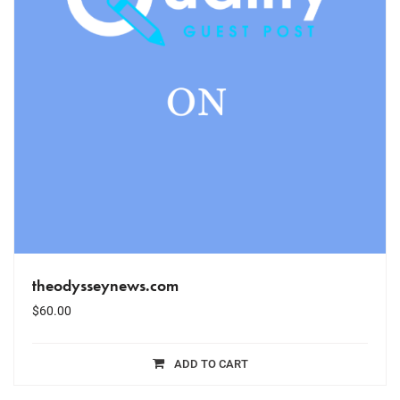
theodysseynews.com
$
60.00
ADD TO CART