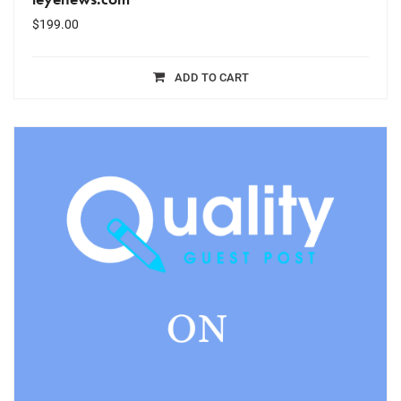
$
199.00
ADD TO CART