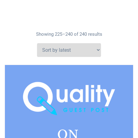
Showing 225–240 of 240 results