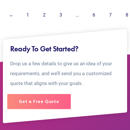
←
1
2
3
…
6
7
8
Ready To Get Started?
Drop us a few details to give us an idea of your
requirements, and we’ll send you a customized
quote that aligns with your goals.
Get a Free Quote