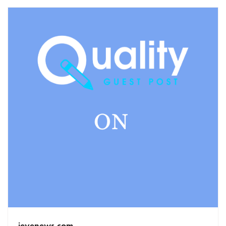
ieyenews.com