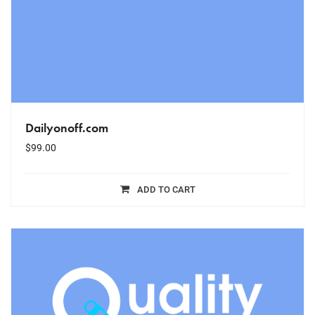
Dailyonoff.com
$
99.00
ADD TO CART