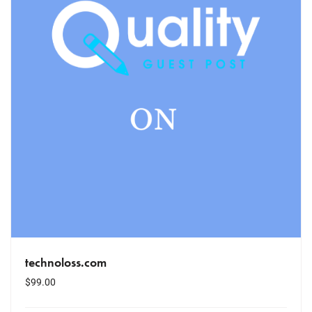
technoloss.com
$
99.00