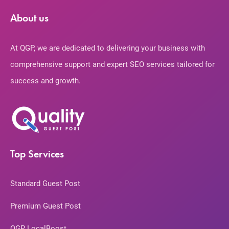
About us
At QGP, we are dedicated to delivering your business with
comprehensive support and expert SEO services tailored for
success and growth.
Top Services
Standard Guest Post
Premium Guest Post
QGP LocalBoost