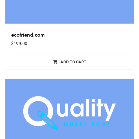
ecofriend.com
$
199.00
ADD TO CART