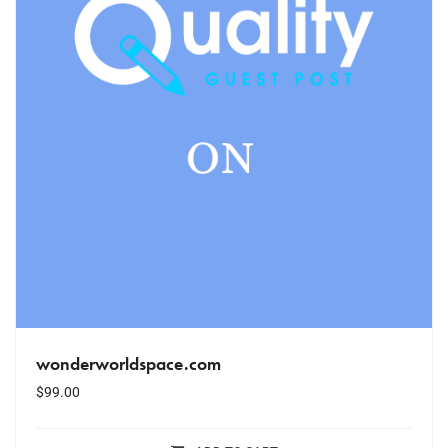
wonderworldspace.com
$
99.00