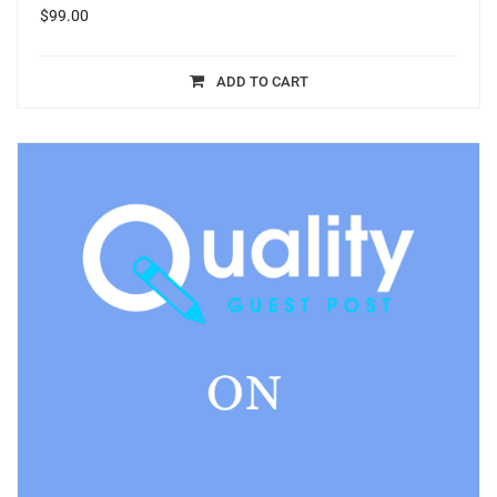
$
99.00
ADD TO CART