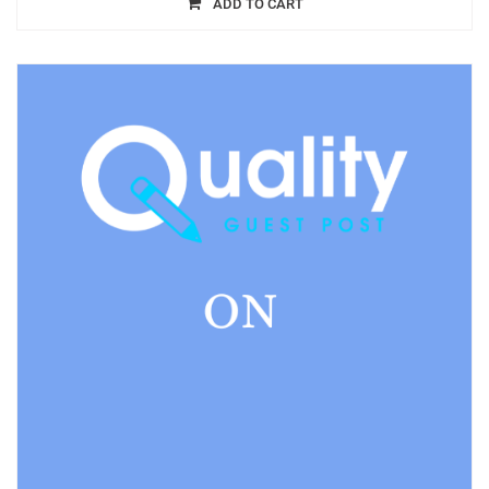
ADD TO CART