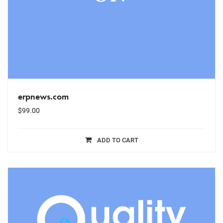
erpnews.com
$
99.00
ADD TO CART