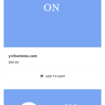
yrcharisma.com
$
99.00
ADD TO CART