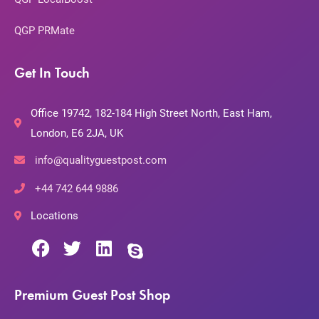
QGP PRMate
Get In Touch
Office 19742, 182-184 High Street North, East Ham,
London, E6 2JA, UK
info@qualityguestpost.com
+44 742 644 9886
Locations
Premium Guest Post Shop