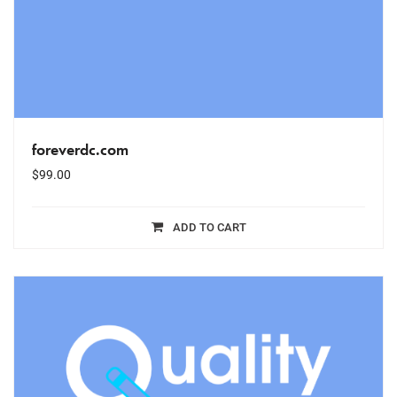
foreverdc.com
$
99.00
ADD TO CART