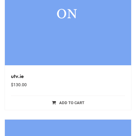
utv.ie
$
130.00
ADD TO CART