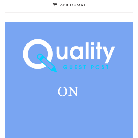
ADD TO CART