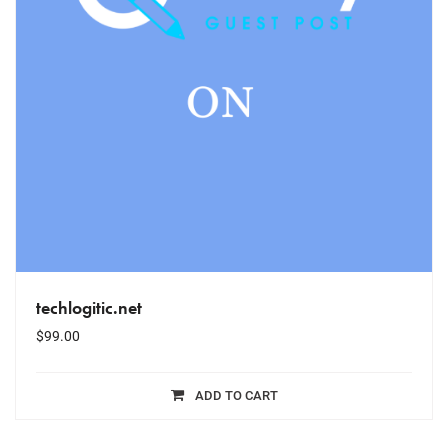
techlogitic.net
$
99.00
ADD TO CART