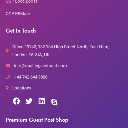
QGP LocalBoost
QGP PRMate
Get In Touch
Office 19742, 182-184 High Street North, East Ham,
London, E6 2JA, UK
info@qualityguestpost.com
+44 742 644 9886
Locations
Premium Guest Post Shop