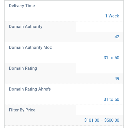
Delivery Time
1 Week
Domain Authority
42
Domain Authority Moz
31 to 50
Domain Rating
49
Domain Rating Ahrefs
31 to 50
Filter By Price
$101.00 – $500.00