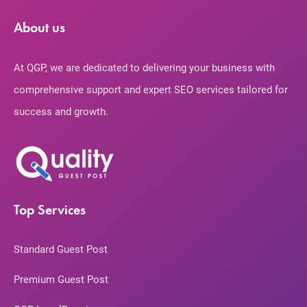
About us
At QGP, we are dedicated to delivering your business with
comprehensive support and expert SEO services tailored for
success and growth.
Top Services
Standard Guest Post
Premium Guest Post