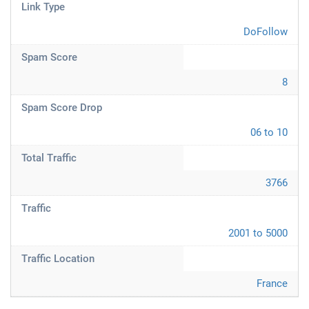
Link Type
DoFollow
Spam Score
8
Spam Score Drop
06 to 10
Total Traffic
3766
Traffic
2001 to 5000
Traffic Location
France