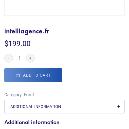
intelliagence.fr
$
199.00
-
+
ADD TO CART
Category:
Food
ADDITIONAL INFORMATION
Additional information