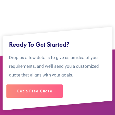
Ready To Get Started?
Drop us a few details to give us an idea of your
requirements, and we’ll send you a customized
quote that aligns with your goals.
Get a Free Quote