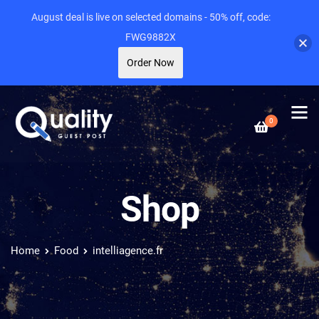
August deal is live on selected domains - 50% off, code:
FWG9882X
Order Now
0
Shop
Home
Food
intelliagence.fr