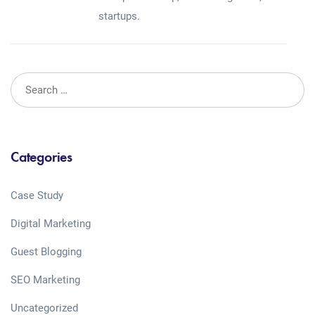
startups.
Categories
Case Study
Digital Marketing
Guest Blogging
SEO Marketing
Uncategorized