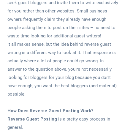
seek guest bloggers and invite them to write exclusively
for you rather than other websites. Small business
owners frequently claim they already have enough
people asking them to post on their sites – no need to
waste time looking for additional guest writers!
It all makes sense, but the idea behind reverse guest
writing is a different way to look at it. That response is
actually where a lot of people could go wrong. In
answer to the question above, you’re not necessarily
looking for bloggers for your blog because you don’t
have enough; you want the best bloggers (and material)
possible.
How Does Reverse Guest Posting Work?
Reverse Guest Posting
is a pretty easy process in
general.