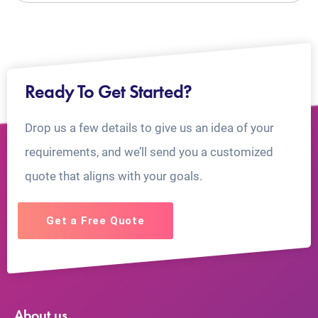
Ready To Get Started?
Drop us a few details to give us an idea of your
requirements, and we’ll send you a customized
quote that aligns with your goals.
Get a Free Quote
About us