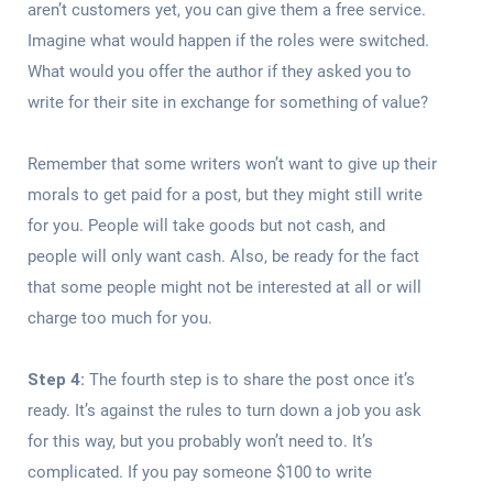
aren’t customers yet, you can give them a free service.
Imagine what would happen if the roles were switched.
What would you offer the author if they asked you to
write for their site in exchange for something of value?
Remember that some writers won’t want to give up their
morals to get paid for a post, but they might still write
for you. People will take goods but not cash, and
people will only want cash. Also, be ready for the fact
that some people might not be interested at all or will
charge too much for you.
Step 4:
The fourth step is to share the post once it’s
ready. It’s against the rules to turn down a job you ask
for this way, but you probably won’t need to. It’s
complicated. If you pay someone $100 to write