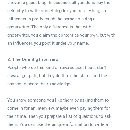
a reverse guest blog. In essence, all you do is pay the
celebrity to write something for your site. Hiring an
influencer is pretty much the same as hiring a
ghostwriter. The only difference is that with a
ghostwriter, you claim the content as your own, but with
an influencer, you post it under your name.
2. The One Big Interview
People who do this kind of reverse guest post don’t
always get paid, but they do it for the status and the
chance to share their knowledge.
You show someone you like them by asking them to
come in for an interview, maybe even paying them for
their time. Then you prepare a list of questions to ask
them. You can use the unique information to write a