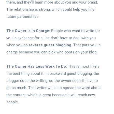
them, and they’ll learn more about you and your brand.
The relationship is strong, which could help you find
future partnerships.
The Owner Is In Charge:
People who want to write for
you in exchange for a link don’t have to deal with you
when you do
reverse guest blogging
. That puts you in
charge because you can pick who posts on your blog.
The Owner Has Less Work To Do:
This is most likely
the best thing about it. In backward guest blogging, the
blogger does the writing, so the owner doesn’t have to
do as much. That writer will also spread the word about
the content, which is great because it will reach new
people.