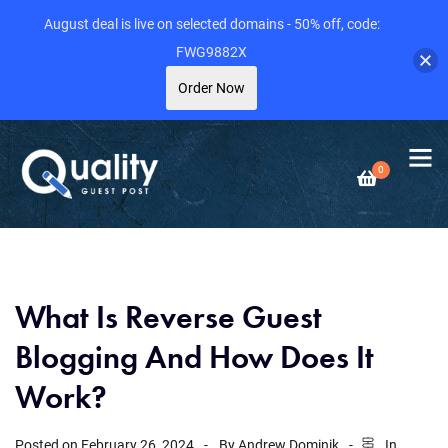
August deal is live on selected domains - 50% off, code:
FWG9882X
Order Now
0
What Is Reverse Guest
Blogging And How Does It
Work?
Posted on
February 26, 2024
By
Andrew Dominik
In