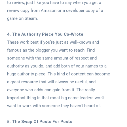
to review, just like you have to say when you get a
review copy from Amazon or a developer copy of a
game on Steam.
4. The Authority Piece You Co-Wrote
These work best if you’re just as well-known and
famous as the blogger you want to reach. Find
someone with the same amount of respect and
authority as you do, and add both of your names to a
huge authority piece. This kind of content can become
a great resource that will always be useful, and
everyone who adds can gain from it. The really
important thing is that most big-name leaders won’t
want to work with someone they haven’t heard of.
5. The Swap Of Posts For Posts