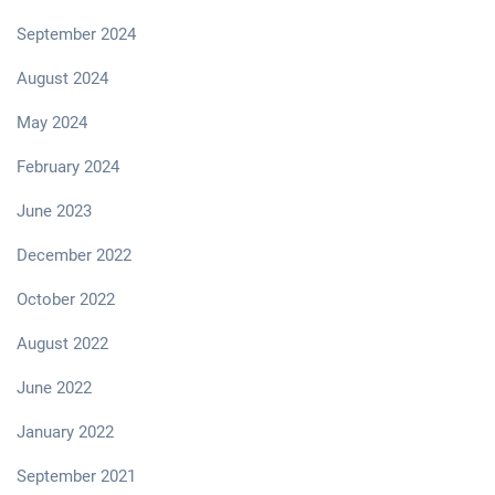
September 2024
August 2024
May 2024
February 2024
June 2023
December 2022
October 2022
August 2022
June 2022
January 2022
September 2021