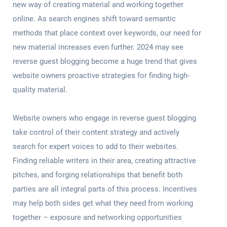
new way of creating material and working together
online. As search engines shift toward semantic
methods that place context over keywords, our need for
new material increases even further. 2024 may see
reverse guest blogging become a huge trend that gives
website owners proactive strategies for finding high-
quality material.
Website owners who engage in reverse guest blogging
take control of their content strategy and actively
search for expert voices to add to their websites.
Finding reliable writers in their area, creating attractive
pitches, and forging relationships that benefit both
parties are all integral parts of this process. Incentives
may help both sides get what they need from working
together – exposure and networking opportunities