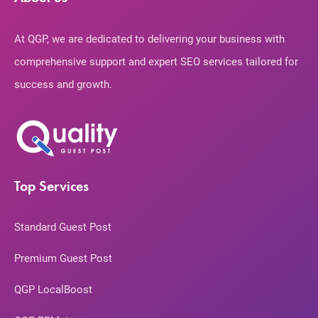
At QGP, we are dedicated to delivering your business with
comprehensive support and expert SEO services tailored for
success and growth.
Top Services
Standard Guest Post
Premium Guest Post
QGP LocalBoost