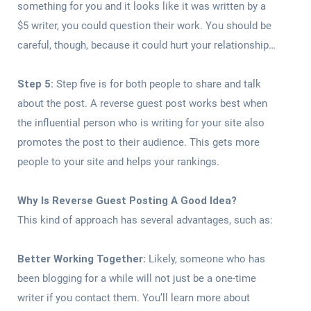
something for you and it looks like it was written by a
$5 writer, you could question their work. You should be
careful, though, because it could hurt your relationship…
Step 5:
Step five is for both people to share and talk
about the post. A reverse guest post works best when
the influential person who is writing for your site also
promotes the post to their audience. This gets more
people to your site and helps your rankings.
Why Is Reverse Guest Posting A Good Idea?
This kind of approach has several advantages, such as:
Better Working Together:
Likely, someone who has
been blogging for a while will not just be a one-time
writer if you contact them. You’ll learn more about