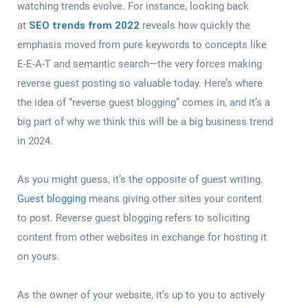
watching trends evolve. For instance, looking back
at
SEO trends from 2022
reveals how quickly the
emphasis moved from pure keywords to concepts like
E-E-A-T and semantic search—the very forces making
reverse guest posting so valuable today. Here’s where
the idea of “reverse guest blogging” comes in, and it’s a
big part of why we think this will be a big business trend
in 2024.
As you might guess, it’s the opposite of guest writing.
Guest blogging
means giving other sites your content
to post. Reverse guest blogging refers to soliciting
content from other websites in exchange for hosting it
on yours.
As the owner of your website, it’s up to you to actively