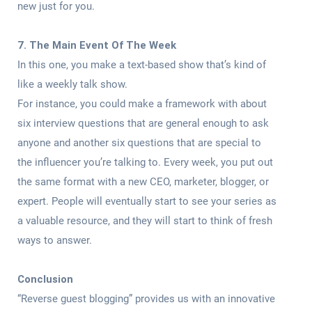
new just for you.
7. The Main Event Of The Week
In this one, you make a text-based show that’s kind of
like a weekly talk show.
For instance, you could make a framework with about
six interview questions that are general enough to ask
anyone and another six questions that are special to
the influencer you’re talking to. Every week, you put out
the same format with a new CEO, marketer, blogger, or
expert. People will eventually start to see your series as
a valuable resource, and they will start to think of fresh
ways to answer.
Conclusion
“Reverse guest blogging” provides us with an innovative