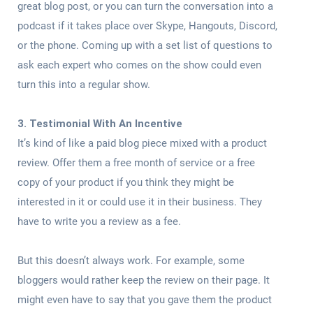
great blog post, or you can turn the conversation into a
podcast if it takes place over Skype, Hangouts, Discord,
or the phone. Coming up with a set list of questions to
ask each expert who comes on the show could even
turn this into a regular show.
3. Testimonial With An Incentive
It’s kind of like a paid blog piece mixed with a product
review. Offer them a free month of service or a free
copy of your product if you think they might be
interested in it or could use it in their business. They
have to write you a review as a fee.
But this doesn’t always work. For example, some
bloggers would rather keep the review on their page. It
might even have to say that you gave them the product