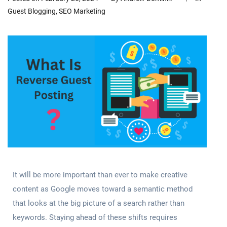
Guest Blogging
,
SEO Marketing
It will be more important than ever to make creative
content as Google moves toward a semantic method
that looks at the big picture of a search rather than
keywords. Staying ahead of these shifts requires