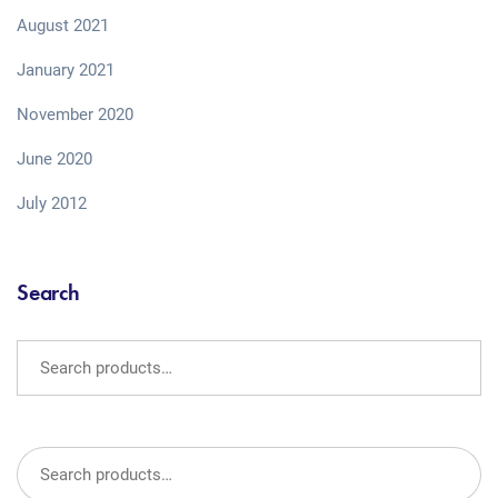
August 2021
January 2021
November 2020
June 2020
July 2012
Search