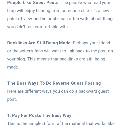
People Like Guest Posts:
The people who read your
blog will enjoy hearing from someone else. It’s a new
point of view, and he or she can often write about things
you didn’t feel comfortable with.
Backlinks Are Still Being Made:
Perhaps your friend
or the writer’s fans will want to link back to the post on
your blog. This means that backlinks are still being
made.
The Best Ways To Do Reverse Guest Posting
Here are different ways you can do a backward guest
post.
1. Pay For Posts The Easy Way
This is the simplest form of the material that works like