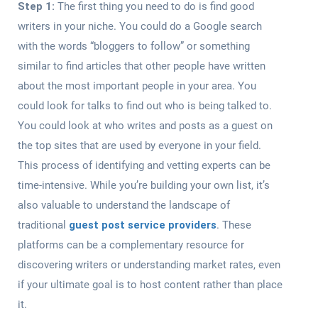
Step 1:
The first thing you need to do is find good
writers in your niche. You could do a Google search
with the words “bloggers to follow” or something
similar to find articles that other people have written
about the most important people in your area. You
could look for talks to find out who is being talked to.
You could look at who writes and posts as a guest on
the top sites that are used by everyone in your field.
This process of identifying and vetting experts can be
time-intensive. While you’re building your own list, it’s
also valuable to understand the landscape of
traditional
guest post service providers
. These
platforms can be a complementary resource for
discovering writers or understanding market rates, even
if your ultimate goal is to host content rather than place
it.