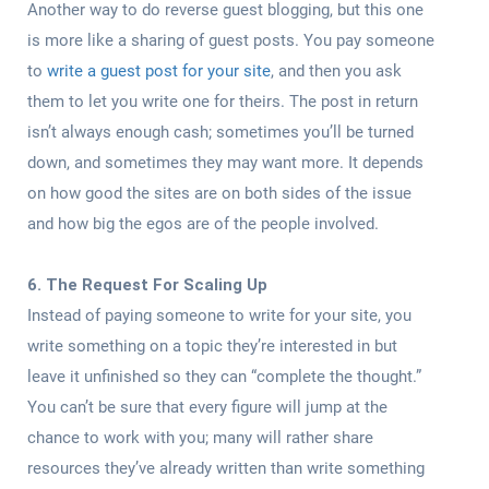
Another way to do reverse guest blogging, but this one
is more like a sharing of guest posts. You pay someone
to
write a guest post for your site
, and then you ask
them to let you write one for theirs. The post in return
isn’t always enough cash; sometimes you’ll be turned
down, and sometimes they may want more. It depends
on how good the sites are on both sides of the issue
and how big the egos are of the people involved.
6. The Request For Scaling Up
Instead of paying someone to write for your site, you
write something on a topic they’re interested in but
leave it unfinished so they can “complete the thought.”
You can’t be sure that every figure will jump at the
chance to work with you; many will rather share
resources they’ve already written than write something