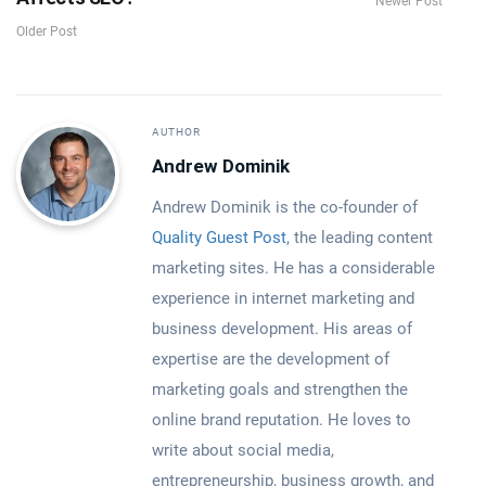
Newer Post
Older Post
AUTHOR
Andrew Dominik
Andrew Dominik is the co-founder of
Quality Guest Post
, the leading content
marketing sites. He has a considerable
experience in internet marketing and
business development. His areas of
expertise are the development of
marketing goals and strengthen the
online brand reputation. He loves to
write about social media,
entrepreneurship, business growth, and