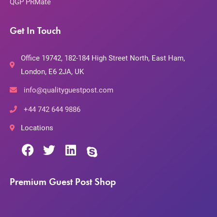
QGP PRMate
Get In Touch
Office 19742, 182-184 High Street North, East Ham,
London, E6 2JA, UK
info@qualityguestpost.com
+44 742 644 9886
Locations
Premium Guest Post Shop