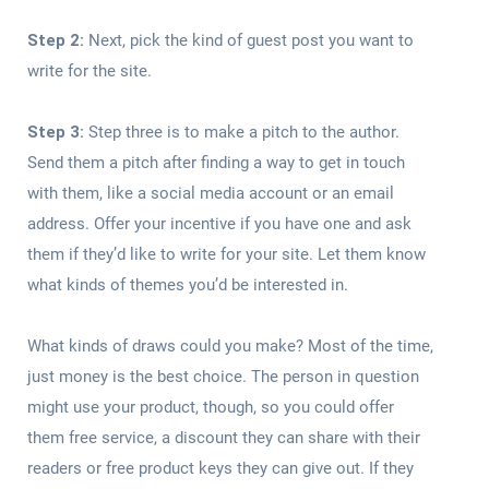
Step 2:
Next, pick the kind of guest post you want to
write for the site.
Step 3:
Step three is to make a pitch to the author.
Send them a pitch after finding a way to get in touch
with them, like a social media account or an email
address. Offer your incentive if you have one and ask
them if they’d like to write for your site. Let them know
what kinds of themes you’d be interested in.
What kinds of draws could you make? Most of the time,
just money is the best choice. The person in question
might use your product, though, so you could offer
them free service, a discount they can share with their
readers or free product keys they can give out. If they