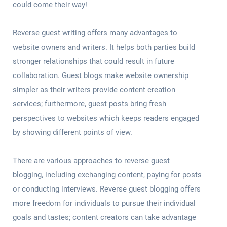
could come their way!
Reverse guest writing offers many advantages to
website owners and writers. It helps both parties build
stronger relationships that could result in future
collaboration. Guest blogs make website ownership
simpler as their writers provide content creation
services; furthermore, guest posts bring fresh
perspectives to websites which keeps readers engaged
by showing different points of view.
There are various approaches to reverse guest
blogging, including exchanging content, paying for posts
or conducting interviews. Reverse guest blogging offers
more freedom for individuals to pursue their individual
goals and tastes; content creators can take advantage