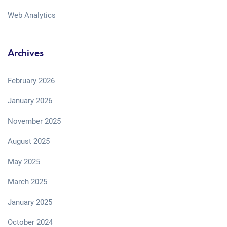
Web Analytics
Archives
February 2026
January 2026
November 2025
August 2025
May 2025
March 2025
January 2025
October 2024