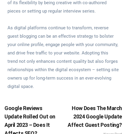
of its flexibility by being creative with co-authored
pieces or setting up regular interview series.
As digital platforms continue to transform, reverse
guest blogging can be an effective strategy to bolster
your online profile, engage people with your community,
and drive free traffic to your website. Adopting this
trend not only enhances content quality but also forges
relationships within the digital ecosystem – setting site
owners up for long-term success in an ever-evolving
digital space.
Google Reviews
How Does The March
Update Rolled Out on
2024 Google Update
April 2023 – Does It
Affect Guest Posting?
Affects SEO?