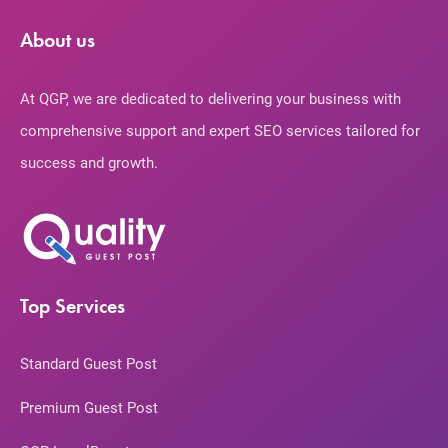
About us
At QGP, we are dedicated to delivering your business with
comprehensive support and expert SEO services tailored for
success and growth.
Top Services
Standard Guest Post
Premium Guest Post