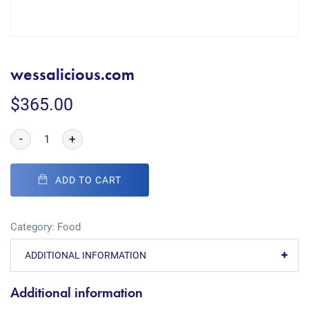
wessalicious.com
$
365.00
-
+
ADD TO CART
Category:
Food
ADDITIONAL INFORMATION
Additional information