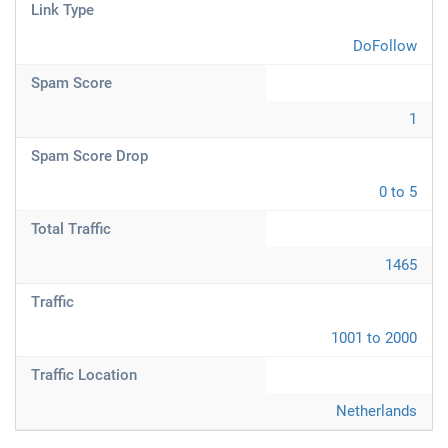
Link Type
DoFollow
Spam Score
1
Spam Score Drop
0 to 5
Total Traffic
1465
Traffic
1001 to 2000
Traffic Location
Netherlands