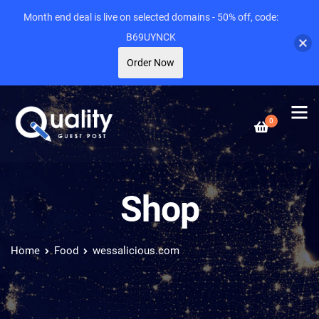
Month end deal is live on selected domains - 50% off, code:
B69UYNCK
Order Now
0
Shop
Home
Food
wessalicious.com