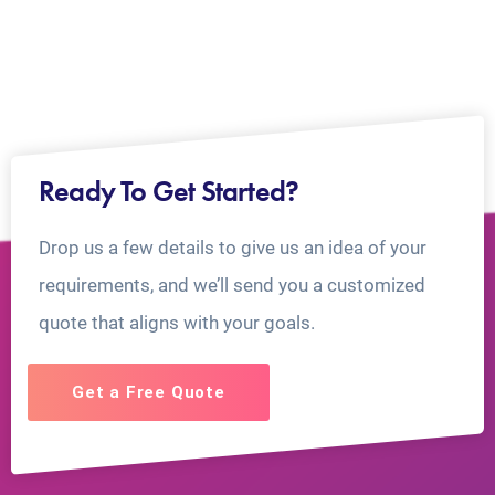
Ready To Get Started?
Drop us a few details to give us an idea of your
requirements, and we’ll send you a customized
quote that aligns with your goals.
Get a Free Quote