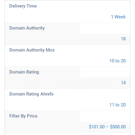
Delivery Time
1 Week
Domain Authority
18
Domain Authority Moz
10 to 20
Domain Rating
14
Domain Rating Ahrefs
11 to 20
Filter By Price
$101.00 – $500.00