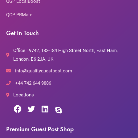
QGP LocalBoost
QGP PRMate
Get In Touch
Office 19742, 182-184 High Street North, East Ham,
London, E6 2JA, UK
info@qualityguestpost.com
+44 742 644 9886
Locations
Premium Guest Post Shop