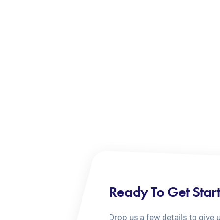
Ready To Get Star
Drop us a few details to give 