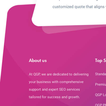
customized quote that aligns 
About us
Top S
Standa
At QGP, we are dedicated to delivering
your business with comprehensive
Premiu
support and expert SEO services
QGP L
tailored for success and growth.
QGP P