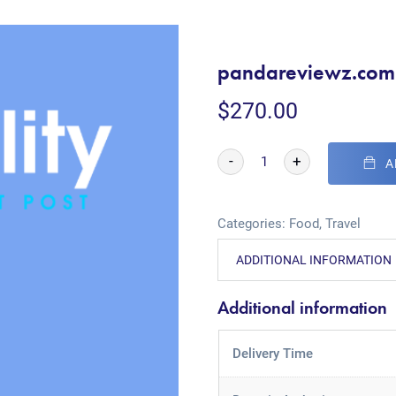
pandareviewz.com
$
270.00
-
+
A
Categories:
Food
,
Travel
ADDITIONAL INFORMATION
Additional information
Delivery Time