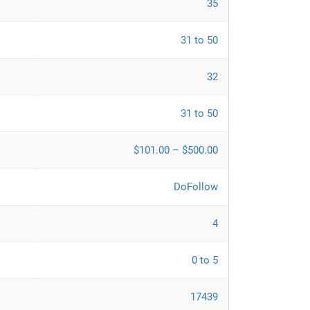
35
31 to 50
32
31 to 50
$101.00 – $500.00
DoFollow
4
0 to 5
17439