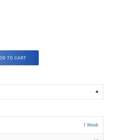
DD TO CART
1 Week