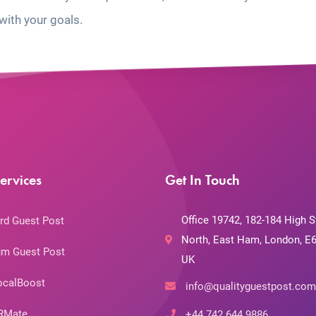
with your goals.
ervices
Get In Touch
Office 19742, 182-184 High S
rd Guest Post
North, East Ham, London, E6
m Guest Post
UK
ocalBoost
info@qualityguestpost.com
RMate
+44 742 644 9886