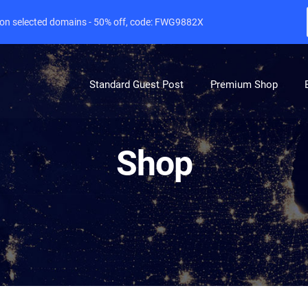
e on selected domains - 50% off, code: FWG9882X
Standard Guest Post
Premium Shop
Shop