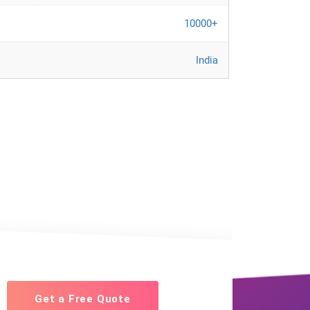
10000+
India
Get a Free Quote