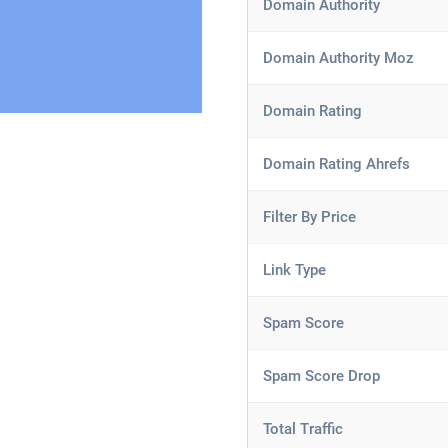
Domain Authority
Domain Authority Moz
Domain Rating
Domain Rating Ahrefs
Filter By Price
Link Type
Spam Score
Spam Score Drop
Total Traffic