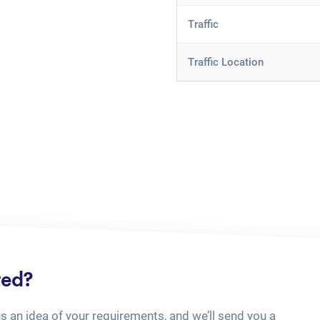
Traffic
Traffic Location
ted?
us an idea of your requirements, and we’ll send you a