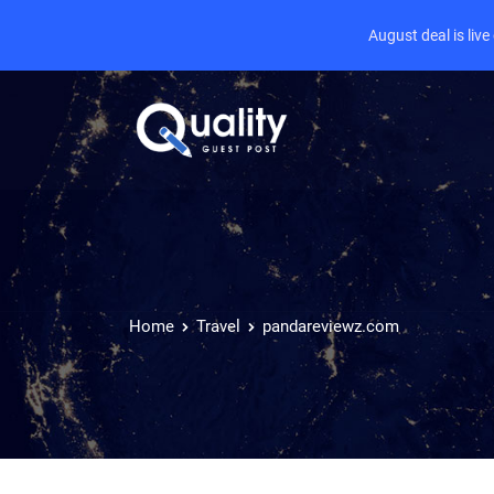
August deal is liv
Home
Travel
pandareviewz.com