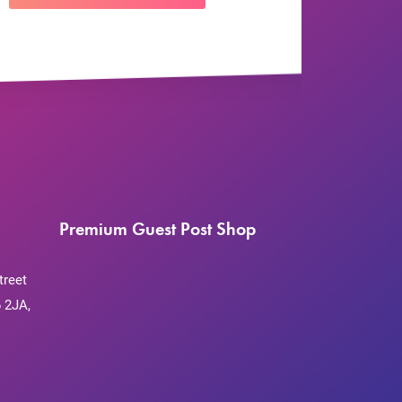
Premium Guest Post Shop
treet
 2JA,