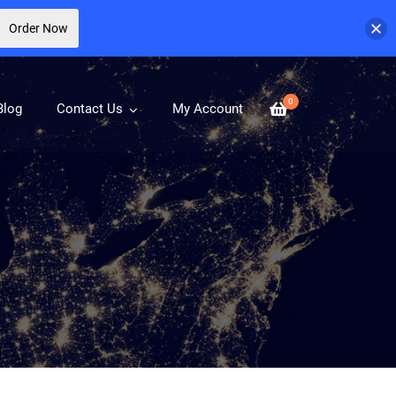
Order Now
0
Blog
Contact Us
My Account