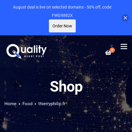
August deal is live on selected domains - 50% off, code:
FWG9882X
Order Now
0
Shop
Home
Food
thierryphilip.fr