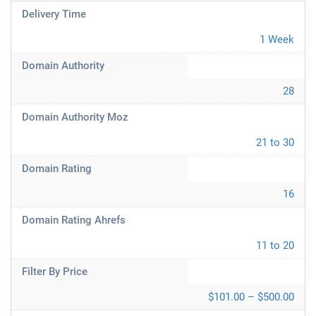
Delivery Time
1 Week
Domain Authority
28
Domain Authority Moz
21 to 30
Domain Rating
16
Domain Rating Ahrefs
11 to 20
Filter By Price
$101.00 – $500.00