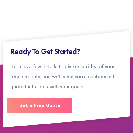
Ready To Get Started?
Drop us a few details to give us an idea of your
requirements, and we’ll send you a customized
quote that aligns with your goals.
Get a Free Quote