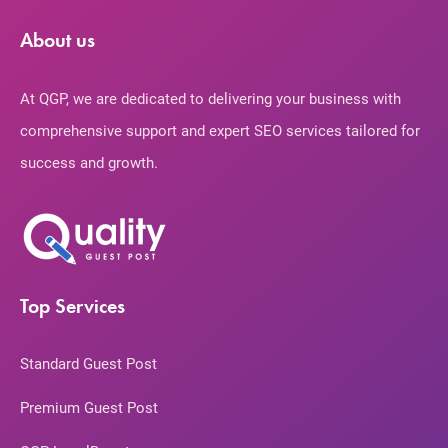
About us
At QGP, we are dedicated to delivering your business with
comprehensive support and expert SEO services tailored for
success and growth.
Top Services
Standard Guest Post
Premium Guest Post