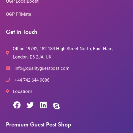
QGP LocalBoost
QGP PRMate
Get In Touch
Office 19742, 182-184 High Street North, East Ham,
London, E6 2JA, UK
info@qualityguestpost.com
+44 742 644 9886
Locations
Premium Guest Post Shop