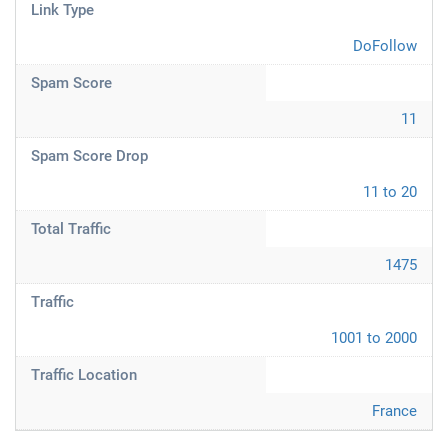
Link Type
DoFollow
Spam Score
11
Spam Score Drop
11 to 20
Total Traffic
1475
Traffic
1001 to 2000
Traffic Location
France