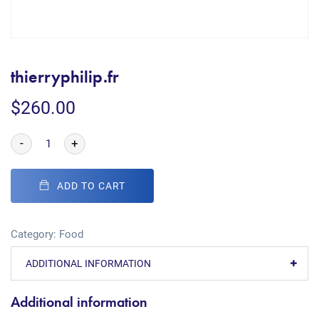
thierryphilip.fr
$
260.00
-
+
ADD TO CART
Category:
Food
ADDITIONAL INFORMATION
Additional information