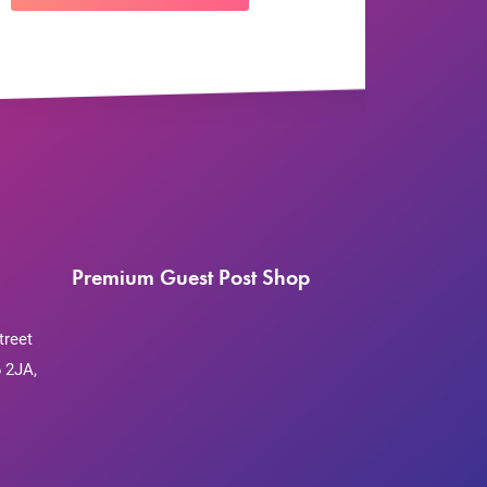
Premium Guest Post Shop
treet
 2JA,