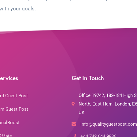
with your goals.
ervices
Get In Touch
Office 19742, 182-184 High S
rd Guest Post
North, East Ham, London, E6
m Guest Post
UK
ocalBoost
info@qualityguestpost.com
RMate
+44 742 644 9886