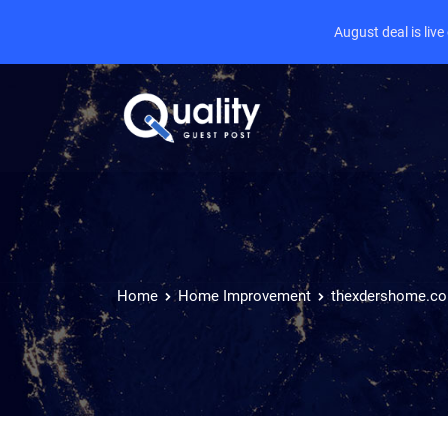
August deal is liv
Home
Home Improvement
thexdershome.c