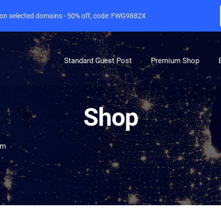
e on selected domains - 50% off, code: FWG9882X
Standard Guest Post
Premium Shop
Shop
om