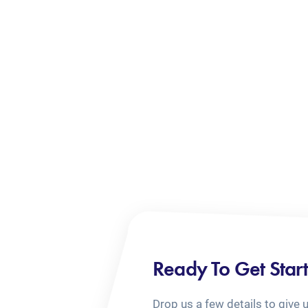
Ready To Get Star
Drop us a few details to give 