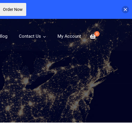
Order Now
0
Blog
Contact Us
My Account