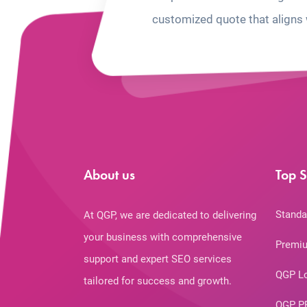
customized quote that aligns 
About us
Top S
Standa
At QGP, we are dedicated to delivering
your business with comprehensive
Premiu
support and expert SEO services
QGP L
tailored for success and growth.
QGP P