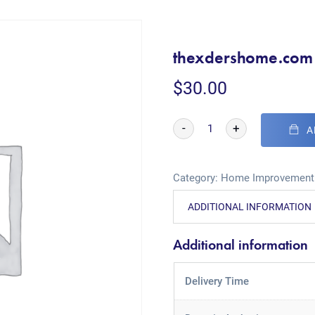
thexdershome.com
$
30.00
-
+
A
Category:
Home Improvement
ADDITIONAL INFORMATION
Additional information
Delivery Time