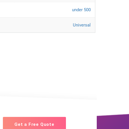
under 500
Universal
Get a Free Quote