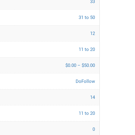
33
31 to 50
12
11 to 20
$0.00 – $50.00
DoFollow
14
11 to 20
0