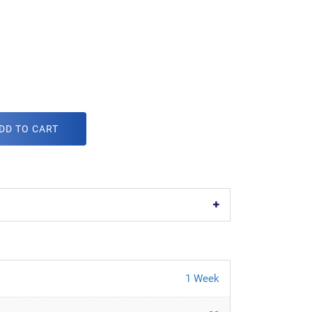
DD TO CART
1 Week