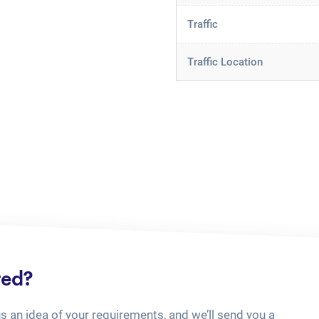
Traffic
Traffic Location
ted?
us an idea of your requirements, and we’ll send you a