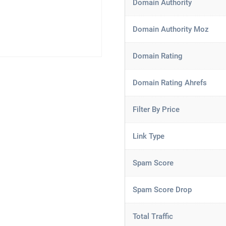
Domain Authority
Domain Authority Moz
Domain Rating
Domain Rating Ahrefs
Filter By Price
Link Type
Spam Score
Spam Score Drop
Total Traffic