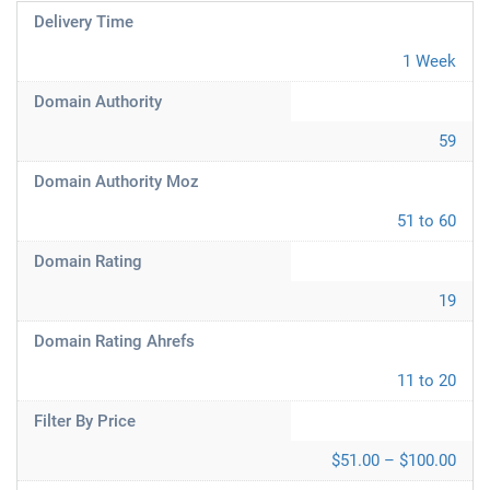
Delivery Time
1 Week
Domain Authority
59
Domain Authority Moz
51 to 60
Domain Rating
19
Domain Rating Ahrefs
11 to 20
Filter By Price
$51.00 – $100.00