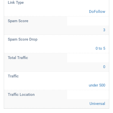
Link Type
DoFollow
Spam Score
3
Spam Score Drop
0 to 5
Total Traffic
0
Traffic
under 500
Traffic Location
Universal