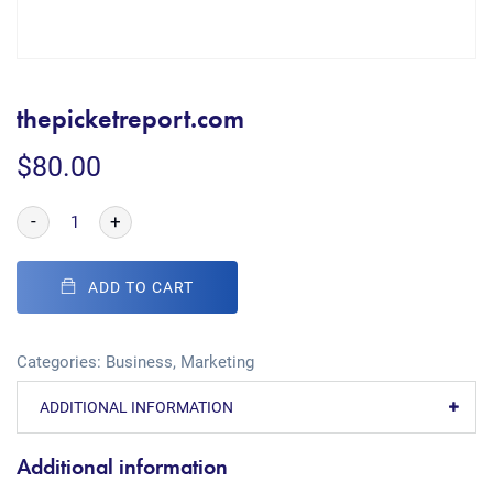
thepicketreport.com
$
80.00
-
+
ADD TO CART
Categories:
Business
,
Marketing
ADDITIONAL INFORMATION
Additional information