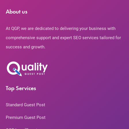
About us
At QGP, we are dedicated to delivering your business with
comprehensive support and expert SEO services tailored for
success and growth.
Top Services
Standard Guest Post
Premium Guest Post