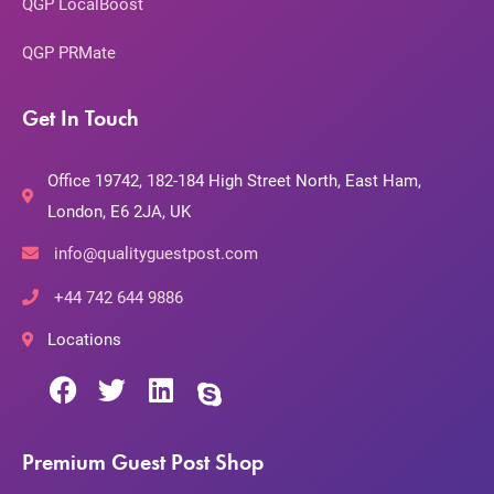
QGP LocalBoost
QGP PRMate
Get In Touch
Office 19742, 182-184 High Street North, East Ham,
London, E6 2JA, UK
info@qualityguestpost.com
+44 742 644 9886
Locations
Premium Guest Post Shop