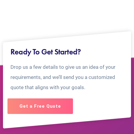
Ready To Get Started?
Drop us a few details to give us an idea of your
requirements, and we’ll send you a customized
quote that aligns with your goals.
Get a Free Quote