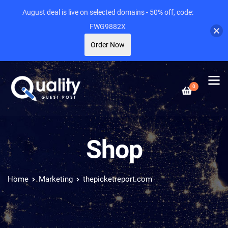
August deal is live on selected domains - 50% off, code:
FWG9882X
Order Now
0
Shop
Home
Marketing
thepicketreport.com