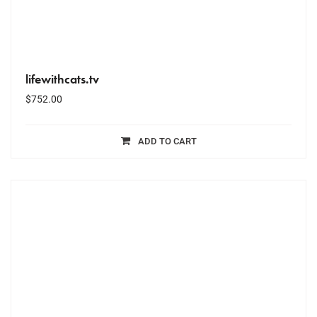
lifewithcats.tv
$
752.00
ADD TO CART