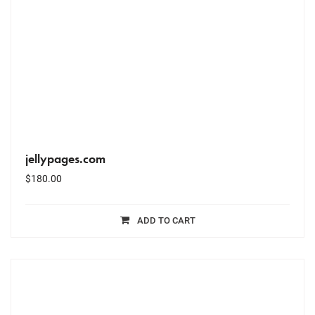
jellypages.com
$
180.00
ADD TO CART