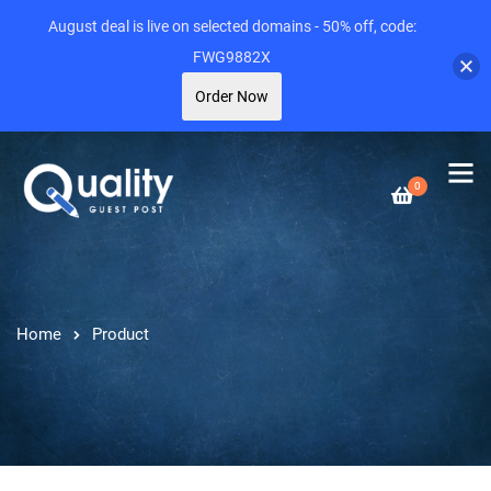
August deal is live on selected domains - 50% off, code:
FWG9882X
Order Now
0
Home
Product