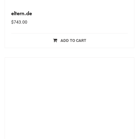
eltern.de
$
743.00
ADD TO CART