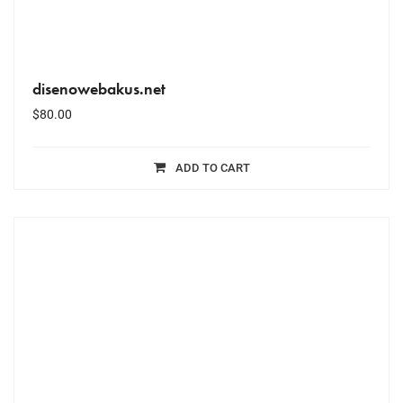
disenowebakus.net
$
80.00
ADD TO CART