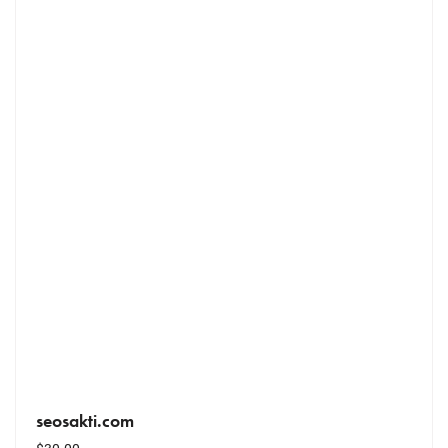
seosakti.com