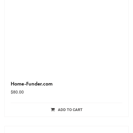
Home-Funder.com
$
80.00
ADD TO CART