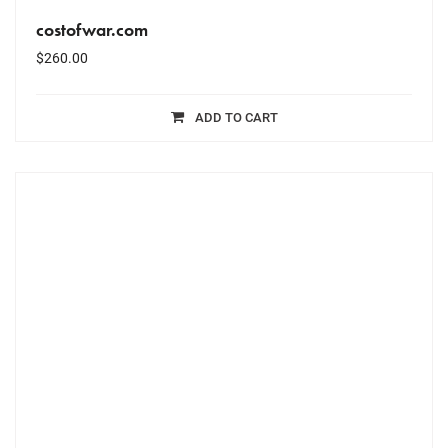
costofwar.com
$
260.00
ADD TO CART