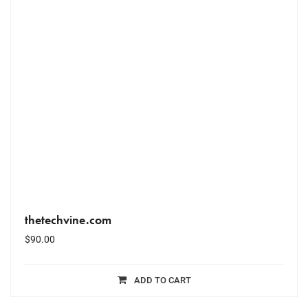
thetechvine.com
$
90.00
ADD TO CART