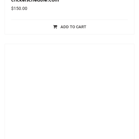
$
150.00
ADD TO CART