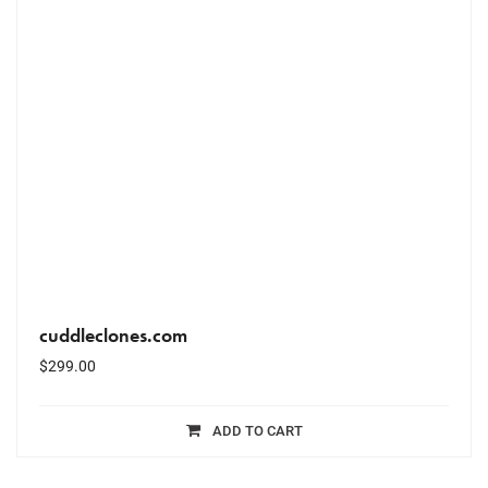
cuddleclones.com
$
299.00
ADD TO CART