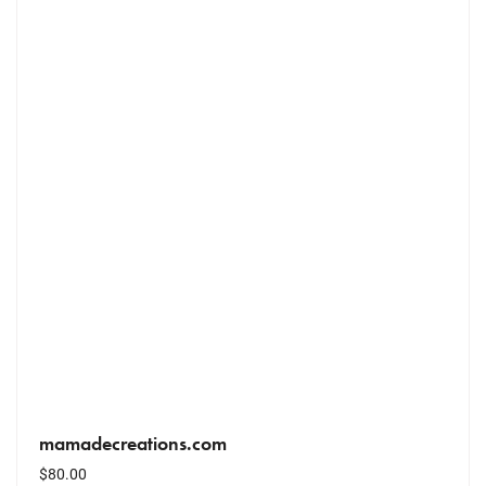
mamadecreations.com
$
80.00