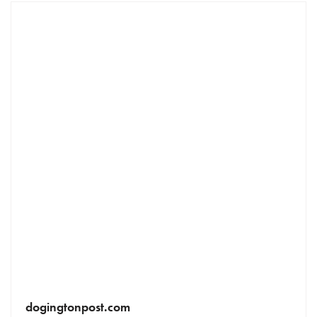
dogingtonpost.com