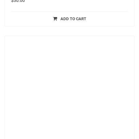
$
30.00
ADD TO CART