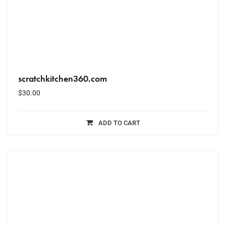
scratchkitchen360.com
$
30.00
ADD TO CART