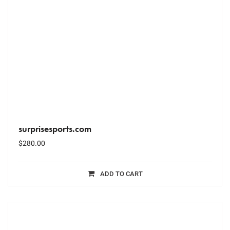
surprisesports.com
$
280.00
ADD TO CART