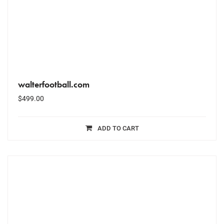
walterfootball.com
$
499.00
ADD TO CART