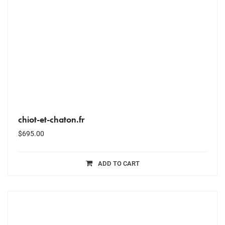
chiot-et-chaton.fr
$
695.00
ADD TO CART