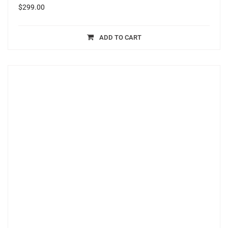
$
299.00
ADD TO CART