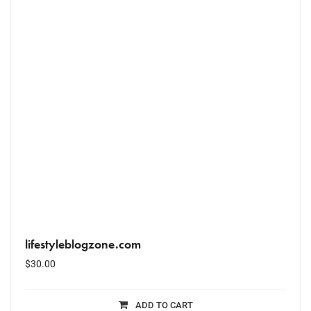
lifestyleblogzone.com
$
30.00
ADD TO CART