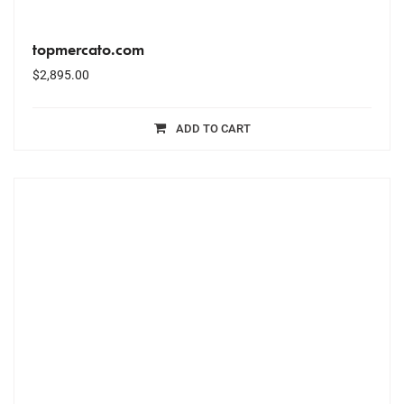
topmercato.com
$
2,895.00
ADD TO CART