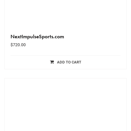
NextImpulseSports.com
$
720.00
ADD TO CART