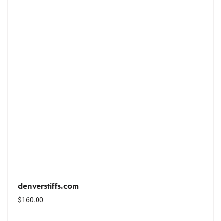
denverstiffs.com
$
160.00