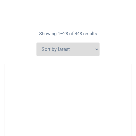
Showing 1–28 of 448 results