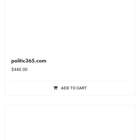
politic365.com
$
440.00
ADD TO CART