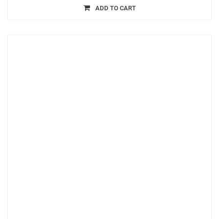
ADD TO CART