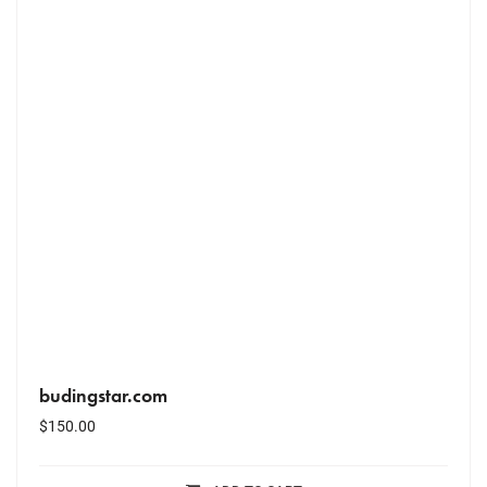
budingstar.com
$
150.00