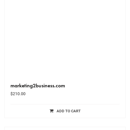
marketing2business.com
$
210.00
ADD TO CART