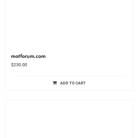
motforum.com
$
230.00
ADD TO CART