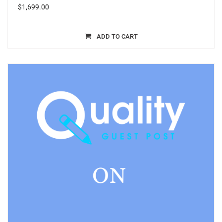
$
1,699.00
ADD TO CART