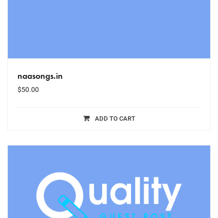
naasongs.in
$
50.00
ADD TO CART