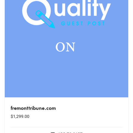
fremonttribune.com
$
1,299.00