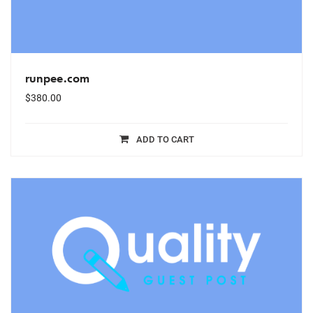
runpee.com
$
380.00
ADD TO CART