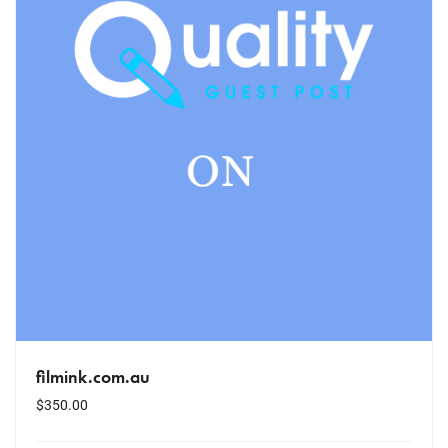
filmink.com.au
$
350.00