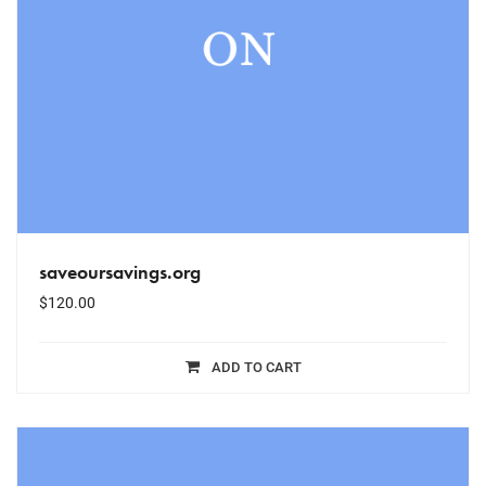
saveoursavings.org
$
120.00
ADD TO CART