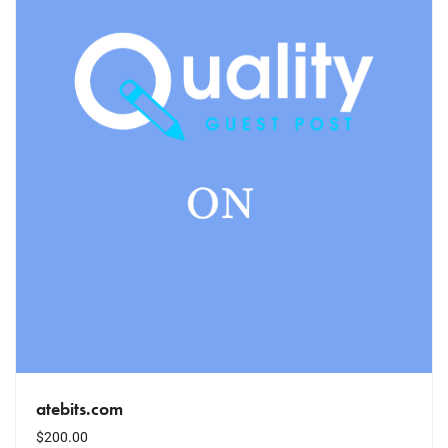
atebits.com
$
200.00