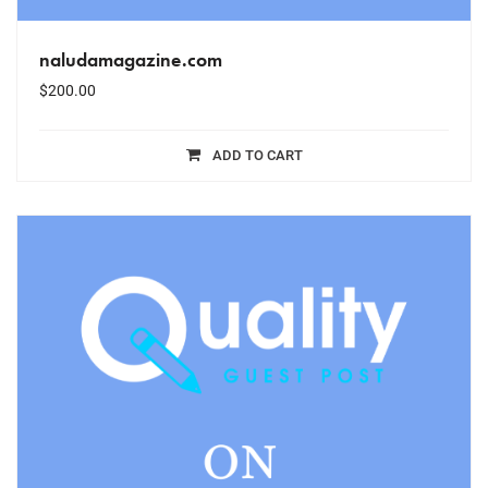
naludamagazine.com
$
200.00
ADD TO CART