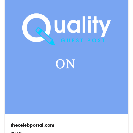
thecelebportal.com