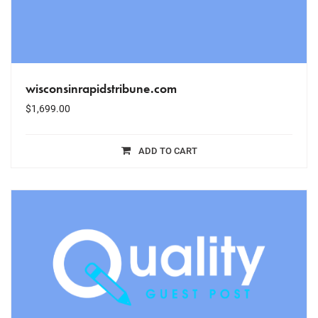
wisconsinrapidstribune.com
$
1,699.00
ADD TO CART