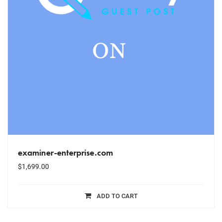
examiner-enterprise.com
$
1,699.00
ADD TO CART