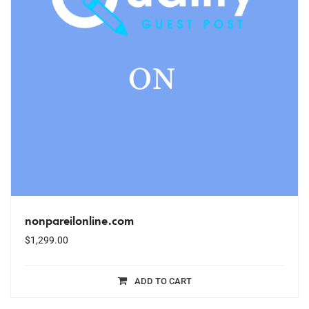
nonpareilonline.com
$
1,299.00
ADD TO CART