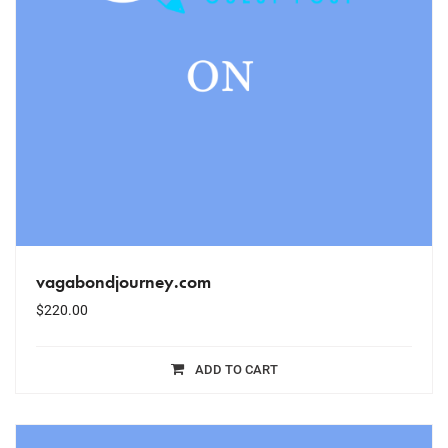
vagabondjourney.com
$
220.00
ADD TO CART