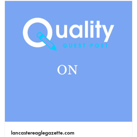
lancastereaglegazette.com