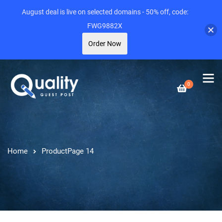
August deal is live on selected domains - 50% off, code:
FWG9882X
Order Now
0
Home
Product
Page 14