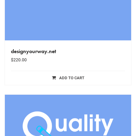
designyourway.net
$
220.00
ADD TO CART