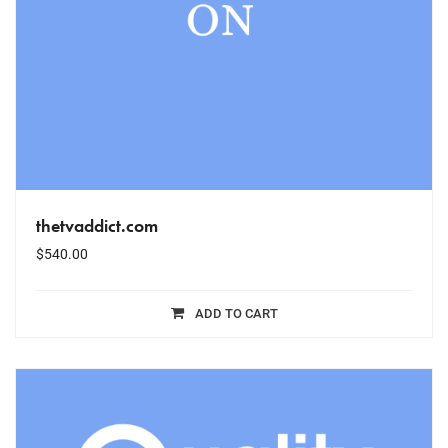
thetvaddict.com
$
540.00
ADD TO CART