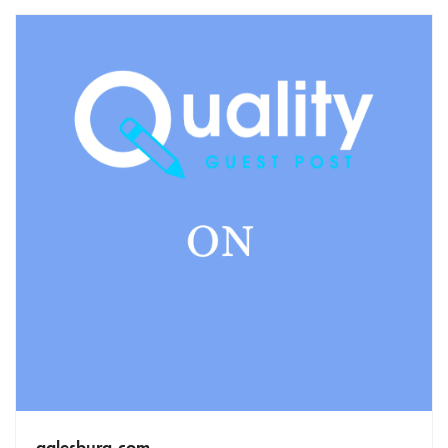
galesburg.com