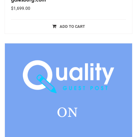
$
1,699.00
ADD TO CART