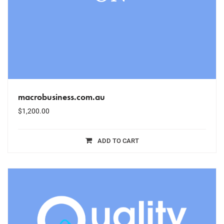
macrobusiness.com.au
$
1,200.00
ADD TO CART