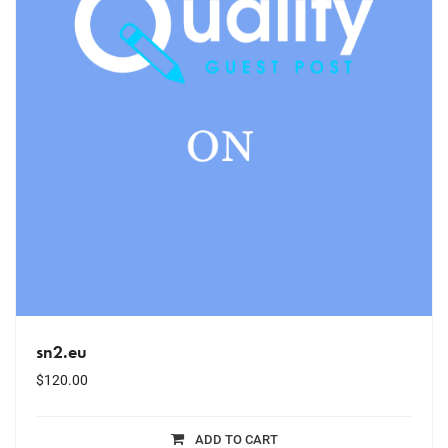
sn2.eu
$
120.00
ADD TO CART