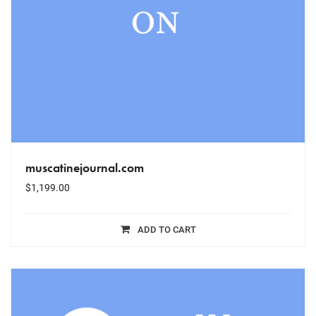
muscatinejournal.com
$
1,199.00
ADD TO CART