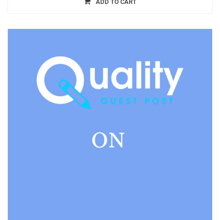
ADD TO CART