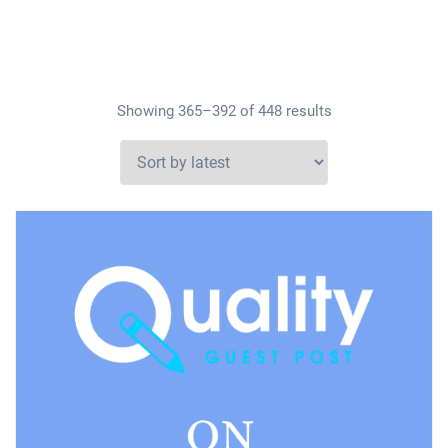
Showing 365–392 of 448 results