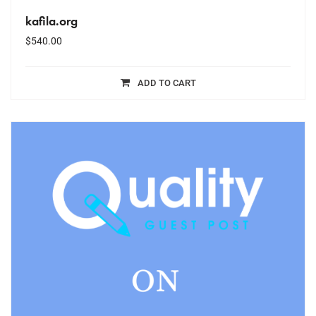
kafila.org
$
540.00
ADD TO CART