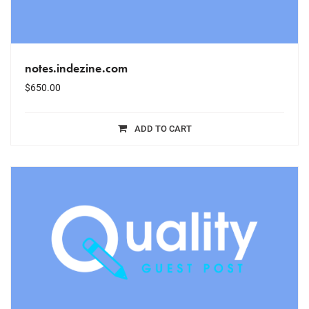
notes.indezine.com
$
650.00
ADD TO CART