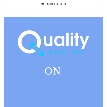
ADD TO CART