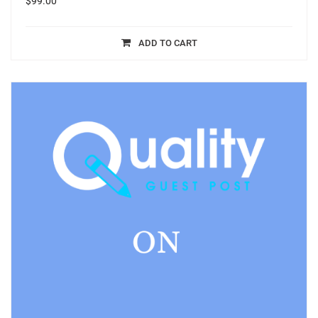
$
99.00
ADD TO CART