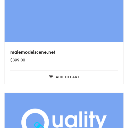
malemodelscene.net
$
399.00
ADD TO CART