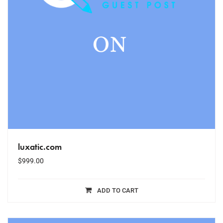
luxatic.com
$
999.00
ADD TO CART