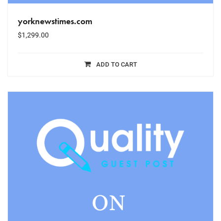
yorknewstimes.com
$
1,299.00
ADD TO CART