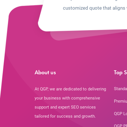
customized quote that aligns 
About us
Top S
Standa
At QGP, we are dedicated to delivering
your business with comprehensive
Premiu
support and expert SEO services
QGP L
tailored for success and growth.
QGP P