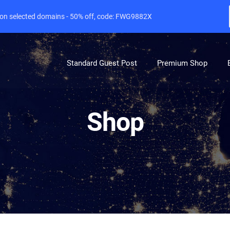
e on selected domains - 50% off, code: FWG9882X
Standard Guest Post
Premium Shop
Shop