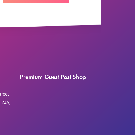
Premium Guest Post Shop
treet
 2JA,