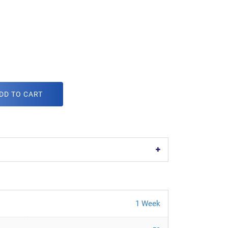
DD TO CART
1 Week