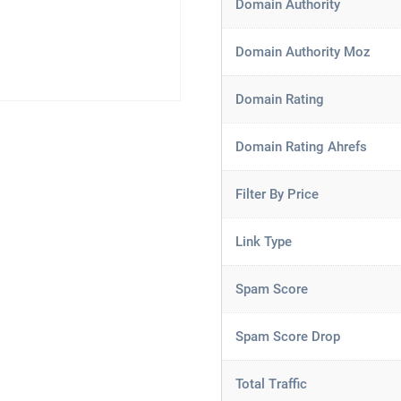
Domain Authority
Domain Authority Moz
Domain Rating
Domain Rating Ahrefs
Filter By Price
Link Type
Spam Score
Spam Score Drop
Total Traffic