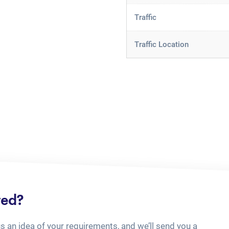
Traffic
Traffic Location
ted?
us an idea of your requirements, and we’ll send you a