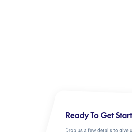
Ready To Get Star
Drop us a few details to give 