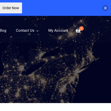
Order Now
0
Blog
Contact Us
My Account