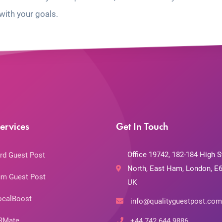
with your goals.
ervices
Get In Touch
Office 19742, 182-184 High S
rd Guest Post
North, East Ham, London, E6
m Guest Post
UK
ocalBoost
info@qualityguestpost.com
RMate
+44 742 644 9886