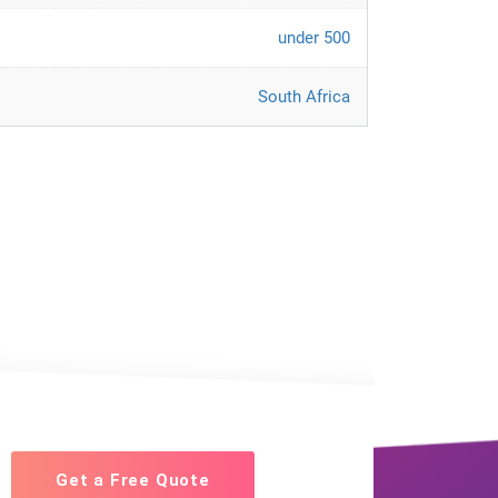
under 500
South Africa
Get a Free Quote