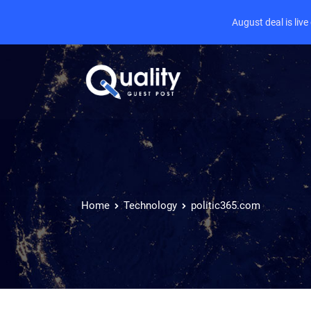
August deal is liv
Home
Technology
politic365.com