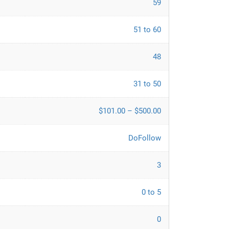
59
51 to 60
48
31 to 50
$101.00 – $500.00
DoFollow
3
0 to 5
0