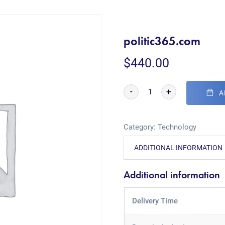
politic365.com
$
440.00
-
+
A
Category:
Technology
ADDITIONAL INFORMATION
Additional information
Delivery Time