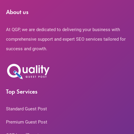
About us
At QGP, we are dedicated to delivering your business with
comprehensive support and expert SEO services tailored for
success and growth.
Top Services
Standard Guest Post
Premium Guest Post