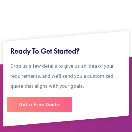
Ready To Get Started?
Drop us a few details to give us an idea of your
requirements, and we’ll send you a customized
quote that aligns with your goals.
Get a Free Quote