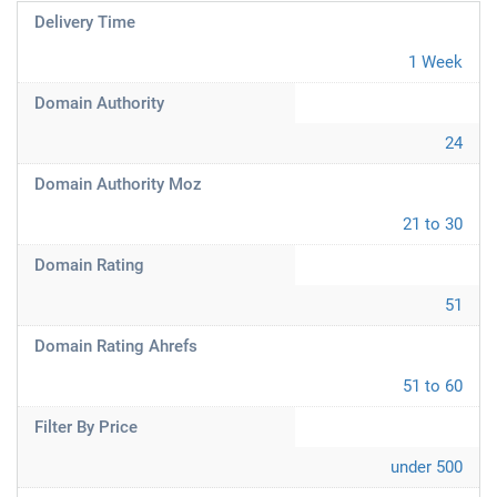
Delivery Time
1 Week
Domain Authority
24
Domain Authority Moz
21 to 30
Domain Rating
51
Domain Rating Ahrefs
51 to 60
Filter By Price
under 500