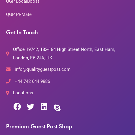
QGP LocalBoost
QGP PRMate
Get In Touch
Office 19742, 182-184 High Street North, East Ham,
London, E6 2JA, UK
info@qualityguestpost.com
+44 742 644 9886
Locations
Premium Guest Post Shop