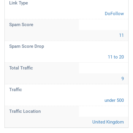
Link Type
DoFollow
Spam Score
11
Spam Score Drop
11 to 20
Total Traffic
9
Traffic
under 500
Traffic Location
United Kingdom