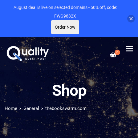
August deal is live on selected domains - 50% off, code:
FWG9882X
Order Now
0
Shop
Home
General
thebookswarm.com