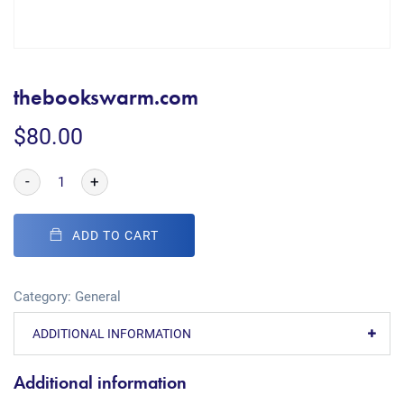
thebookswarm.com
$
80.00
-
+
ADD TO CART
Category:
General
ADDITIONAL INFORMATION
Additional information