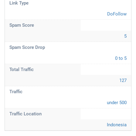
Link Type
DoFollow
Spam Score
5
Spam Score Drop
0 to 5
Total Traffic
127
Traffic
under 500
Traffic Location
Indonesia