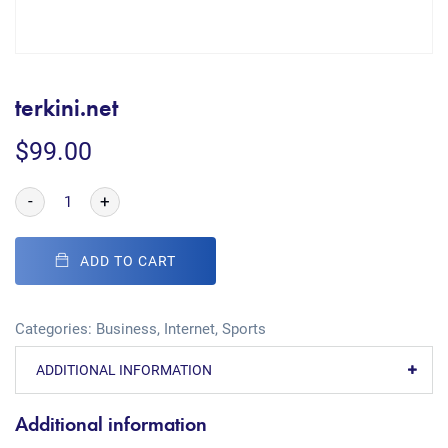
terkini.net
$
99.00
-
+
ADD TO CART
Categories:
Business
,
Internet
,
Sports
ADDITIONAL INFORMATION
Additional information