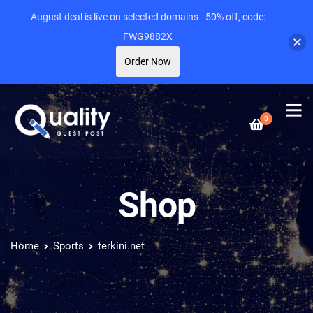
August deal is live on selected domains - 50% off, code:
FWG9882X
Order Now
0
Shop
Home
Sports
terkini.net