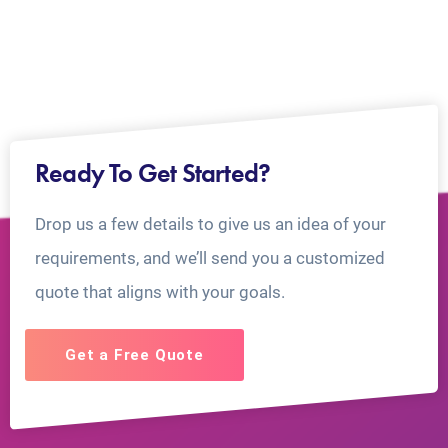
Ready To Get Started?
Drop us a few details to give us an idea of your
requirements, and we’ll send you a customized
quote that aligns with your goals.
Get a Free Quote