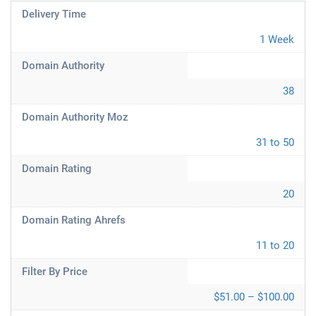
Delivery Time
1 Week
Domain Authority
38
Domain Authority Moz
31 to 50
Domain Rating
20
Domain Rating Ahrefs
11 to 20
Filter By Price
$51.00 – $100.00