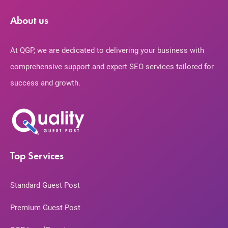
About us
At QGP, we are dedicated to delivering your business with
comprehensive support and expert SEO services tailored for
success and growth.
Top Services
Standard Guest Post
Premium Guest Post