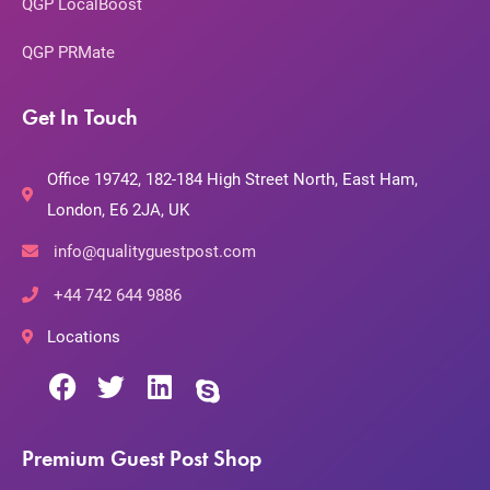
QGP LocalBoost
QGP PRMate
Get In Touch
Office 19742, 182-184 High Street North, East Ham,
London, E6 2JA, UK
info@qualityguestpost.com
+44 742 644 9886
Locations
Premium Guest Post Shop