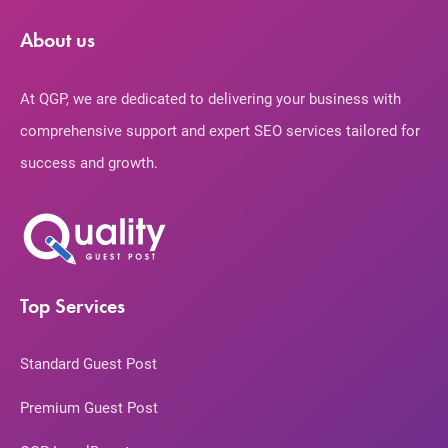
About us
At QGP, we are dedicated to delivering your business with
comprehensive support and expert SEO services tailored for
success and growth.
Top Services
Standard Guest Post
Premium Guest Post