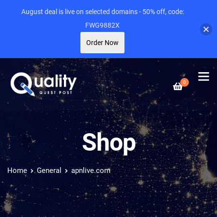
August deal is live on selected domains - 50% off, code:
FWG9882X
Order Now
0
Shop
Home
General
apnlive.com