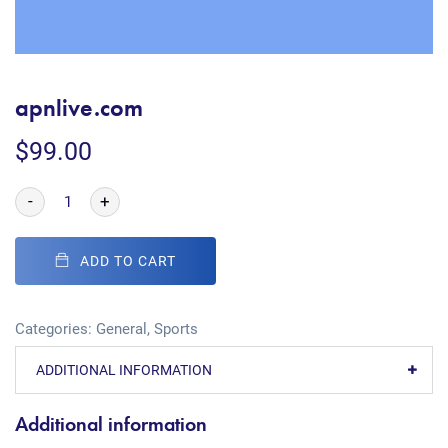
apnlive.com
$
99.00
-
+
ADD TO CART
Categories:
General
,
Sports
ADDITIONAL INFORMATION
Additional information