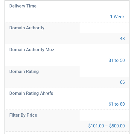
Delivery Time
1 Week
Domain Authority
48
Domain Authority Moz
31 to 50
Domain Rating
66
Domain Rating Ahrefs
61 to 80
Filter By Price
$101.00 – $500.00