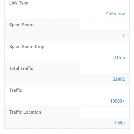
Link Type
DoFollow
Spam Score
1
Spam Score Drop
0 to 5
Total Traffic
32492
Traffic
10000+
Traffic Location
India