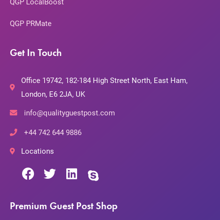
QGP LocalBoost
QGP PRMate
Get In Touch
Office 19742, 182-184 High Street North, East Ham,
London, E6 2JA, UK
info@qualityguestpost.com
+44 742 644 9886
Locations
Premium Guest Post Shop