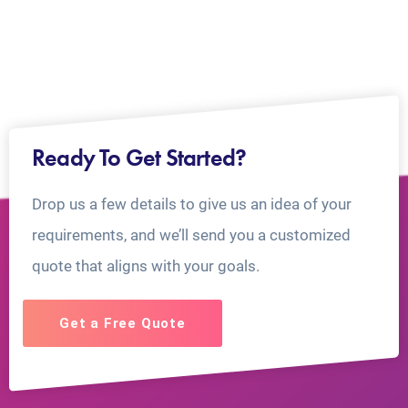
Ready To Get Started?
Drop us a few details to give us an idea of your
requirements, and we’ll send you a customized
quote that aligns with your goals.
Get a Free Quote