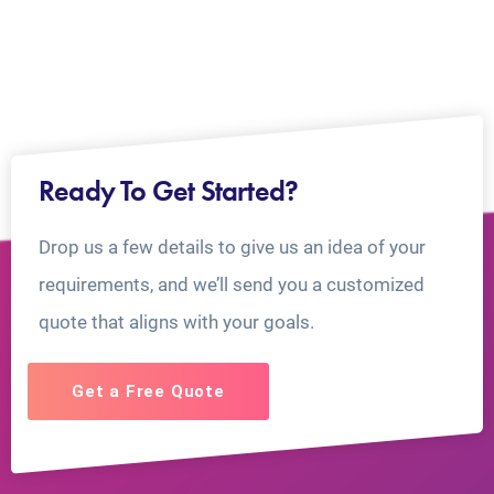
Ready To Get Started?
Drop us a few details to give us an idea of your
requirements, and we’ll send you a customized
quote that aligns with your goals.
Get a Free Quote