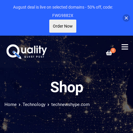
August deal is live on selected domains - 50% off, code:
FWG9882X
Order Now
0
Shop
Home
Technology
technewshype.com