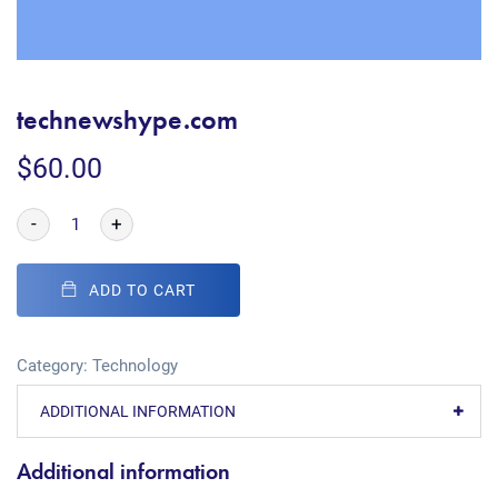
technewshype.com
$
60.00
-
+
ADD TO CART
Category:
Technology
ADDITIONAL INFORMATION
Additional information