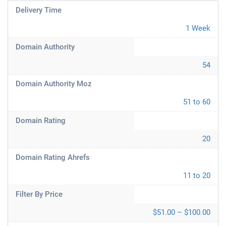
Delivery Time
1 Week
Domain Authority
54
Domain Authority Moz
51 to 60
Domain Rating
20
Domain Rating Ahrefs
11 to 20
Filter By Price
$51.00 – $100.00