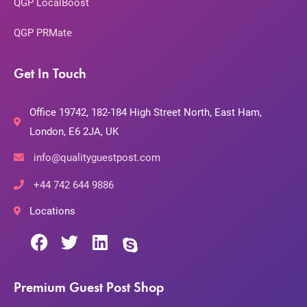
QGP LocalBoost
QGP PRMate
Get In Touch
Office 19742, 182-184 High Street North, East Ham,
London, E6 2JA, UK
info@qualityguestpost.com
+44 742 644 9886
Locations
Premium Guest Post Shop