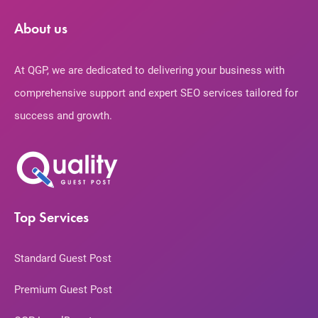
About us
At QGP, we are dedicated to delivering your business with
comprehensive support and expert SEO services tailored for
success and growth.
Top Services
Standard Guest Post
Premium Guest Post