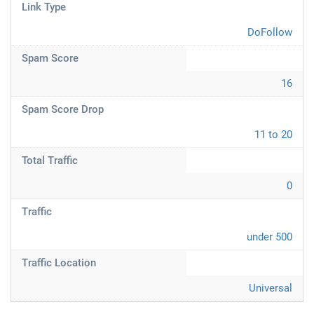
Link Type
DoFollow
Spam Score
16
Spam Score Drop
11 to 20
Total Traffic
0
Traffic
under 500
Traffic Location
Universal