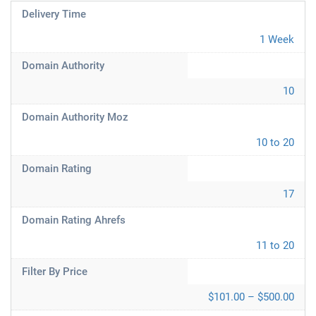
Delivery Time
1 Week
Domain Authority
10
Domain Authority Moz
10 to 20
Domain Rating
17
Domain Rating Ahrefs
11 to 20
Filter By Price
$101.00 – $500.00