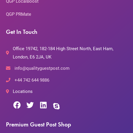
QGP LocalBoost
QGP PRMate
Get In Touch
Office 19742, 182-184 High Street North, East Ham,
London, E6 2JA, UK
info@qualityguestpost.com
+44 742 644 9886
Locations
Premium Guest Post Shop