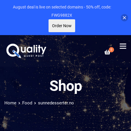
August deal is live on selected domains - 50% off, code:
FWG9882X
Order Now
0
Shop
Home
Food
sunnedesserter.no