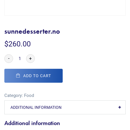
sunnedesserter.no
$
260.00
-
+
ADD TO CART
Category:
Food
ADDITIONAL INFORMATION
Additional information