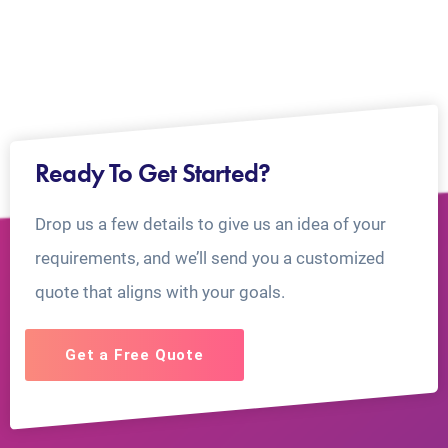
Ready To Get Started?
Drop us a few details to give us an idea of your
requirements, and we’ll send you a customized
quote that aligns with your goals.
Get a Free Quote