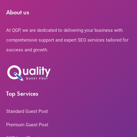
About us
At QGP, we are dedicated to delivering your business with
comprehensive support and expert SEO services tailored for
success and growth.
Top Services
Standard Guest Post
Premium Guest Post