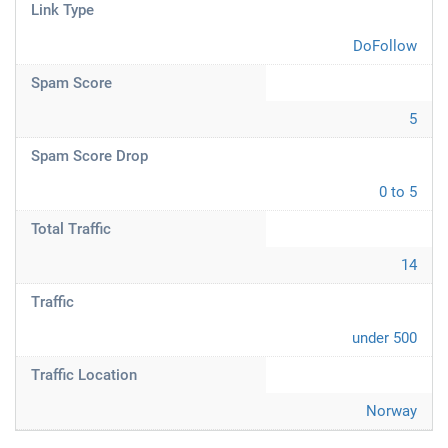
Link Type
DoFollow
Spam Score
5
Spam Score Drop
0 to 5
Total Traffic
14
Traffic
under 500
Traffic Location
Norway