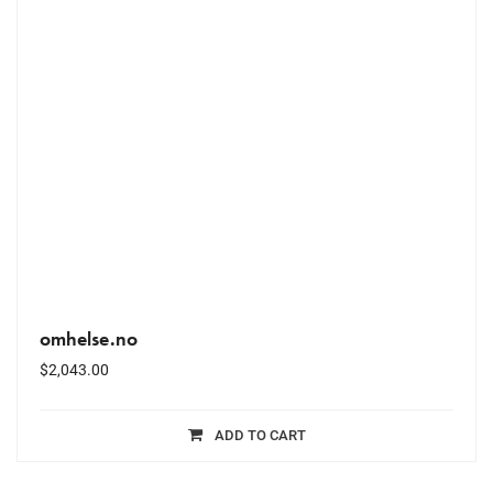
omhelse.no
$
2,043.00
ADD TO CART