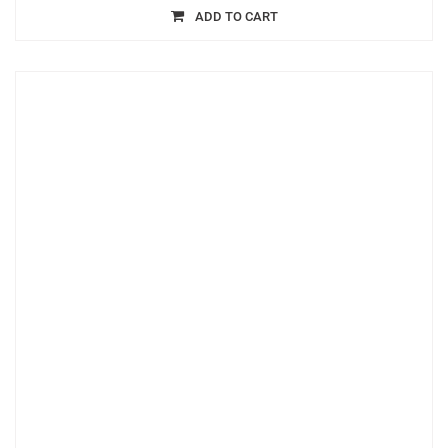
ADD TO CART