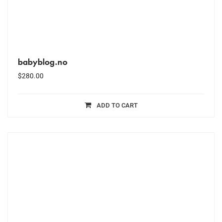
babyblog.no
$
280.00
ADD TO CART