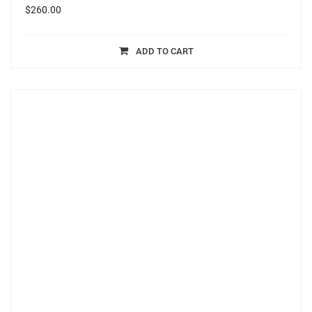
$
260.00
ADD TO CART