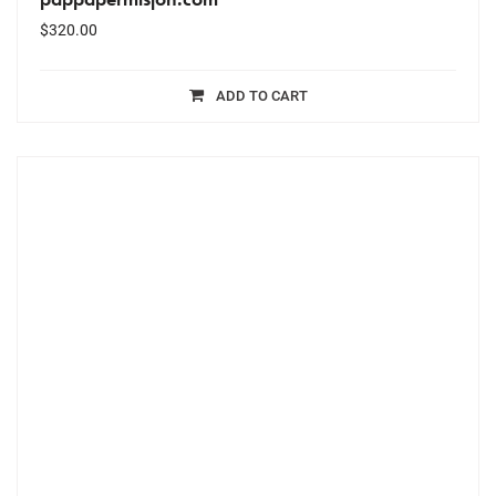
$
320.00
ADD TO CART