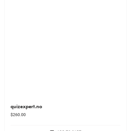
quizexpert.no
$
260.00