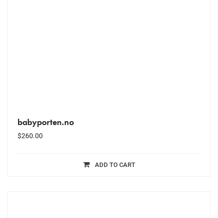
babyporten.no
$
260.00
ADD TO CART