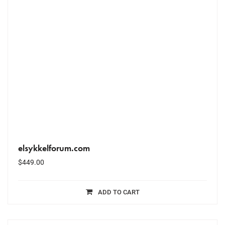
elsykkelforum.com
$
449.00
ADD TO CART