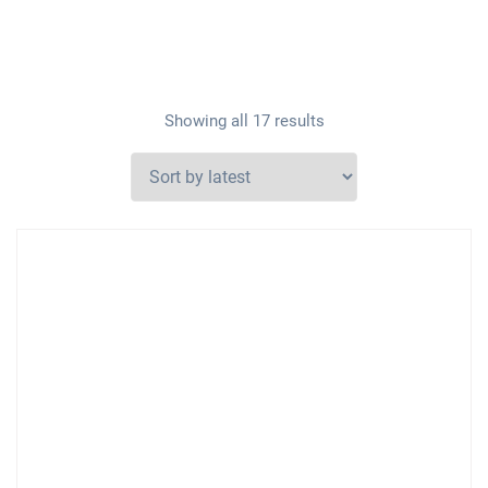
Showing all 17 results