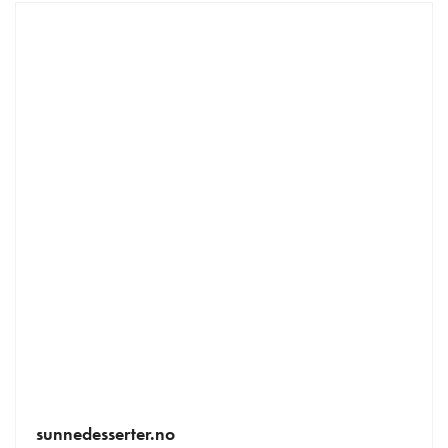
sunnedesserter.no