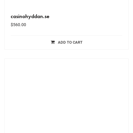
casinohyddan.se
$
560.00
ADD TO CART