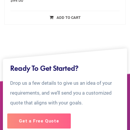
$
99.00
ADD TO CART
Ready To Get Started?
Drop us a few details to give us an idea of your
requirements, and we’ll send you a customized
quote that aligns with your goals.
Get a Free Quote