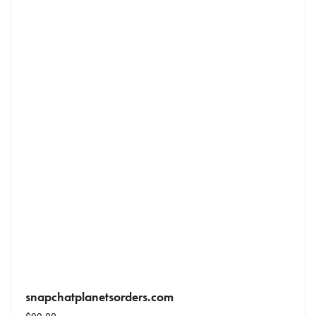
snapchatplanetsorders.com