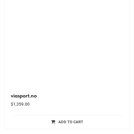
viasport.no
$
1,359.00
ADD TO CART