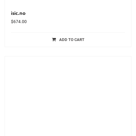
isic.no
$
674.00
ADD TO CART