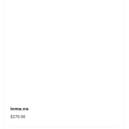
inma.no
$
270.00