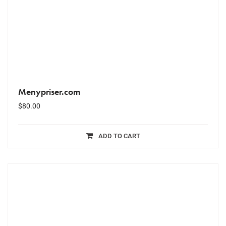
Menypriser.com
$
80.00
ADD TO CART