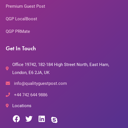
Premium Guest Post
QGP LocalBoost
QGP PRMate
Get In Touch
Office 19742, 182-184 High Street North, East Ham,
London, E6 2JA, UK
info@qualityguestpost.com
+44 742 644 9886
Locations