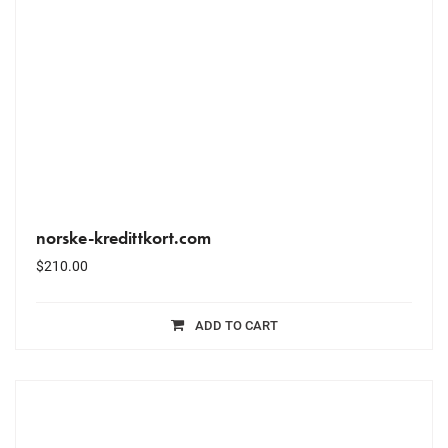
norske-kredittkort.com
$
210.00
ADD TO CART