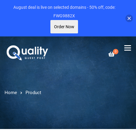
August deal is live on selected domains - 50% off, code:
FWG9882X
Order Now
0
Home
Product