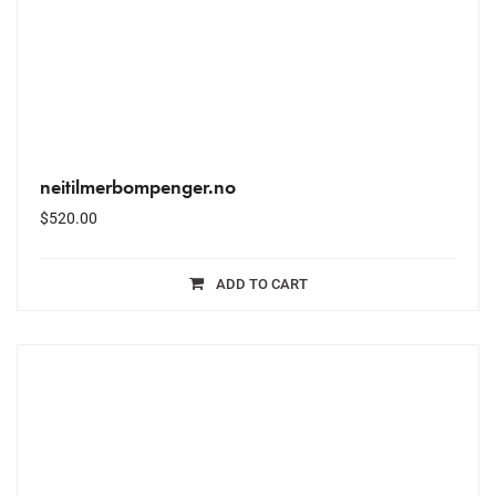
neitilmerbompenger.no
$
520.00
ADD TO CART