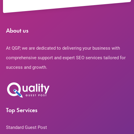
About us
At QGP, we are dedicated to delivering your business with
comprehensive support and expert SEO services tailored for
success and growth.
Top Services
Standard Guest Post