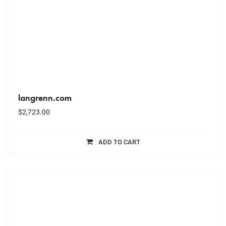
langrenn.com
$
2,723.00
ADD TO CART