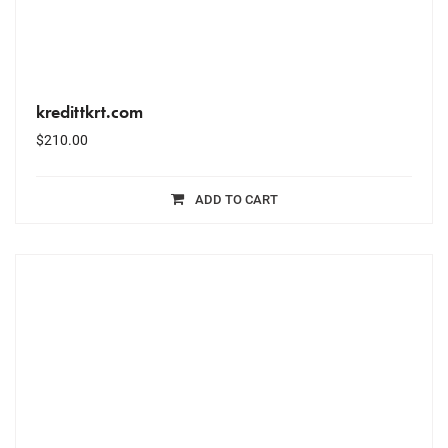
kredittkrt.com
$
210.00
ADD TO CART