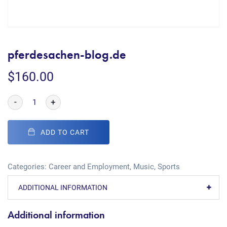
pferdesachen-blog.de
$
160.00
-
+
ADD TO CART
Categories:
Career and Employment
,
Music
,
Sports
ADDITIONAL INFORMATION
Additional information