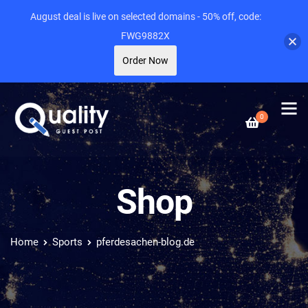
August deal is live on selected domains - 50% off, code:
FWG9882X
Order Now
0
Shop
Home
Sports
pferdesachen-blog.de