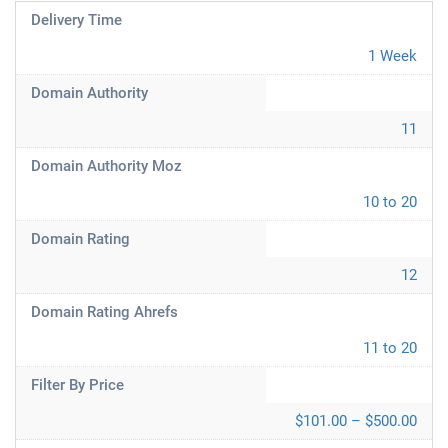
Delivery Time
1 Week
Domain Authority
11
Domain Authority Moz
10 to 20
Domain Rating
12
Domain Rating Ahrefs
11 to 20
Filter By Price
$101.00 – $500.00