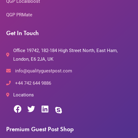
QGP LocalBoost
QGP PRMate
Get In Touch
Office 19742, 182-184 High Street North, East Ham,
London, E6 2JA, UK
info@qualityguestpost.com
+44 742 644 9886
Locations
Premium Guest Post Shop