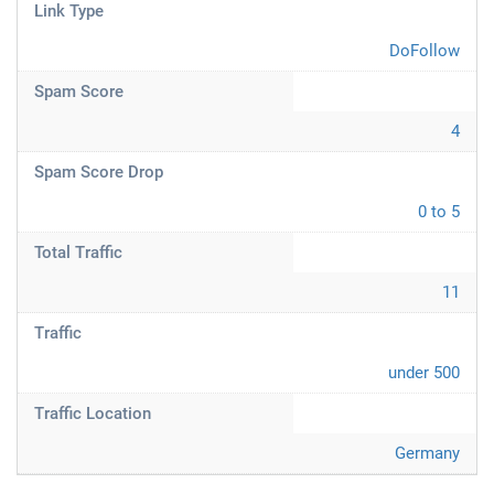
Link Type
DoFollow
Spam Score
4
Spam Score Drop
0 to 5
Total Traffic
11
Traffic
under 500
Traffic Location
Germany