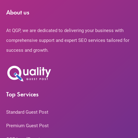
About us
At QGP, we are dedicated to delivering your business with
comprehensive support and expert SEO services tailored for
success and growth.
Top Services
Standard Guest Post
Premium Guest Post