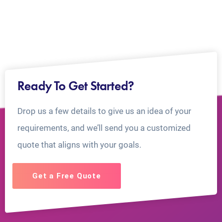
Ready To Get Started?
Drop us a few details to give us an idea of your
requirements, and we’ll send you a customized
quote that aligns with your goals.
Get a Free Quote