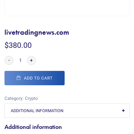
livetradingnews.com
$
380.00
-
+
ADD TO CART
Category:
Crypto
ADDITIONAL INFORMATION
Additional information