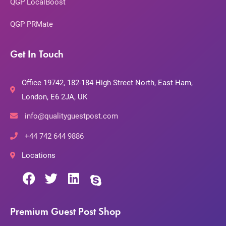
QGP LocalBoost
QGP PRMate
Get In Touch
Office 19742, 182-184 High Street North, East Ham,
London, E6 2JA, UK
info@qualityguestpost.com
+44 742 644 9886
Locations
Premium Guest Post Shop