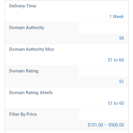
Delivery Time
1 Week
Domain Authority
59
Domain Authority Moz
51 to 60
Domain Rating
51
Domain Rating Ahrefs
51 to 60
Filter By Price
$101.00 – $500.00