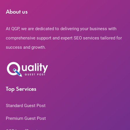
About us
At QGP, we are dedicated to delivering your business with
comprehensive support and expert SEO services tailored for
success and growth.
Top Services
Standard Guest Post
Premium Guest Post