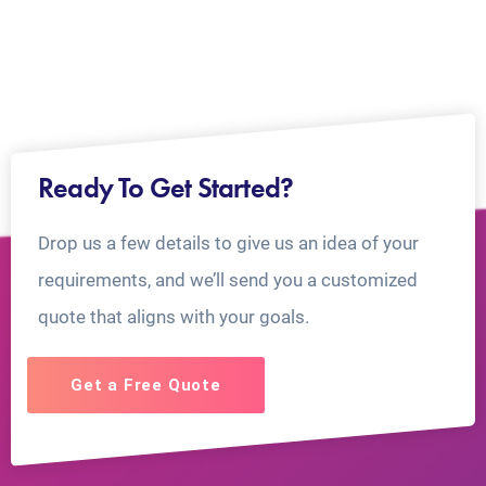
Ready To Get Started?
Drop us a few details to give us an idea of your
requirements, and we’ll send you a customized
quote that aligns with your goals.
Get a Free Quote