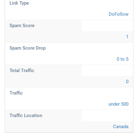
Link Type
DoFollow
Spam Score
1
Spam Score Drop
0 to 5
Total Traffic
0
Traffic
under 500
Traffic Location
Canada