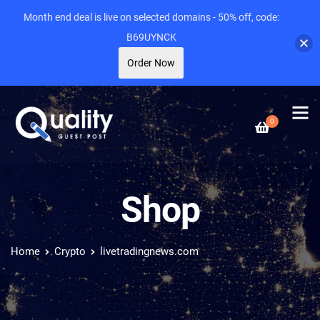
Month end deal is live on selected domains - 50% off, code:
B69UYNCK
Order Now
0
Shop
Home
Crypto
livetradingnews.com