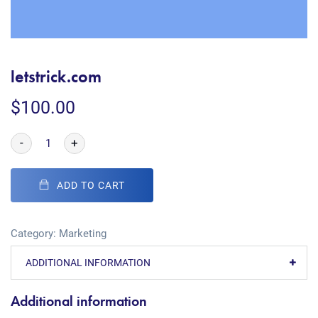
letstrick.com
$
100.00
-
+
ADD TO CART
Category:
Marketing
ADDITIONAL INFORMATION
Additional information