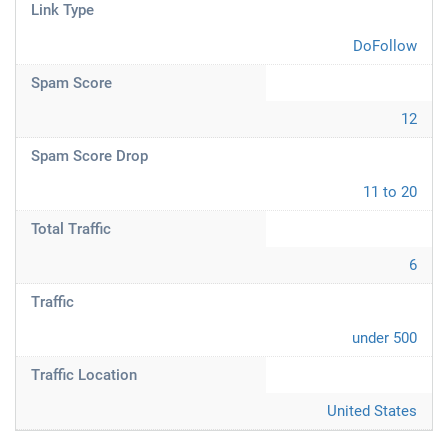
Link Type
DoFollow
Spam Score
12
Spam Score Drop
11 to 20
Total Traffic
6
Traffic
under 500
Traffic Location
United States