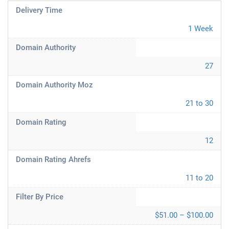
Delivery Time
1 Week
Domain Authority
27
Domain Authority Moz
21 to 30
Domain Rating
12
Domain Rating Ahrefs
11 to 20
Filter By Price
$51.00 – $100.00