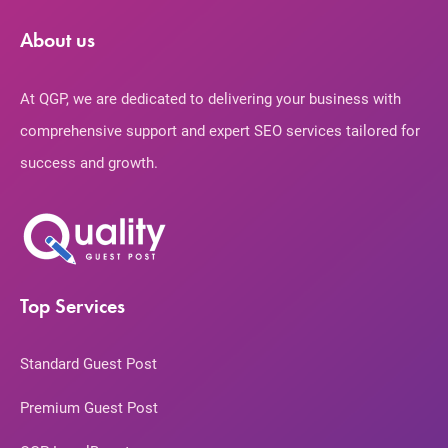
About us
At QGP, we are dedicated to delivering your business with
comprehensive support and expert SEO services tailored for
success and growth.
Top Services
Standard Guest Post
Premium Guest Post