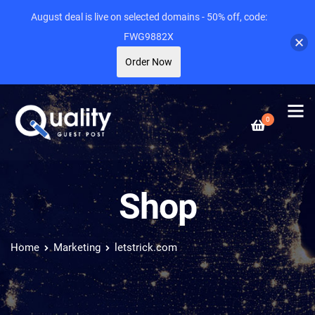
August deal is live on selected domains - 50% off, code:
FWG9882X
Order Now
0
Shop
Home
Marketing
letstrick.com