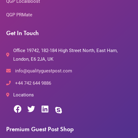
QGP LocalBoost
QGP PRMate
Get In Touch
Office 19742, 182-184 High Street North, East Ham,
London, E6 2JA, UK
info@qualityguestpost.com
+44 742 644 9886
Locations
Premium Guest Post Shop