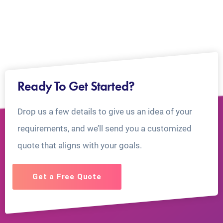
Ready To Get Started?
Drop us a few details to give us an idea of your
requirements, and we’ll send you a customized
quote that aligns with your goals.
Get a Free Quote