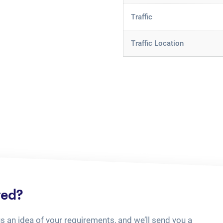
Traffic
Traffic Location
ted?
us an idea of your requirements, and we’ll send you a