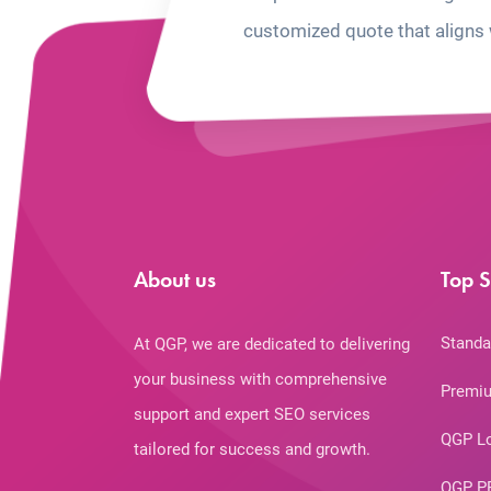
customized quote that aligns 
About us
Top S
Standa
At QGP, we are dedicated to delivering
your business with comprehensive
Premiu
support and expert SEO services
QGP L
tailored for success and growth.
QGP P