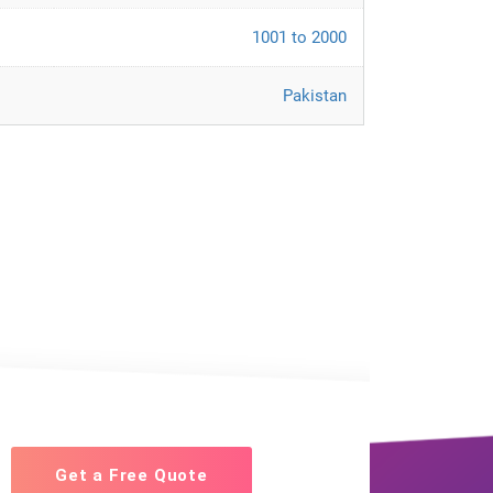
1001 to 2000
Pakistan
Get a Free Quote