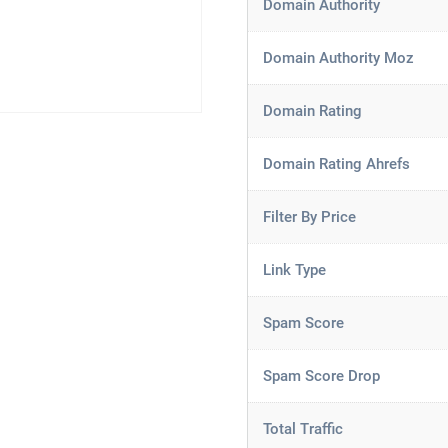
Domain Authority
Domain Authority Moz
Domain Rating
Domain Rating Ahrefs
Filter By Price
Link Type
Spam Score
Spam Score Drop
Total Traffic