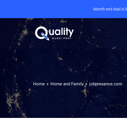
Month end deal is 
Home
Home and Family
jobpresence.com