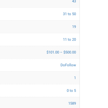
43
31 to 50
19
11 to 20
$101.00 – $500.00
DoFollow
1
0 to 5
1589