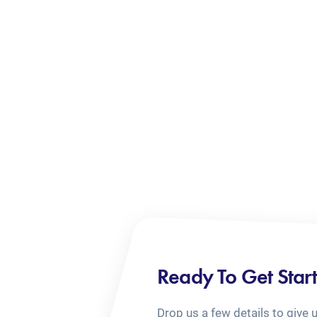
Ready To Get Star
Drop us a few details to give 