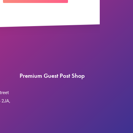
Premium Guest Post Shop
treet
 2JA,