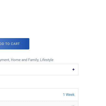
DD TO CART
oyment
,
Home and Family
,
Lifestyle
1 Week