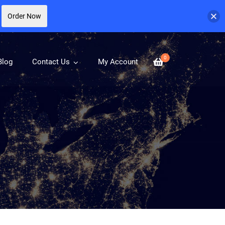
Order Now
0
Blog
Contact Us
My Account