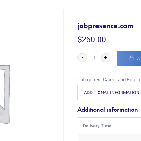
jobpresence.com
$
260.00
-
+
A
Categories:
Career and Empl
ADDITIONAL INFORMATION
Additional information
Delivery Time