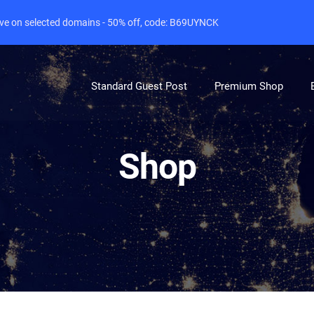
live on selected domains - 50% off, code: B69UYNCK
Standard Guest Post
Premium Shop
Shop