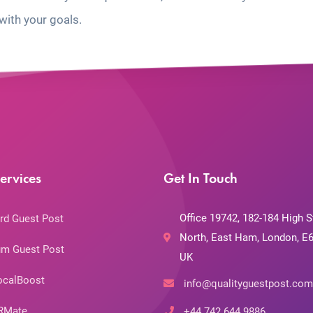
with your goals.
ervices
Get In Touch
Office 19742, 182-184 High S
rd Guest Post
North, East Ham, London, E6
m Guest Post
UK
ocalBoost
info@qualityguestpost.com
RMate
+44 742 644 9886