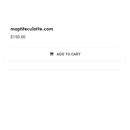
maptiteculotte.com
$
150.00
ADD TO CART