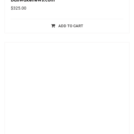
$
325.00
ADD TO CART