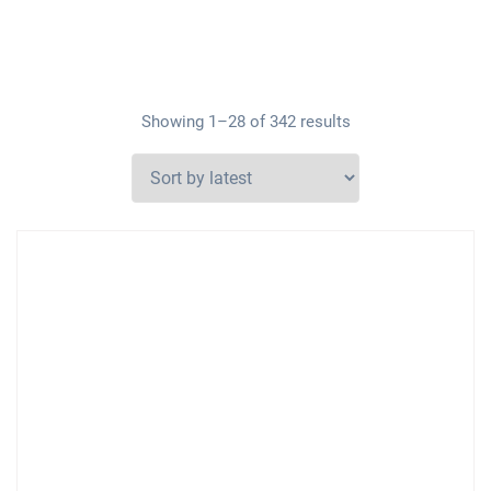
Showing 1–28 of 342 results