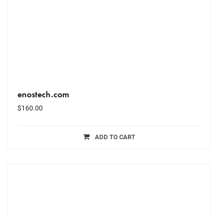
enostech.com
$
160.00
ADD TO CART