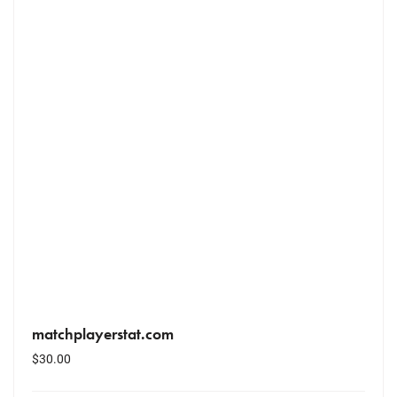
matchplayerstat.com
$
30.00