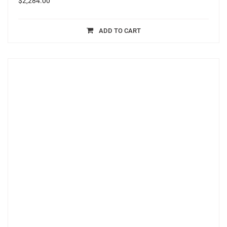
$
2,284.00
ADD TO CART