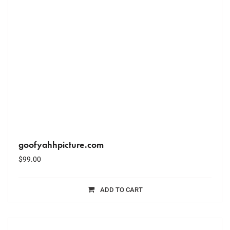
goofyahhpicture.com
$
99.00
ADD TO CART