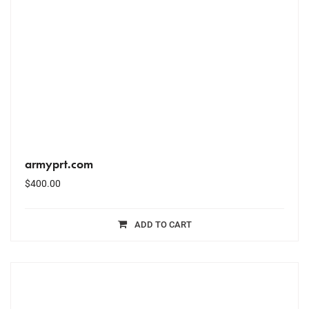
armyprt.com
$
400.00
ADD TO CART