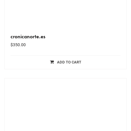
cronicanorte.es
$
350.00
ADD TO CART