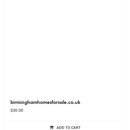
birminghamhomesforsale.co.uk
$
30.00
ADD TO CART