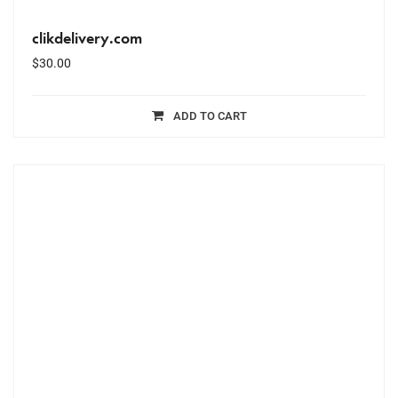
clikdelivery.com
$
30.00
ADD TO CART