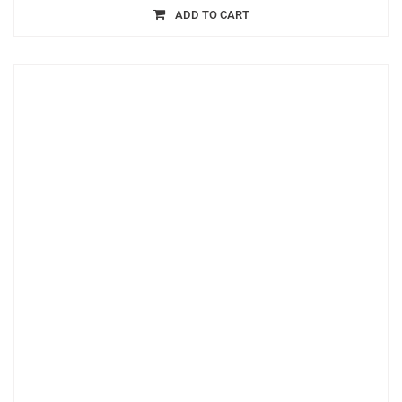
ADD TO CART