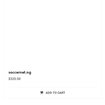
soccernet.ng
$
320.00
ADD TO CART