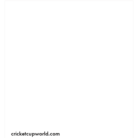
cricketcupworld.com