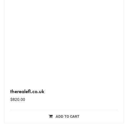
therealefl.co.uk
$
820.00
ADD TO CART