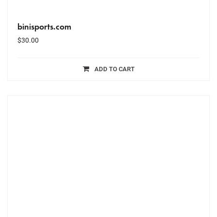
binisports.com
$
30.00
ADD TO CART