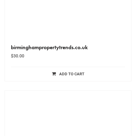
birminghampropertytrends.co.uk
$
30.00
ADD TO CART