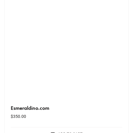
Esmeraldino.com
$
350.00