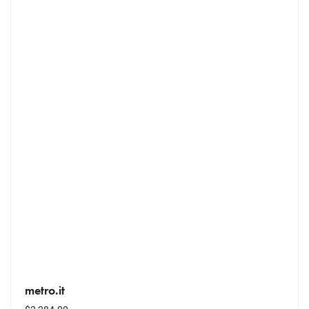
metro.it