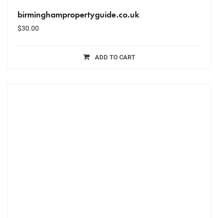
birminghampropertyguide.co.uk
$
30.00
ADD TO CART