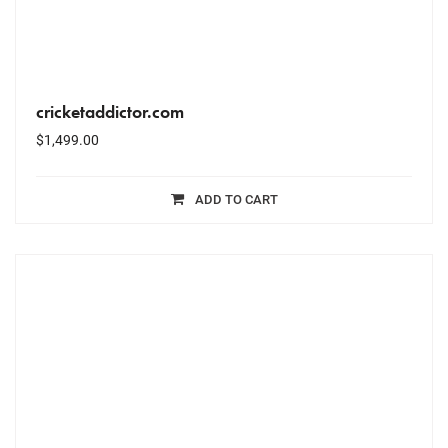
cricketaddictor.com
$
1,499.00
ADD TO CART