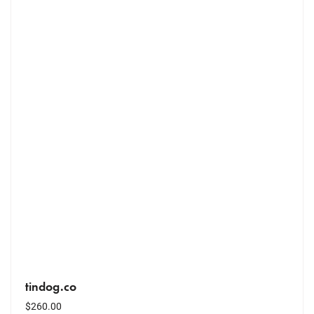
tindog.co
$
260.00