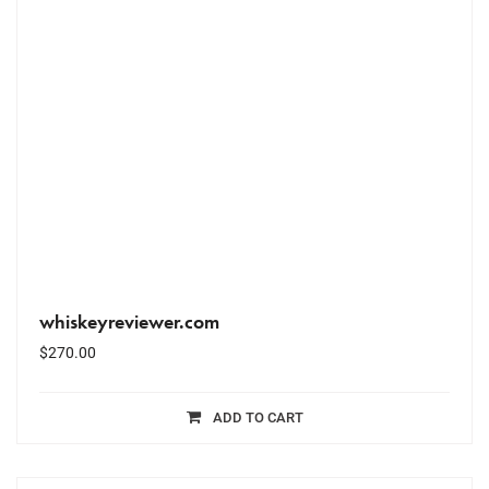
whiskeyreviewer.com
$
270.00
ADD TO CART