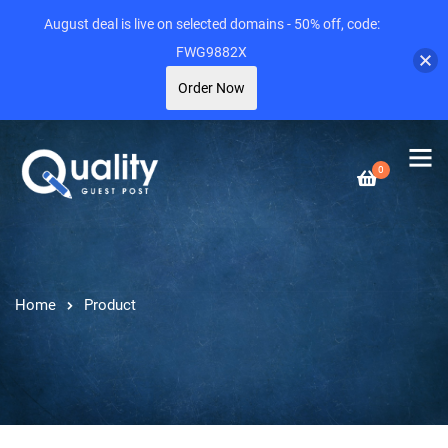
August deal is live on selected domains - 50% off, code:
FWG9882X
Order Now
0
Home
Product