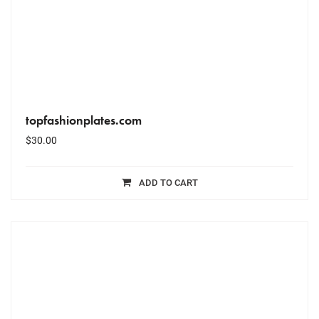
topfashionplates.com
$
30.00
ADD TO CART