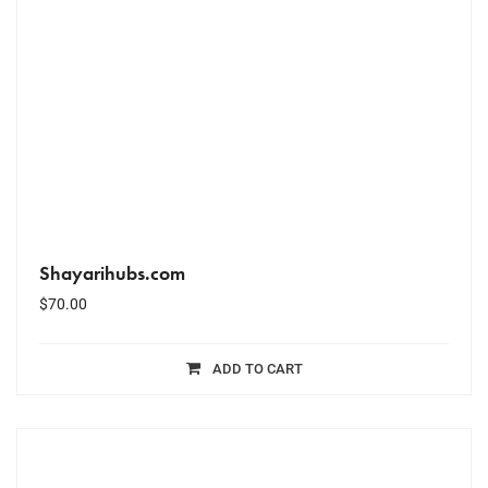
Shayarihubs.com
$
70.00
ADD TO CART