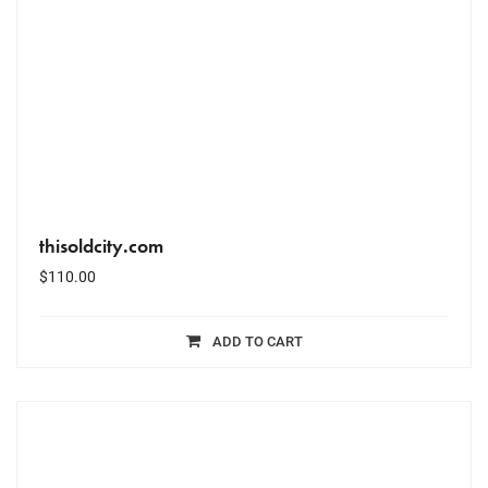
thisoldcity.com
$
110.00
ADD TO CART