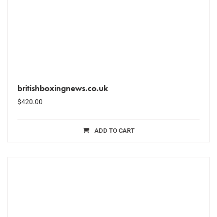
britishboxingnews.co.uk
$
420.00
ADD TO CART