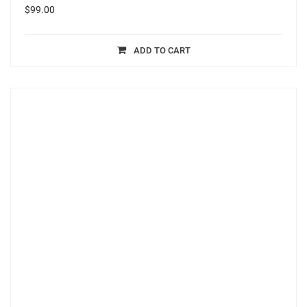
$
99.00
ADD TO CART