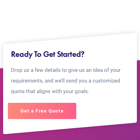
Ready To Get Started?
Drop us a few details to give us an idea of your
requirements, and we’ll send you a customized
quote that aligns with your goals.
Get a Free Quote