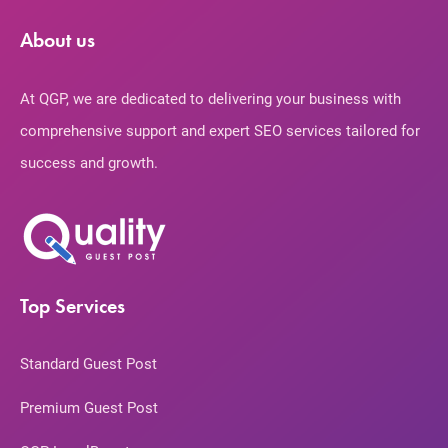
About us
At QGP, we are dedicated to delivering your business with
comprehensive support and expert SEO services tailored for
success and growth.
Top Services
Standard Guest Post
Premium Guest Post