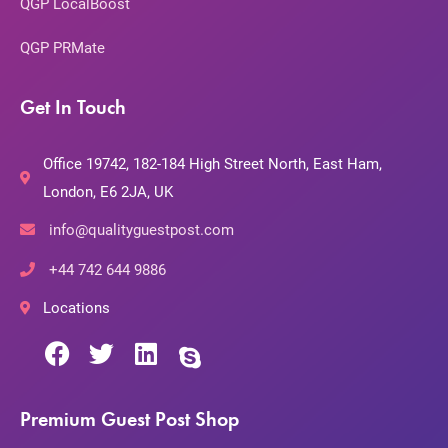
QGP LocalBoost
QGP PRMate
Get In Touch
Office 19742, 182-184 High Street North, East Ham,
London, E6 2JA, UK
info@qualityguestpost.com
+44 742 644 9886
Locations
Premium Guest Post Shop