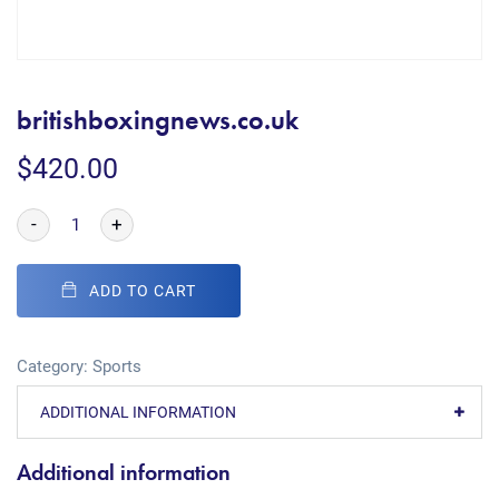
britishboxingnews.co.uk
$
420.00
-
+
ADD TO CART
Category:
Sports
ADDITIONAL INFORMATION
Additional information