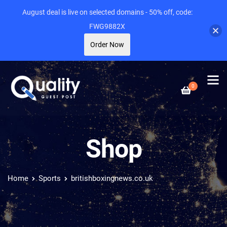
August deal is live on selected domains - 50% off, code:
FWG9882X
Order Now
0
Shop
Home
Sports
britishboxingnews.co.uk