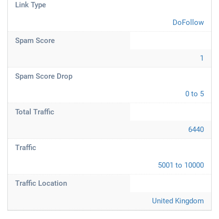
Link Type
DoFollow
Spam Score
1
Spam Score Drop
0 to 5
Total Traffic
6440
Traffic
5001 to 10000
Traffic Location
United Kingdom