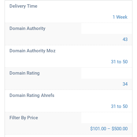
Delivery Time
1 Week
Domain Authority
43
Domain Authority Moz
31 to 50
Domain Rating
34
Domain Rating Ahrefs
31 to 50
Filter By Price
$101.00 – $500.00