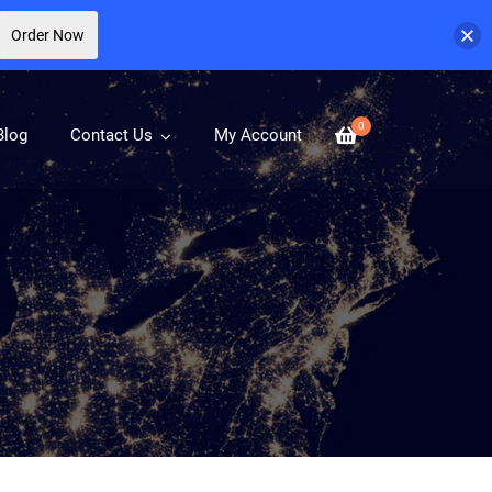
Order Now
0
Blog
Contact Us
My Account