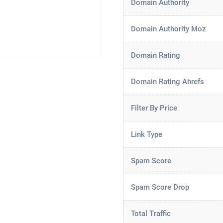
Domain Authority
Domain Authority Moz
Domain Rating
Domain Rating Ahrefs
Filter By Price
Link Type
Spam Score
Spam Score Drop
Total Traffic