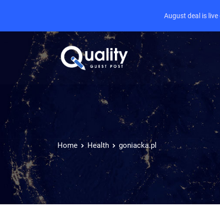
August deal is liv
Home
Health
goniacka.pl