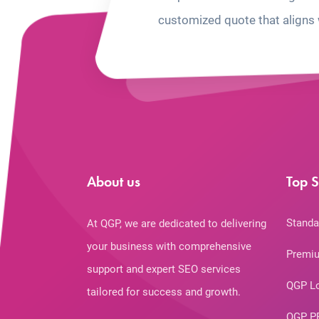
customized quote that aligns 
About us
Top S
Standa
At QGP, we are dedicated to delivering
your business with comprehensive
Premiu
support and expert SEO services
QGP L
tailored for success and growth.
QGP P