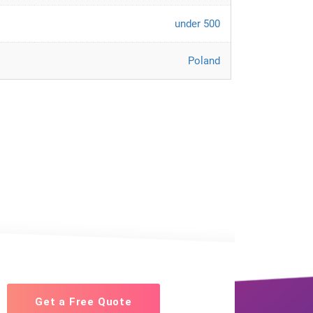
under 500
Poland
Get a Free Quote