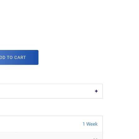
DD TO CART
1 Week