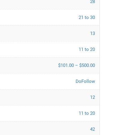
28
21 to 30
13
11 to 20
$101.00 – $500.00
DoFollow
12
11 to 20
42