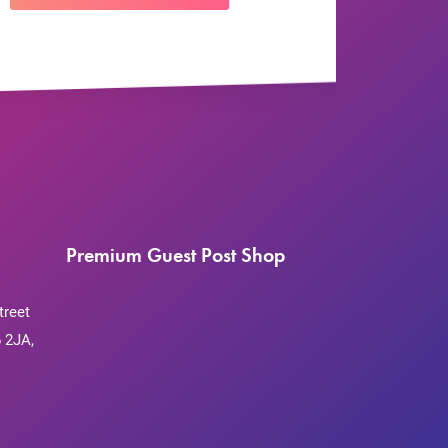
Premium Guest Post Shop
treet
 2JA,