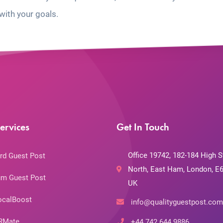
with your goals.
ervices
Get In Touch
Office 19742, 182-184 High S
rd Guest Post
North, East Ham, London, E6
m Guest Post
UK
ocalBoost
info@qualityguestpost.com
RMate
+44 742 644 9886