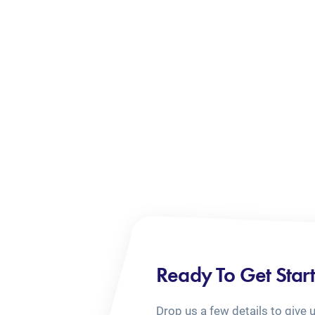
Ready To Get Star
Drop us a few details to give 