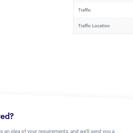
Traffic
Traffic Location
ted?
us an idea of your requirements, and we’ll send you a