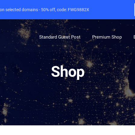
e on selected domains - 50% off, code: FWG9882X
Standard Guest Post
Premium Shop
Shop