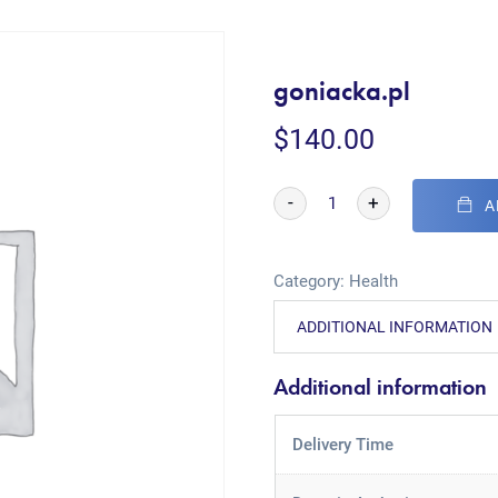
goniacka.pl
$
140.00
-
+
A
Category:
Health
ADDITIONAL INFORMATION
Additional information
Delivery Time