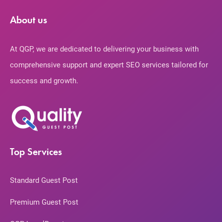
About us
At QGP, we are dedicated to delivering your business with
comprehensive support and expert SEO services tailored for
success and growth.
Top Services
Standard Guest Post
Premium Guest Post