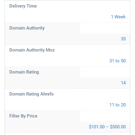
Delivery Time
1 Week
Domain Authority
35
Domain Authority Moz
31 to 50
Domain Rating
14
Domain Rating Ahrefs
11 to 20
Filter By Price
$101.00 – $500.00