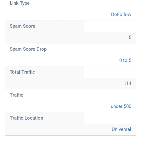
Link Type
DoFollow
Spam Score
5
Spam Score Drop
0 to 5
Total Traffic
114
Traffic
under 500
Traffic Location
Universal