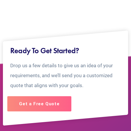
Ready To Get Started?
Drop us a few details to give us an idea of your
requirements, and we’ll send you a customized
quote that aligns with your goals.
Get a Free Quote