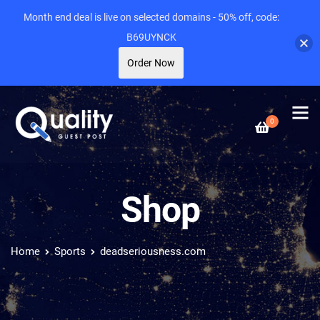
Month end deal is live on selected domains - 50% off, code:
B69UYNCK
Order Now
0
Shop
Home
Sports
deadseriousness.com