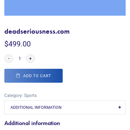
deadseriousness.com
$
499.00
-
+
ADD TO CART
Category:
Sports
ADDITIONAL INFORMATION
Additional information