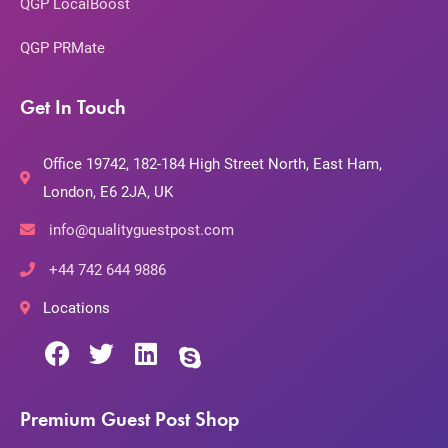
QGP LocalBoost
QGP PRMate
Get In Touch
Office 19742, 182-184 High Street North, East Ham,
London, E6 2JA, UK
info@qualityguestpost.com
+44 742 644 9886
Locations
Premium Guest Post Shop