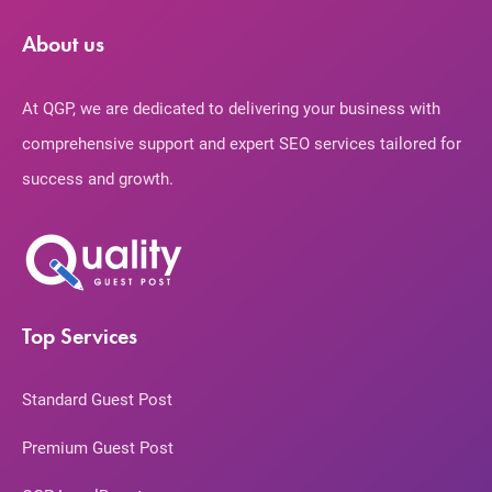
About us
At QGP, we are dedicated to delivering your business with
comprehensive support and expert SEO services tailored for
success and growth.
Top Services
Standard Guest Post
Premium Guest Post