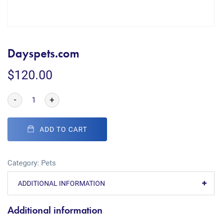
Dayspets.com
$
120.00
-
+
ADD TO CART
Category:
Pets
ADDITIONAL INFORMATION
Additional information