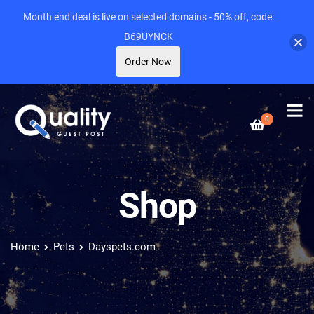
Month end deal is live on selected domains - 50% off, code:
B69UYNCK
Order Now
0
Shop
Home
Pets
Dayspets.com