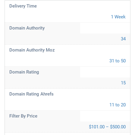
Delivery Time
1 Week
Domain Authority
34
Domain Authority Moz
31 to 50
Domain Rating
15
Domain Rating Ahrefs
11 to 20
Filter By Price
$101.00 – $500.00