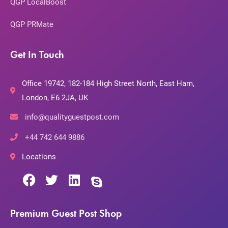
QGP LocalBoost
QGP PRMate
Get In Touch
Office 19742, 182-184 High Street North, East Ham,
London, E6 2JA, UK
info@qualityguestpost.com
+44 742 644 9886
Locations
Premium Guest Post Shop