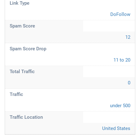
Link Type
DoFollow
Spam Score
12
Spam Score Drop
11 to 20
Total Traffic
0
Traffic
under 500
Traffic Location
United States