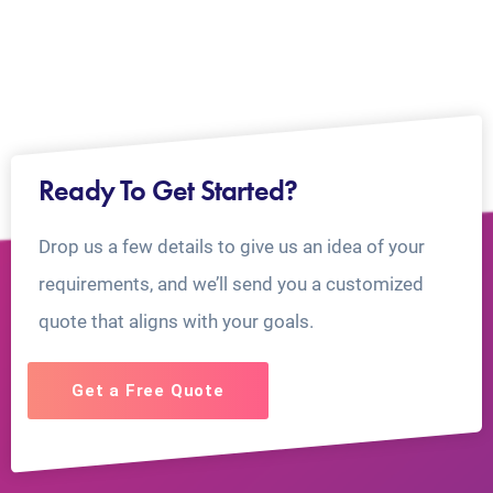
Ready To Get Started?
Drop us a few details to give us an idea of your
requirements, and we’ll send you a customized
quote that aligns with your goals.
Get a Free Quote