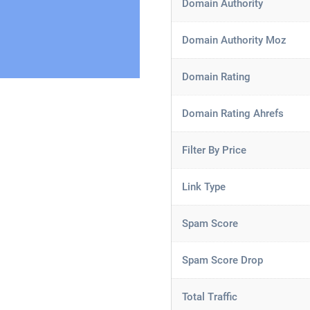
Domain Authority
Domain Authority Moz
Domain Rating
Domain Rating Ahrefs
Filter By Price
Link Type
Spam Score
Spam Score Drop
Total Traffic