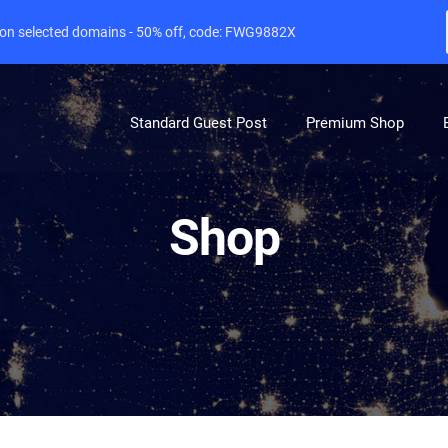
e on selected domains - 50% off, code: FWG9882X
Standard Guest Post
Premium Shop
Shop