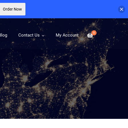
Order Now
0
Blog
Contact Us
My Account