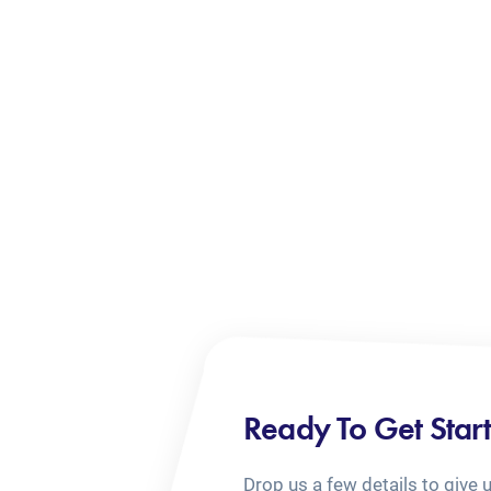
Ready To Get Star
Drop us a few details to give 