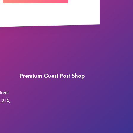
Premium Guest Post Shop
treet
 2JA,