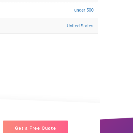
under 500
United States
Get a Free Quote