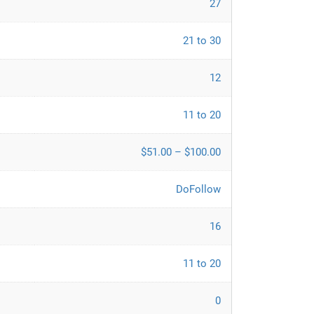
27
21 to 30
12
11 to 20
$51.00 – $100.00
DoFollow
16
11 to 20
0