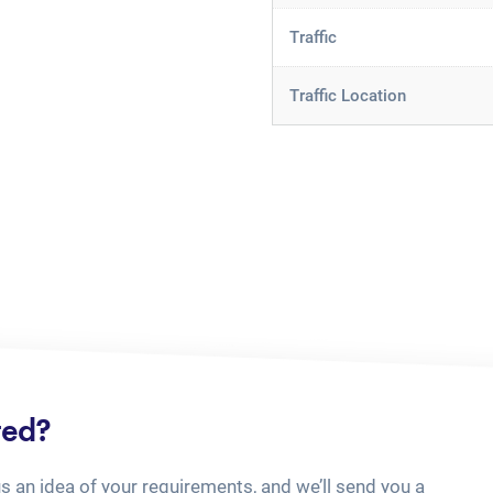
Traffic
Traffic Location
ted?
us an idea of your requirements, and we’ll send you a