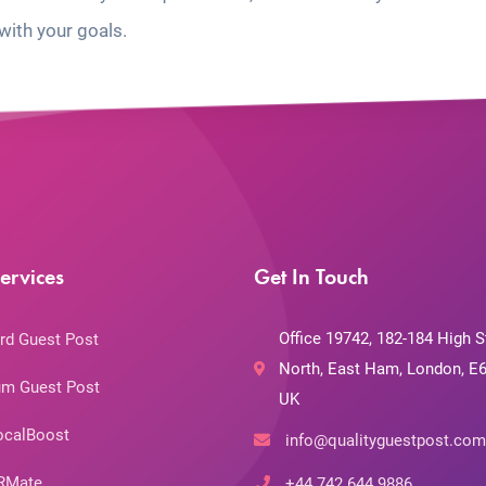
with your goals.
ervices
Get In Touch
Office 19742, 182-184 High S
rd Guest Post
North, East Ham, London, E6
m Guest Post
UK
ocalBoost
info@qualityguestpost.com
RMate
+44 742 644 9886