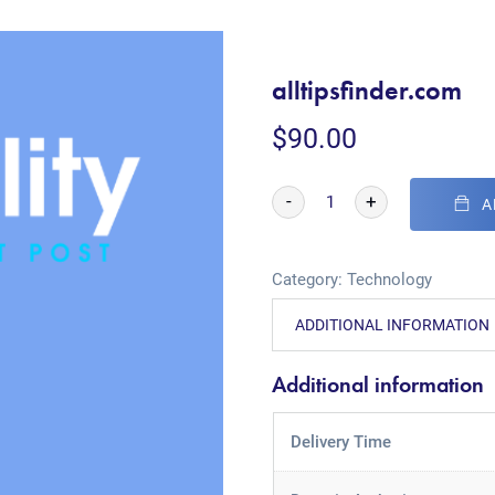
alltipsfinder.com
$
90.00
-
+
A
Category:
Technology
ADDITIONAL INFORMATION
Additional information
Delivery Time