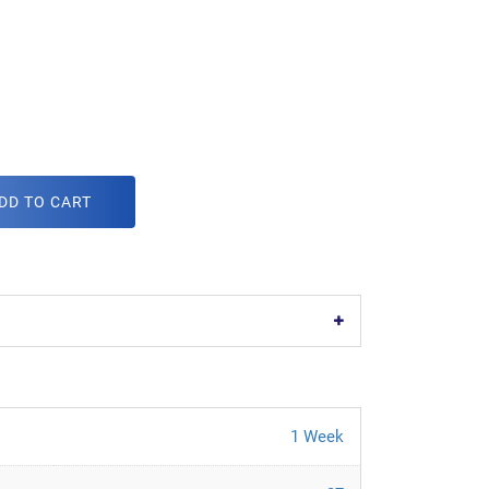
DD TO CART
1 Week