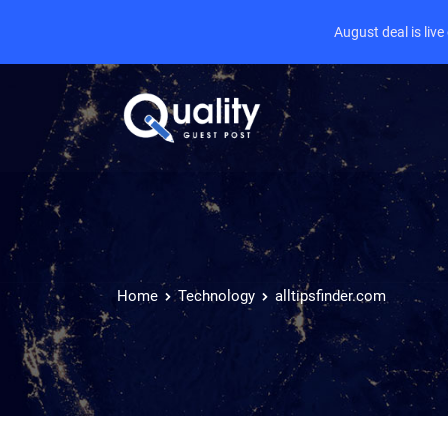
August deal is liv
Home
Technology
alltipsfinder.com