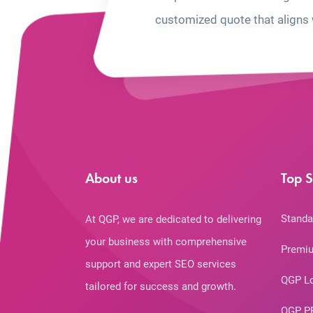
customized quote that aligns 
About us
Top S
Standa
At QGP, we are dedicated to delivering
your business with comprehensive
Premiu
support and expert SEO services
QGP L
tailored for success and growth.
QGP P