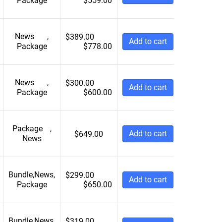
Package
$
559.00
News
,
$
389.00
Add to cart
Package
$
778.00
News
,
$
300.00
Add to cart
Package
$
600.00
Package
,
Add to cart
$
649.00
News
Bundle
,
News
,
$
299.00
Add to cart
Package
$
650.00
Bundle
,
News
,
$
319.00