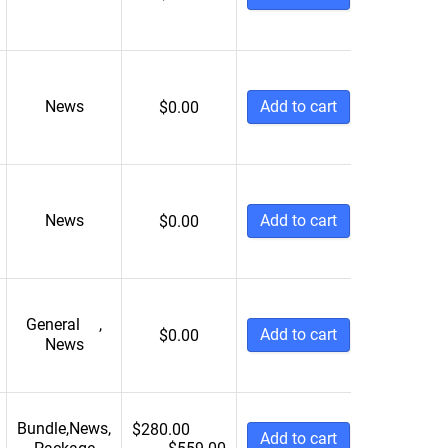
News
Add to cart
$
0.00
News
Add to cart
$
0.00
General
,
Add to cart
$
0.00
News
Bundle
,
News
,
$
280.00
Add to cart