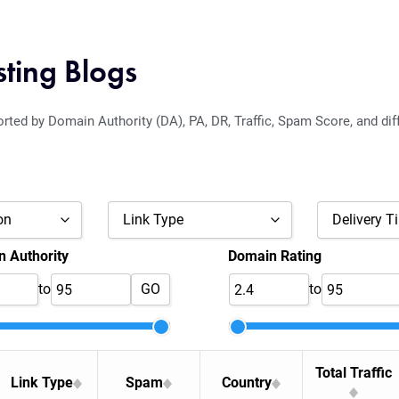
sting Blogs
orted by Domain Authority (DA), PA, DR, Traffic, Spam Score, and dif
on
Link Type
Delivery T
 Authority
Domain Rating
DoFollow
to
GO
to
Nofollow
Maybe
Total Traffic
Link Type
Spam
Country