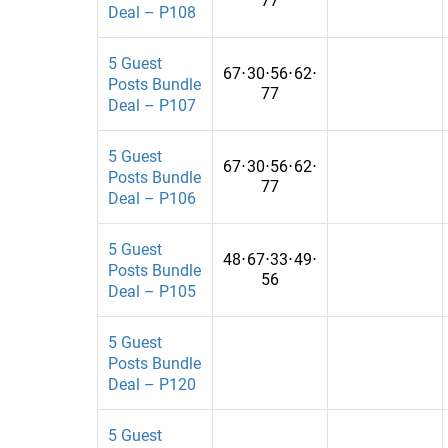
77
Financial
Pakistan
Deal – P108
Fitness
Palestine
5 Guest
67
⋅
30
⋅
56
⋅
62
⋅
Food
Panama
Posts Bundle
77
Deal – P107
For ?hildren
Papua New G
For Women
Paraguay
5 Guest
67
⋅
30
⋅
56
⋅
62
⋅
Posts Bundle
77
Gadgets
Peru
Deal – P106
Gambling
Puerto Rico
5 Guest
48
⋅
67
⋅
33
⋅
49
⋅
Game
Qatar
Posts Bundle
56
Deal – P105
Games
Rwanda
5 Guest
Gamess
Saudi Arabia
Posts Bundle
General , Tech
Senegal
Deal – P120
General, Travel
Seychelles
5 Guest