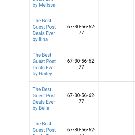
by Melissa
Education, General
Kenya
Education, Health,General
Korea, Republ
The Best
67
⋅
30
⋅
56
⋅
62
⋅
Guest Post
EducationalTechnology
Kuwait
77
Deals Ever
by Ilina
Entertainment
Kyrgyzstan
Entertainment&Events
Lebanon
The Best
67
⋅
30
⋅
56
⋅
62
⋅
Guest Post
Entertainment&Gambling
Libya
77
Deals Ever
by Hailey
Environment
Malawi
Environmental
Malaysia
The Best
67
⋅
30
⋅
56
⋅
62
⋅
Guest Post
Equipment
Mali
77
Deals Ever
by Bella
Events&photography
Malta
family&travel
Mexico
The Best
67
⋅
30
⋅
56
⋅
62
⋅
Guest Post
Fashion
Mongolia