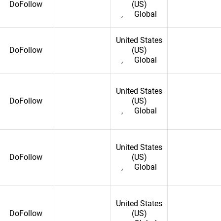
DoFollow
(US)
,
Global
United States
DoFollow
(US)
,
Global
United States
DoFollow
(US)
,
Global
United States
DoFollow
(US)
,
Global
United States
DoFollow
(US)