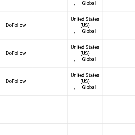
,
Global
United States
DoFollow
(US)
,
Global
uinea
United States
DoFollow
(US)
,
Global
United States
DoFollow
(US)
,
Global