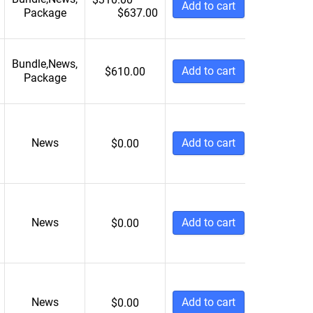
Add to cart
Package
$
637.00
Bundle
,
News
,
Add to cart
$
610.00
Package
News
Add to cart
$
0.00
News
Add to cart
$
0.00
News
Add to cart
$
0.00