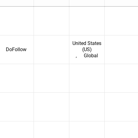
United States
DoFollow
(US)
,
Global
erzegovina