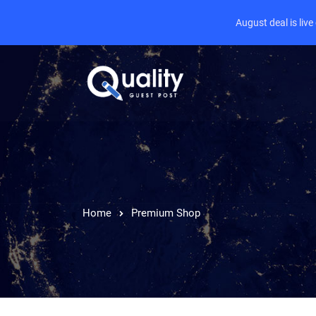
August deal is liv
Home
Premium Shop