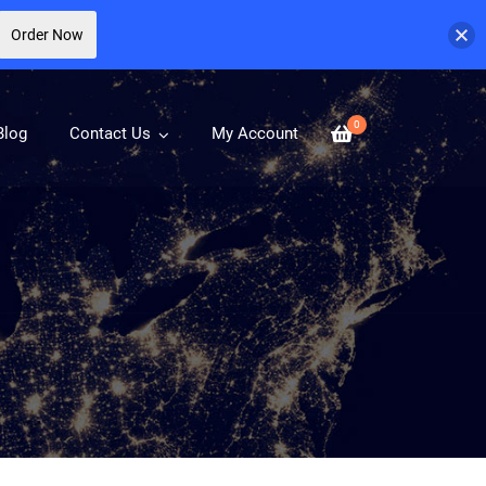
Order Now
0
Blog
Contact Us
My Account