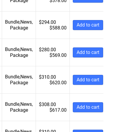
Package
$
578.00
Bundle
,
News
,
$
294.00
Add to cart
Package
$
588.00
Bundle
,
News
,
$
280.00
Add to cart
Package
$
569.00
Bundle
,
News
,
$
310.00
Add to cart
Package
$
620.00
Bundle
,
News
,
$
308.00
Add to cart
Package
$
617.00
Bundle
,
News
,
$
310.00