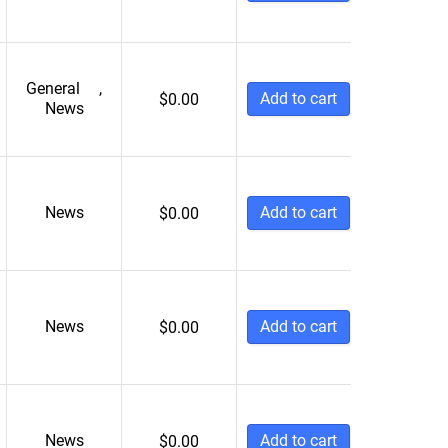
General
,
Add to cart
$
0.00
News
News
Add to cart
$
0.00
News
Add to cart
$
0.00
News
Add to cart
$
0.00