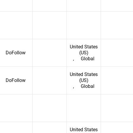
United States
DoFollow
(US)
,
Global
ic
epublic of the Congo
United States
DoFollow
(US)
,
Global
epublic
United States