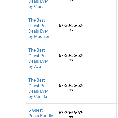
77
Deals Ever
by Clara
fashion/clothing
Montenegro
fashion/lifestyle
Morocco
The Best
67
⋅
30
⋅
56
⋅
62
⋅
Guest Post
Fashion/Shopping
Mozambique
77
Deals Ever
by Madison
Fashion&Beauty
Myanmar
fashion&fitness
Namibia
The Best
67
⋅
30
⋅
56
⋅
62
⋅
Guest Post
Fashion&Lifestyle
Nepal
77
Deals Ever
by Ava
Fashion&News
Netherlands
Fashion&tattoo
Nicaragua
The Best
67
⋅
30
⋅
56
⋅
62
⋅
Guest Post
Fiance
None
77
Deals Ever
by Camila
Finance
North Maced
Finances
Oman
5 Guest
67
⋅
30
⋅
56
⋅
62
⋅
Posts Bundle