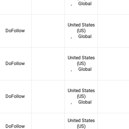
,
Global
United States
DoFollow
(US)
,
Global
United States
DoFollow
(US)
,
Global
United States
DoFollow
(US)
,
Global
onia
United States
DoFollow
(US)