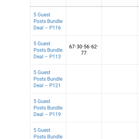
Art & Entertainment
Bahrain
Arts
Bangladesh
5 Guest
Posts Bundle
Auto
Belarus
Deal – P116
Automobiles
Belgium
5 Guest
67
⋅
30
⋅
56
⋅
62
⋅
Automotive
Bolivia
Posts Bundle
77
Deal – P113
Automotives
Bosnia and H
Beauty
Brazil
5 Guest
Posts Bundle
Beauty & Fashion
Burkina Faso
Deal – P121
Beauty and Fashion
Cambodia
5 Guest
biography
Cameroon
Posts Bundle
Deal – P119
Book
Chad
5 Guest
Books
Chile
Posts Bundle