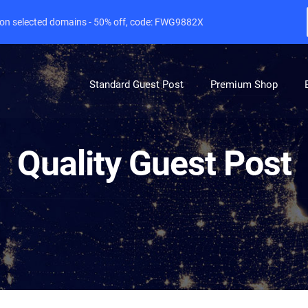
e on selected domains - 50% off, code: FWG9882X
Standard Guest Post
Premium Shop
Quality Guest Post