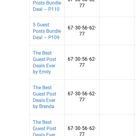
Posts Bundle
Computers
Ethiopia
77
Deal – P110
Construction
Finland
5 Guest
67
⋅
30
⋅
56
⋅
62
⋅
Construction and Repairs
Georgia
Posts Bundle
77
Deal – P109
Coupons
Ghana
Crypto
Guatemala
The Best
67
⋅
30
⋅
56
⋅
62
⋅
Guest Post
Cryptocurrency
Hungary
77
Deals Ever
by Emily
Culture
India
Dating
Iraq
The Best
67
⋅
30
⋅
56
⋅
62
⋅
Guest Post
Defence
Ivory Coast
77
Deals Ever
by Brenda
Digital Marketing
Jamaica
E-commerce
Jordan
The Best
67
⋅
30
⋅
56
⋅
62
⋅
Guest Post
Education
Kazakhstan
77
Deals Ever