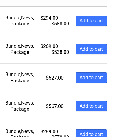
6 Weeks
5001 to 10000
NA
10000+
Bundle
,
News
,
$
294.00
Add to cart
Package
$
588.00
Bundle
,
News
,
$
269.00
Add to cart
Package
$
538.00
Bundle
,
News
,
Add to cart
$
527.00
Package
Bundle
,
News
,
Add to cart
$
567.00
Package
Bundle
,
News
,
$
289.00
Add to cart