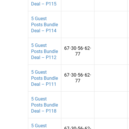
Busiens
China
Deal – P115
Busienss
Colombia
5 Guest
Posts Bundle
Business
Costa Rica
Deal – P114
Business & Finance
Croatia
5 Guest
Business and Finance
Cyprus
67
⋅
30
⋅
56
⋅
62
⋅
Posts Bundle
77
Deal – P112
Businesses
Czech Republ
BusinessTechnology
Democratic R
5 Guest
67
⋅
30
⋅
56
⋅
62
⋅
Posts Bundle
busness
Denmark
77
Deal – P111
Cannabis and CBD
Dominican R
5 Guest
Career
Ecuador
Posts Bundle
Deal – P118
Career and Employment
El Salvador
carrer
Estonia
5 Guest
67
⋅
30
⋅
56
⋅
62
⋅