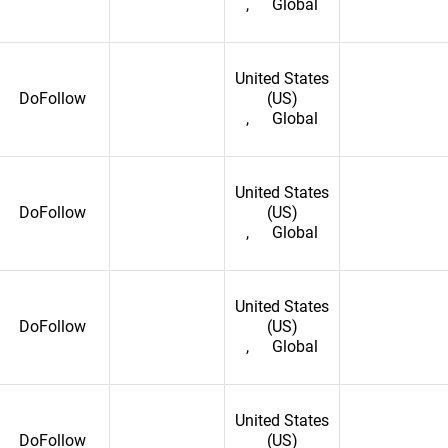
,
Global
ic of
United States
DoFollow
(US)
,
Global
United States
DoFollow
(US)
,
Global
United States
DoFollow
(US)
,
Global
United States
DoFollow
(US)