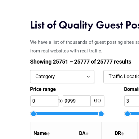
List of Quality Guest Po
We have a list of thousands of guest posting sites s
from real websites with real traffic.
Showing 25751 – 25777 of 25777 results
Category
Traffic Locati
Price range
Domain
Agriculture
Angola
to
GO
Alcohol & Drinks
Armenia
Art
Austria
Art & Culture
Azerbaijan
Name
DA
DR