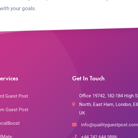
with your goals.
ervices
Get In Touch
Office 19742, 182-184 High S
rd Guest Post
North, East Ham, London, E6
m Guest Post
UK
ocalBoost
info@qualityguestpost.com
RMate
+44 742 644 9886