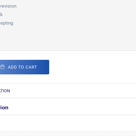
revision
nk
epting
ADD TO CART
ATION
tion