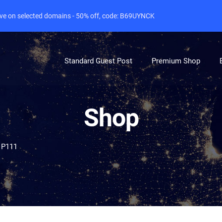
live on selected domains - 50% off, code: B69UYNCK
Standard Guest Post
Premium Shop
Shop
 P111