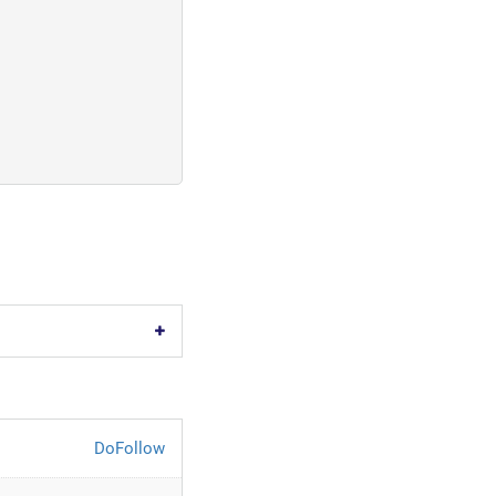
DoFollow