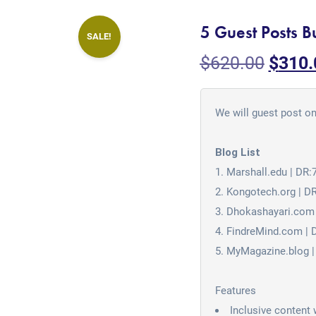
5 Guest Posts B
SALE!
$
620.00
$
310.
We will guest post on
Blog List
Marshall.edu | DR:
Kongotech.org | D
Dhokashayari.com 
FindreMind.com | 
MyMagazine.blog |
Features
Inclusive content 