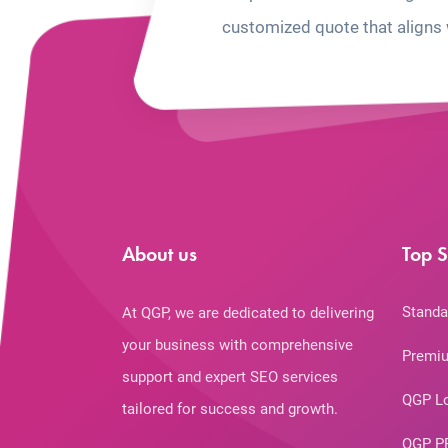
customized quote that aligns 
About us
Top S
Standa
At QGP, we are dedicated to delivering
your business with comprehensive
Premiu
support and expert SEO services
QGP L
tailored for success and growth.
QGP P