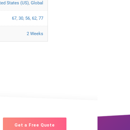
ted States (US)
,
Global
67
,
30
,
56
,
62
,
77
2 Weeks
Get a Free Quote