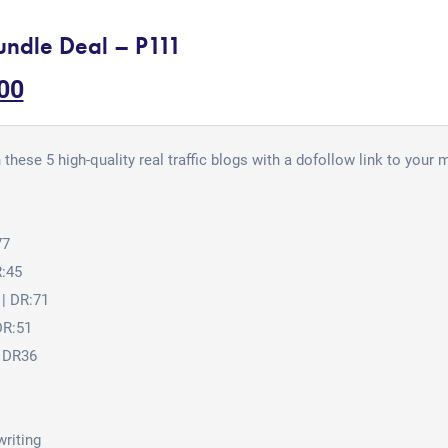
undle Deal – P111
00
 these 5 high-quality real traffic blogs with a dofollow link to your
77
R:45
| DR:71
DR:51
 DR36
writing