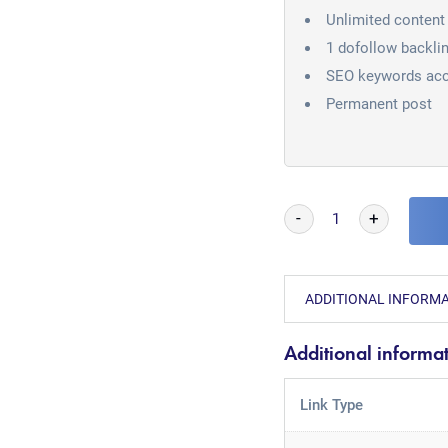
Unlimited content 
1 dofollow backli
SEO keywords acc
Permanent post
-
+
ADDITIONAL INFORM
Additional informa
Link Type