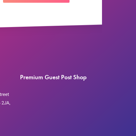
Premium Guest Post Shop
treet
 2JA,