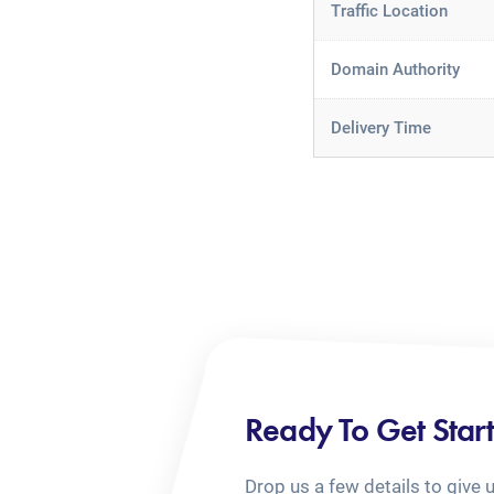
Traffic Location
Domain Authority
Delivery Time
Ready To Get Star
Drop us a few details to give 