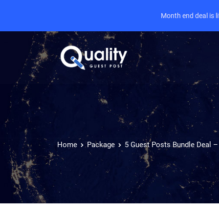
Month end deal is 
Home
Package
5 Guest Posts Bundle Deal –