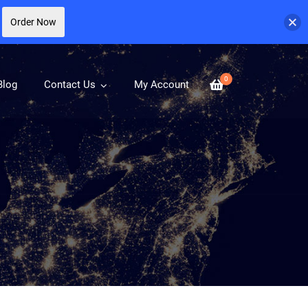
Order Now
0
Blog
Contact Us
My Account