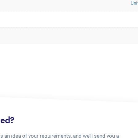
Uni
ted?
us an idea of your requirements, and we’ll send you a