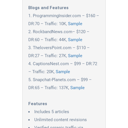
Blogs and Features
ProgrammingInsider.com – $160 –
DR:70 – Traffic: 10K,
Sample
RockbandNews.com– $120 –
DR:60 – Traffic: 44K,
Sample
TheloversPoint.com – $110 –
DR:27 – Traffic: 27K,
Sample
CaptionsNest.com – $99 – DR:72
– Traffic: 20K,
Sample
Snapchat-Planets.com – $99 –
DR:65 – Traffic: 137K,
Sample
Features
Includes 5 articles
Unlimited content revisions
Verified organic traffic via