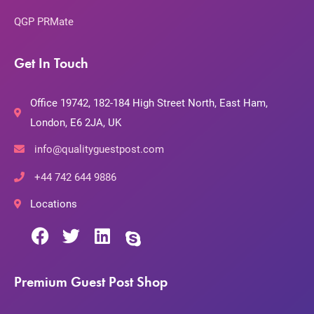
QGP PRMate
Get In Touch
Office 19742, 182-184 High Street North, East Ham,
London, E6 2JA, UK
info@qualityguestpost.com
+44 742 644 9886
Locations
Premium Guest Post Shop