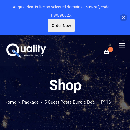
August deal is live on selected domains - 50% off, code:
FWG9882X
Order Now
0
Shop
Home
Package
5 Guest Posts Bundle Deal – P116