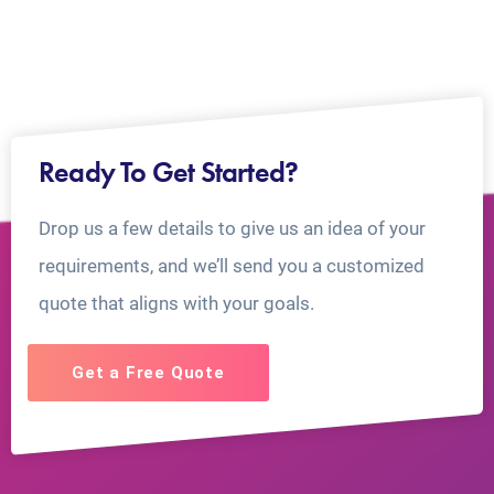
Ready To Get Started?
Drop us a few details to give us an idea of your
requirements, and we’ll send you a customized
quote that aligns with your goals.
Get a Free Quote