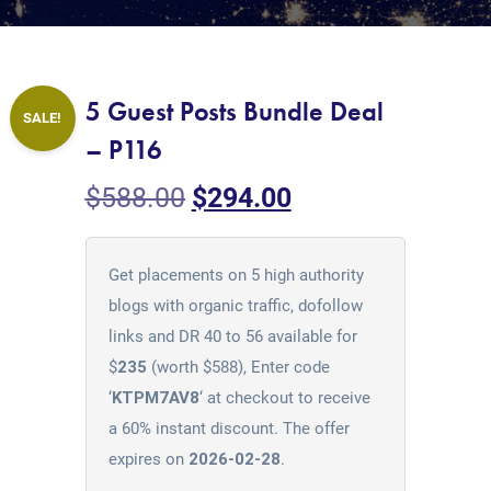
5 Guest Posts Bundle Deal
SALE!
– P116
$
588.00
$
294.00
Get placements on 5 high authority
blogs with organic traffic, dofollow
links and DR 40 to 56 available for
$
235
(worth $588), Enter code
‘
KTPM7AV8
‘ at checkout to receive
a 60% instant discount. The offer
expires on
2026-02-28
.