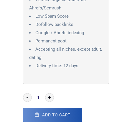
Ahrefs/Semrush
Low Spam Score
Dofollow backlinks
Google / Ahrefs indexing
Permanent post
Accepting all niches, except adult,
dating
Delivery time: 12 days
-
+
ADD TO CART