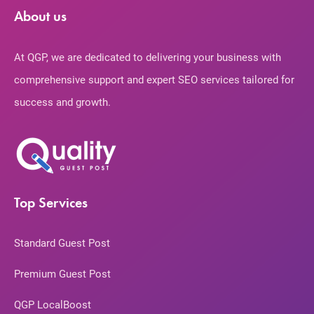
About us
At QGP, we are dedicated to delivering your business with
comprehensive support and expert SEO services tailored for
success and growth.
Top Services
Standard Guest Post
Premium Guest Post
QGP LocalBoost