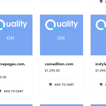
ivepages.com.
coinedition.com
insty
$
1,299.00
$
1,999
0.00
ADD TO CART
ADD TO CART