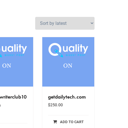
writerclub10
getdailytech.com
m
$
250.00
ADD TO CART