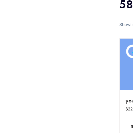
58
Showin
yo
$
22