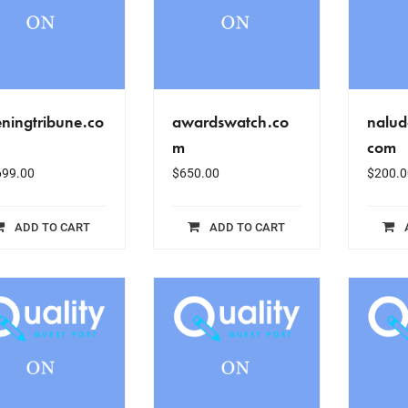
ningtribune.co
awardswatch.co
nalud
m
com
699.00
$
650.00
$
200.0
ADD TO CART
ADD TO CART