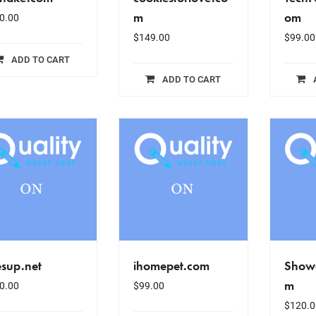
m
om
0.00
$
149.00
$
99.00
ADD TO CART
ADD TO CART
esup.net
ihomepet.com
Show
m
0.00
$
99.00
$
120.0