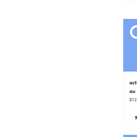
act
au
$
12