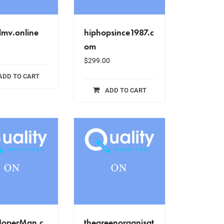
lmv.online
hiphopsince1987.c
om
$
299.00
ADD TO CART
ADD TO CART
NoperMan.c
thegreenorganisat