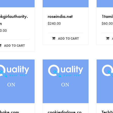
kgirlauthority.
roseindia.net
1tami
m
$
240.00
$
60.00
0.00
ADD TO CART
ADD TO CART
ehake.com
cookiesforlove.co
Tech