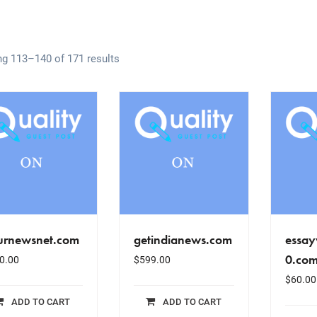
g 113–140 of 171 results
urnewsnet.com
getindianews.com
essay
0.co
0.00
$
599.00
$
60.00
ADD TO CART
ADD TO CART