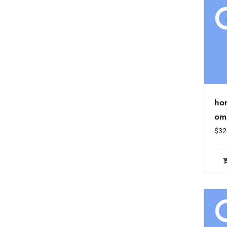
hon
om
$
32