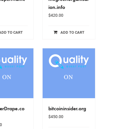
ion.info
$
420.00
ADD TO CART
ADD TO CART
erDrape.co
bitcoininsider.org
$
450.00
0