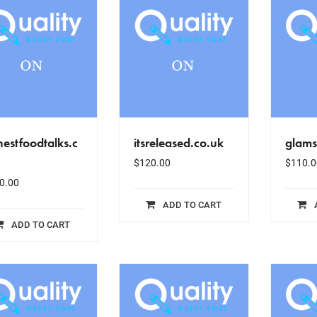
estfoodtalks.c
itsreleased.co.uk
glam
$
120.00
$
110.0
0.00
ADD TO CART
ADD TO CART