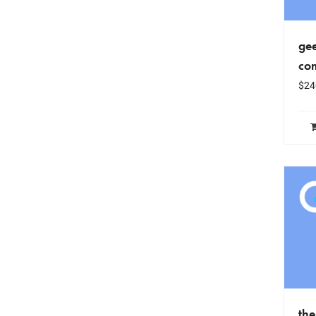
gee
co
$
24
th