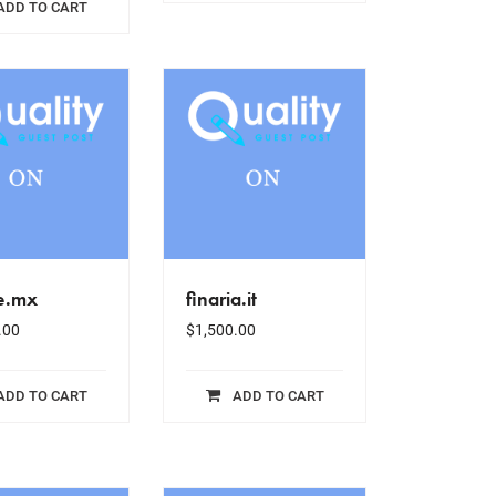
ADD TO CART
le.mx
finaria.it
.00
$
1,500.00
ADD TO CART
ADD TO CART