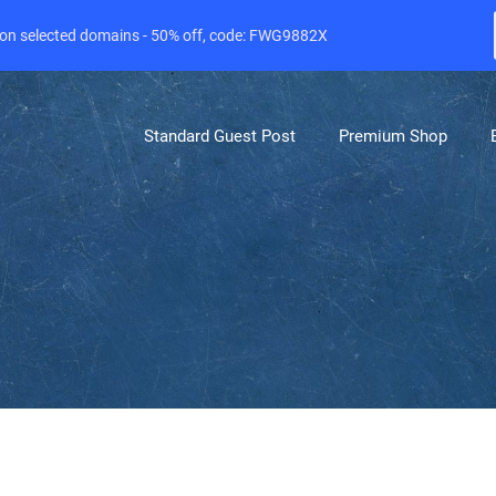
e on selected domains - 50% off, code: FWG9882X
Standard Guest Post
Premium Shop