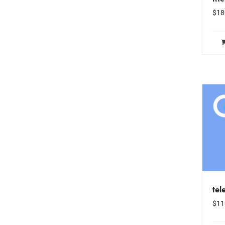
$
18
tel
$
11