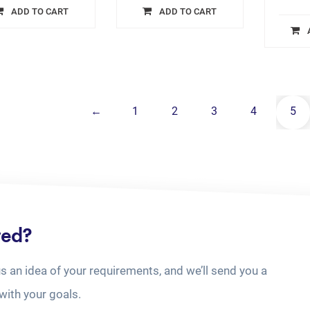
ADD TO CART
ADD TO CART
←
1
2
3
4
5
ted?
us an idea of your requirements, and we’ll send you a
with your goals.