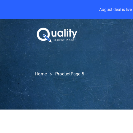
August deal is liv
Home
Product
Page 5