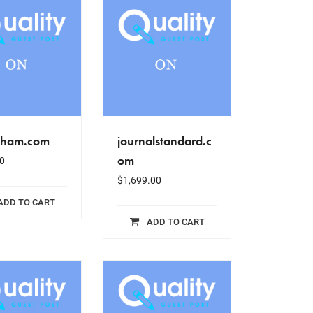
sham.com
journalstandard.c
om
0
$
1,699.00
ADD TO CART
ADD TO CART