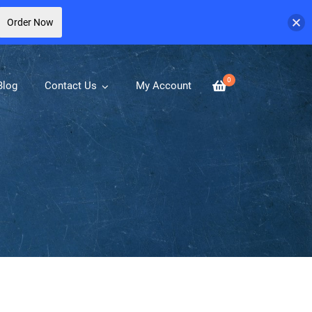
Order Now
0
Blog
Contact Us
My Account