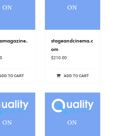
amagazine.
stageandcinema.c
om
0
$
210.00
ADD TO CART
ADD TO CART