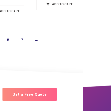
ADD TO CART
ADD TO CART
6
7
→
Get a Free Quote