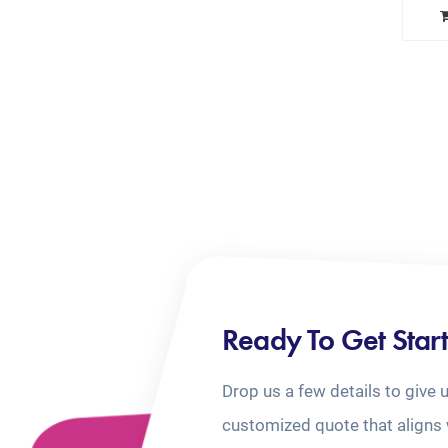
Ready To Get Star
Drop us a few details to give 
customized quote that aligns 