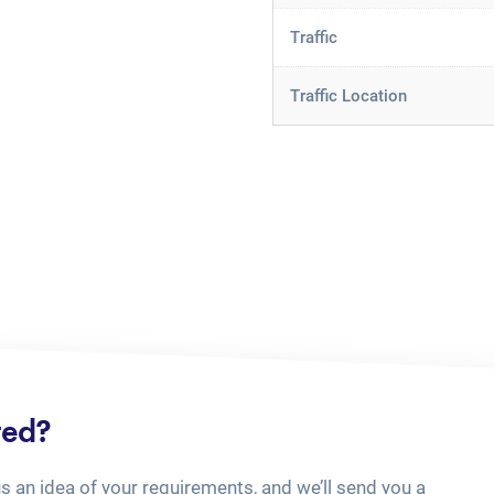
Traffic
Traffic Location
ted?
us an idea of your requirements, and we’ll send you a