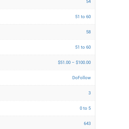
54
51 to 60
58
51 to 60
$51.00 – $100.00
DoFollow
3
0 to 5
643