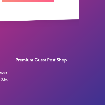
Premium Guest Post Shop
treet
 2JA,