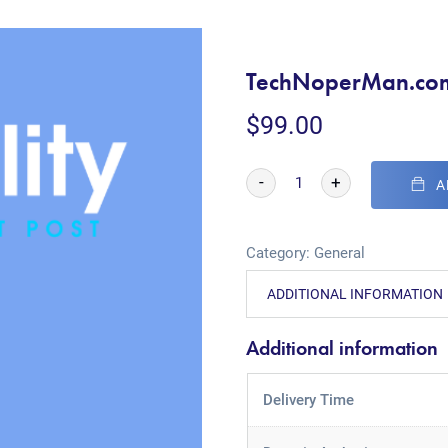
TechNoperMan.co
$
99.00
-
+
A
Category:
General
ADDITIONAL INFORMATION
Additional information
Delivery Time