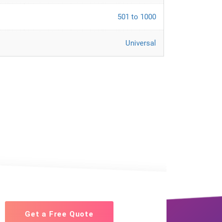
501 to 1000
Universal
Get a Free Quote