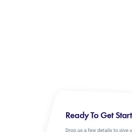
Ready To Get Star
Drop us a few details to give 