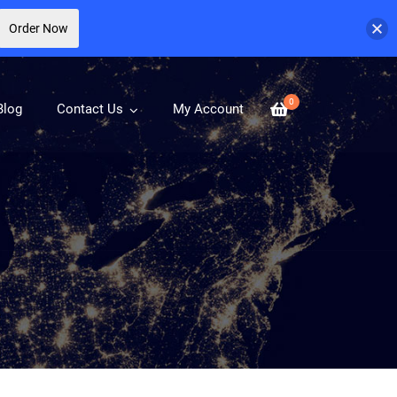
Order Now
0
Blog
Contact Us
My Account