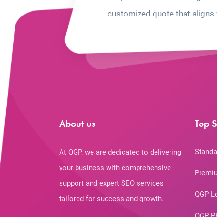
customized quote that aligns 
About us
Top S
Standa
At QGP, we are dedicated to delivering
your business with comprehensive
Premiu
support and expert SEO services
QGP L
tailored for success and growth.
QGP P