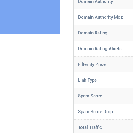
Domain Authority
Domain Authority Moz
Domain Rating
Domain Rating Ahrefs
Filter By Price
Link Type
Spam Score
Spam Score Drop
Total Traffic