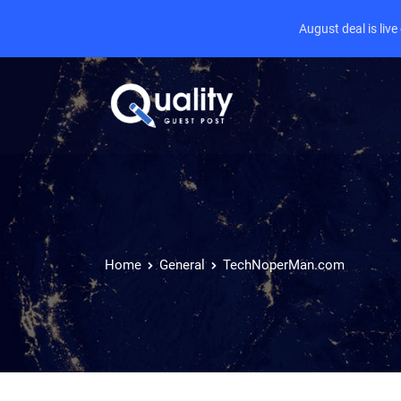
August deal is liv
Home
General
TechNoperMan.com