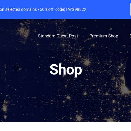
e on selected domains - 50% off, code: FWG9882X
Standard Guest Post
Premium Shop
Shop