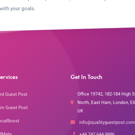
with your goals.
ervices
Get In Touch
Office 19742, 182-184 High S
rd Guest Post
North, East Ham, London, E6
m Guest Post
UK
ocalBoost
info@qualityguestpost.com
RMate
+44 742 644 9886