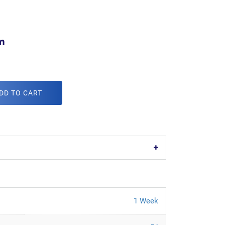
m
DD TO CART
1 Week