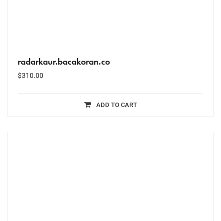
radarkaur.bacakoran.co
$
310.00
ADD TO CART