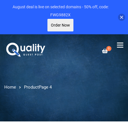
August deal is live on selected domains - 50% off, code:
FWG9882X
Order Now
0
Home
Product
Page 4