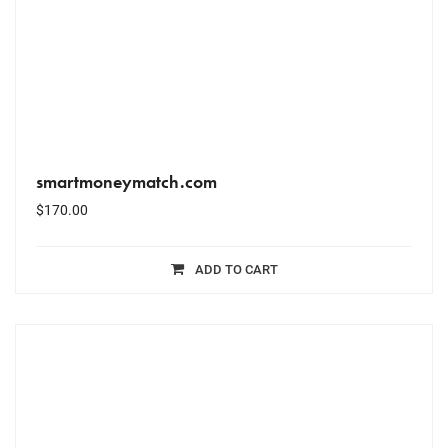
smartmoneymatch.com
$
170.00
ADD TO CART