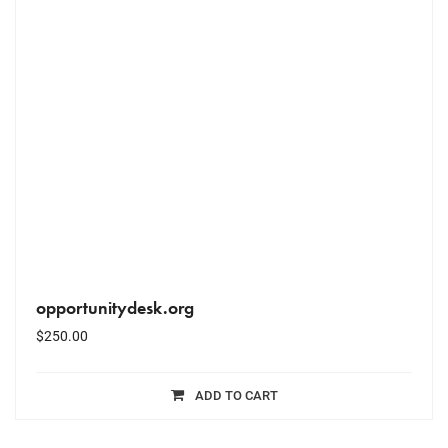
opportunitydesk.org
$
250.00
ADD TO CART