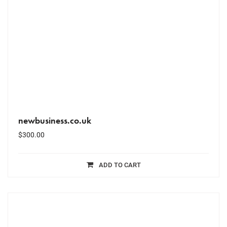
newbusiness.co.uk
$
300.00
ADD TO CART