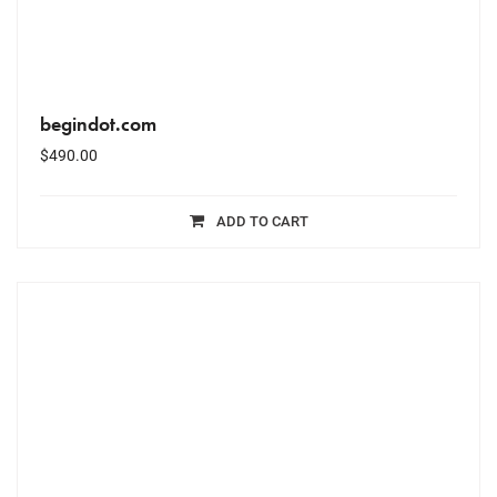
begindot.com
$
490.00
ADD TO CART