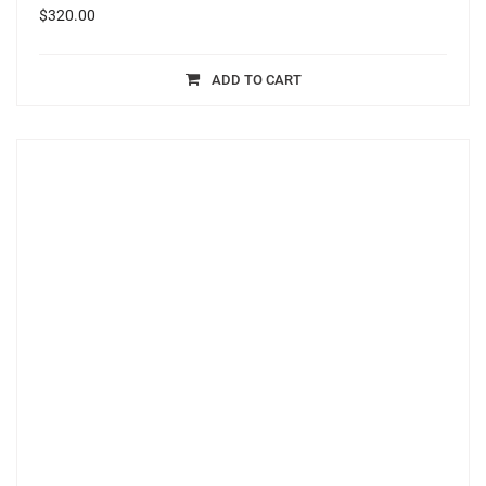
$
320.00
ADD TO CART