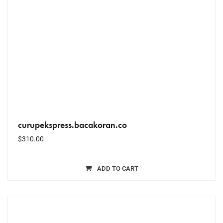
curupekspress.bacakoran.co
$
310.00
ADD TO CART