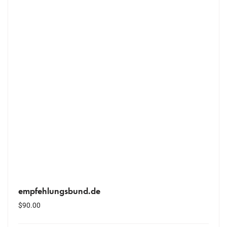
empfehlungsbund.de
$
90.00