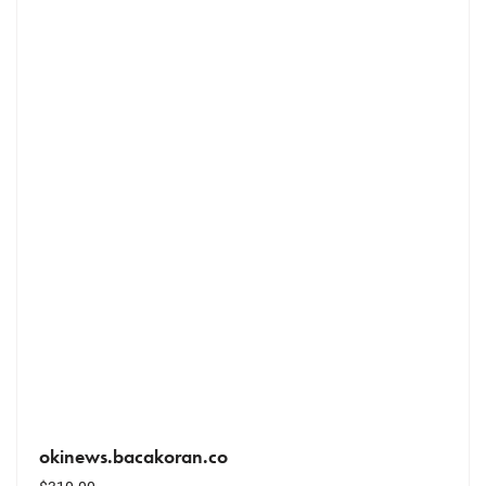
okinews.bacakoran.co