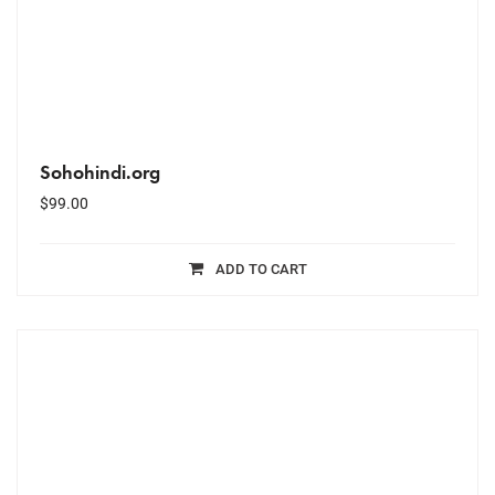
Sohohindi.org
$
99.00
ADD TO CART