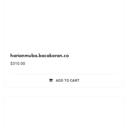
harianmuba.bacakoran.co
$
310.00
ADD TO CART