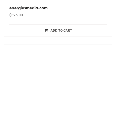
energiesmedia.com
$
325.00
ADD TO CART