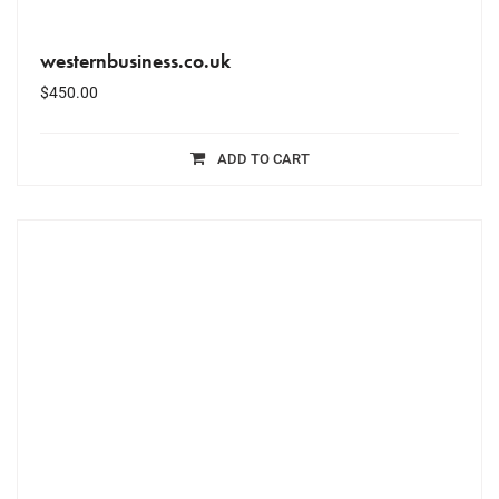
westernbusiness.co.uk
$
450.00
ADD TO CART