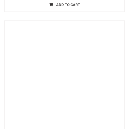
ADD TO CART