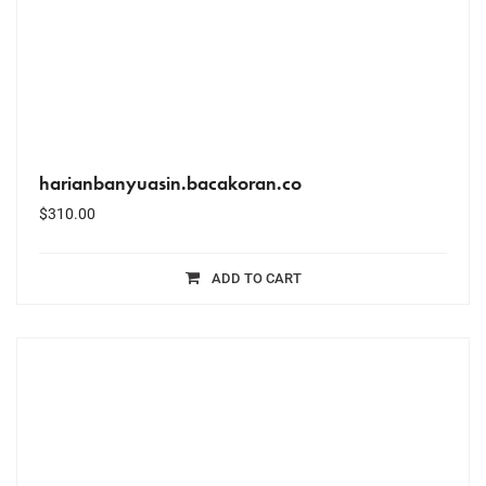
harianbanyuasin.bacakoran.co
$
310.00
ADD TO CART