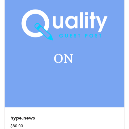
hype.news
$
80.00