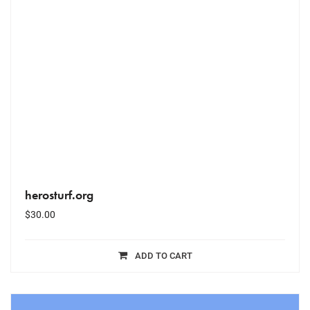
herosturf.org
$
30.00
ADD TO CART