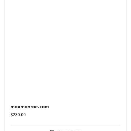
maxmanroe.com
$
230.00