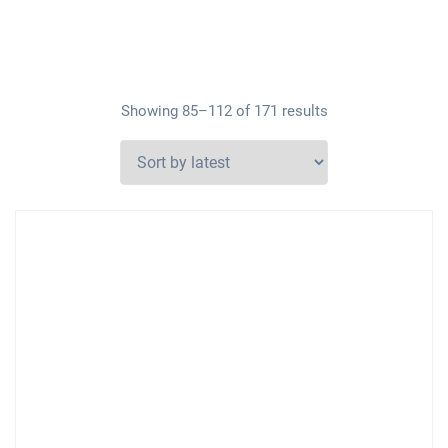
Showing 85–112 of 171 results