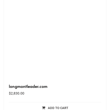
longmontleader.com
$
2,830.00
ADD TO CART