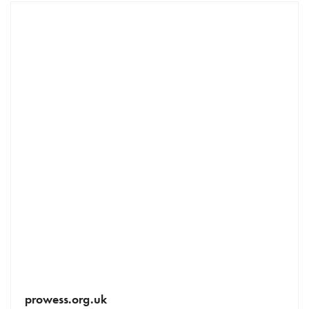
prowess.org.uk