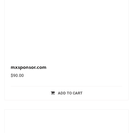
mxsponsor.com
$
90.00
ADD TO CART