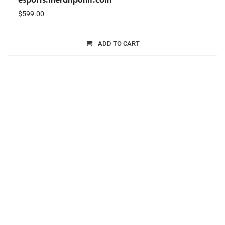
$
599.00
ADD TO CART