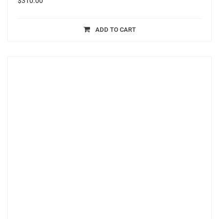
$
310.00
ADD TO CART