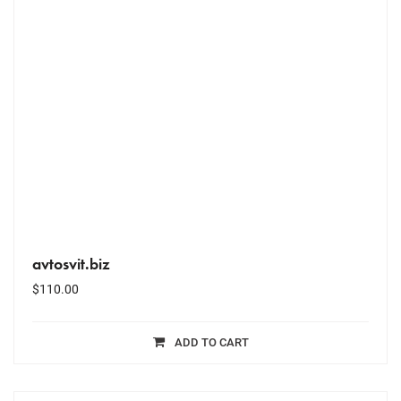
avtosvit.biz
$
110.00
ADD TO CART