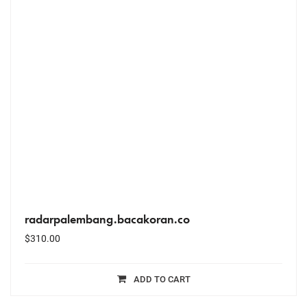
radarpalembang.bacakoran.co
$
310.00
ADD TO CART