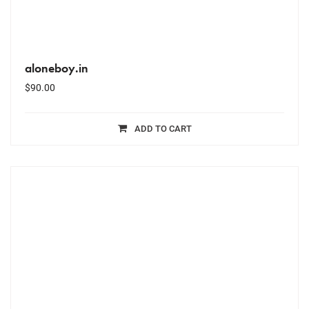
aloneboy.in
$
90.00
ADD TO CART