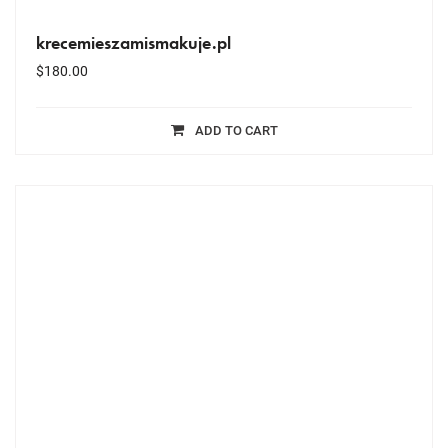
krecemieszamismakuje.pl
$
180.00
ADD TO CART