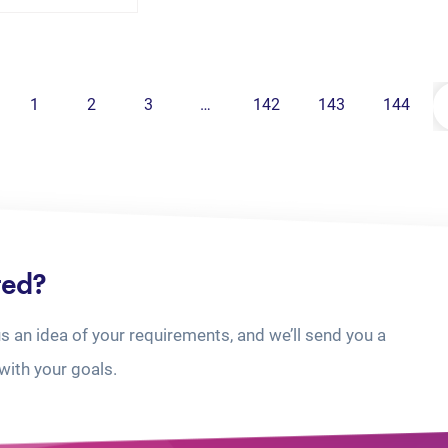
1
2
3
…
142
143
144
ted?
us an idea of your requirements, and we’ll send you a
with your goals.