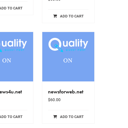
ADD TO CART
ADD TO CART
ews4u.net
newsforweb.net
$
60.00
ADD TO CART
ADD TO CART