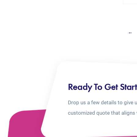
←
Ready To Get Star
Drop us a few details to give 
customized quote that aligns 