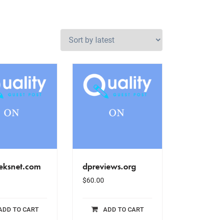
eksnet.com
dpreviews.org
$
60.00
ADD TO CART
ADD TO CART