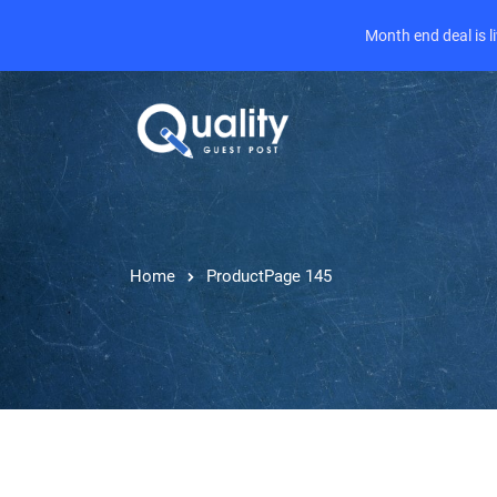
Month end deal is 
Home
Product
Page 145