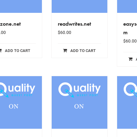
izone.net
readwrites.net
easys
m
.00
$
60.00
$
60.00
ADD TO CART
ADD TO CART