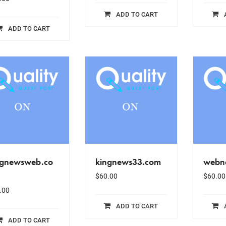
ADD TO CART
ADD TO CART
ngnewsweb.co
kingnews33.com
webn
$
60.00
$
60.00
.00
ADD TO CART
ADD TO CART