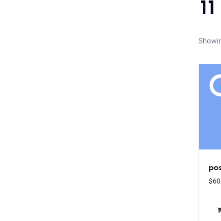
11
Showin
pos
$
60