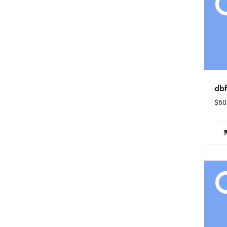
dbf
$
60