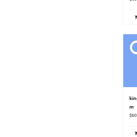
ki
m
$
60