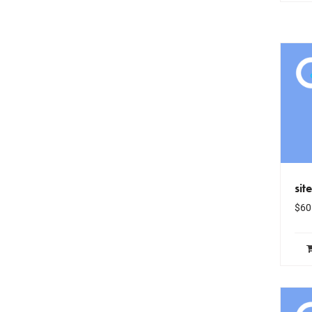
sit
$
60