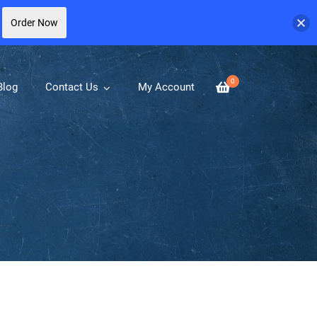
Order Now
0
Blog
Contact Us
My Account