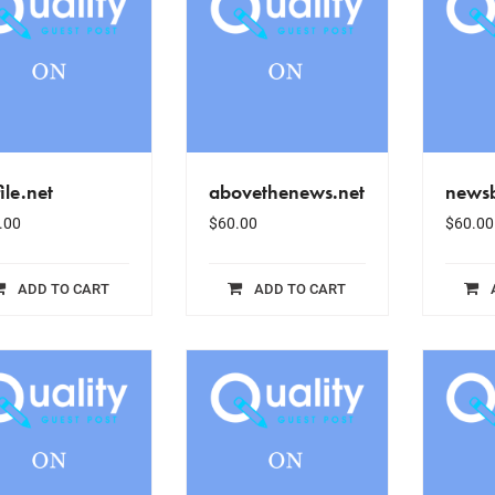
ile.net
abovethenews.net
news
.00
$
60.00
$
60.00
ADD TO CART
ADD TO CART