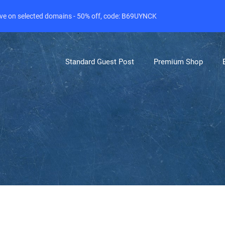
live on selected domains - 50% off, code: B69UYNCK
Standard Guest Post
Premium Shop