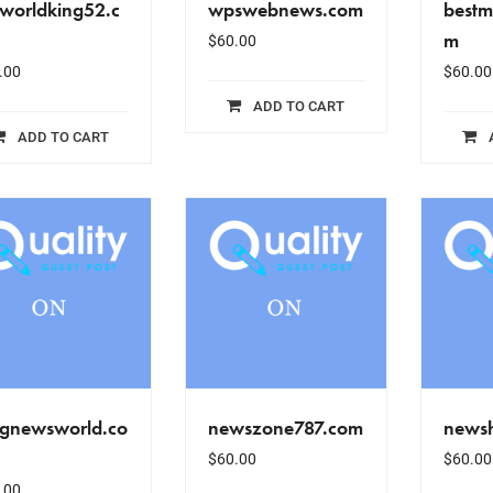
tworldking52.c
wpswebnews.com
bestm
m
$
60.00
.00
$
60.00
ADD TO CART
ADD TO CART
gnewsworld.co
newszone787.com
news
$
60.00
$
60.00
.00