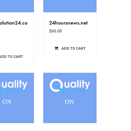
olution24.co
24hoursnews.net
$
60.00
ADD TO CART
ADD TO CART