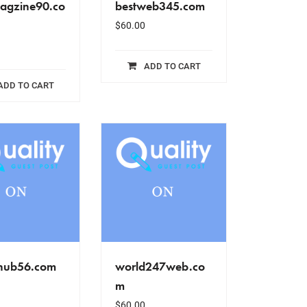
agzine90.co
bestweb345.com
$
60.00
ADD TO CART
ADD TO CART
hub56.com
world247web.co
m
$
60.00