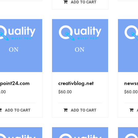
ADD TO CART
epoint24.com
creativblog.net
newss
.00
$
60.00
$
60.00
ADD TO CART
ADD TO CART