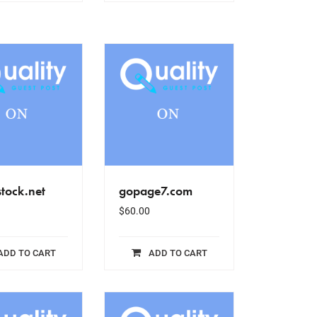
tock.net
gopage7.com
$
60.00
ADD TO CART
ADD TO CART