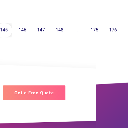
145
146
147
148
…
175
176
Get a Free Quote