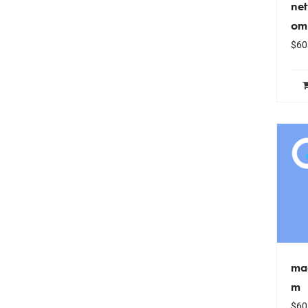
ne
om
$
60
ma
m
$
60