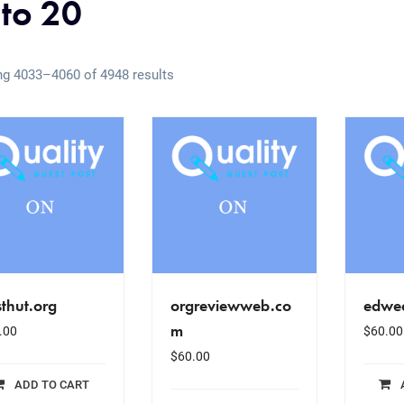
 to 20
g 4033–4060 of 4948 results
thut.org
orgreviewweb.co
edwe
m
.00
$
60.00
$
60.00
ADD TO CART