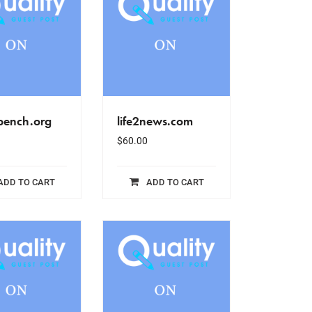
bench.org
life2news.com
$
60.00
ADD TO CART
ADD TO CART