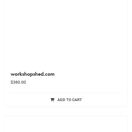
workshopshed.com
$
380.00
ADD TO CART