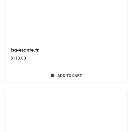
tsa-esante.fr
$
110.00
ADD TO CART