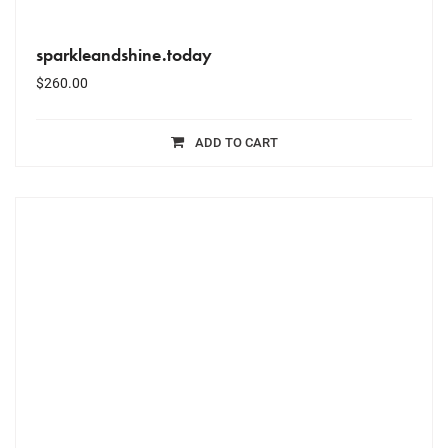
sparkleandshine.today
$
260.00
ADD TO CART