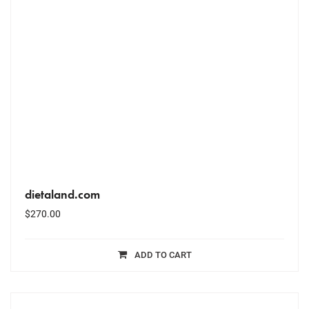
dietaland.com
$
270.00
ADD TO CART