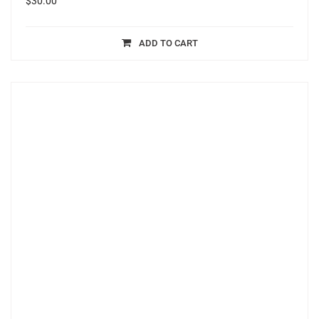
$
30.00
ADD TO CART