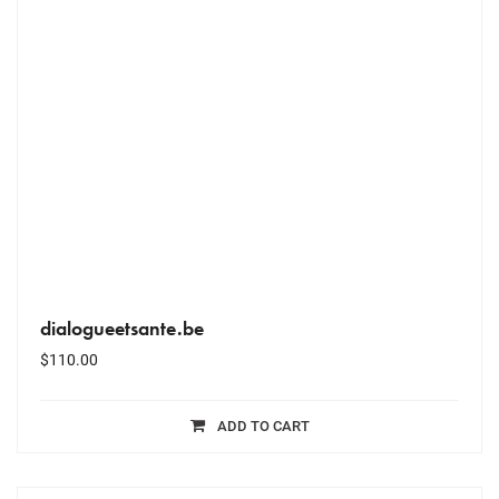
dialogueetsante.be
$
110.00
ADD TO CART