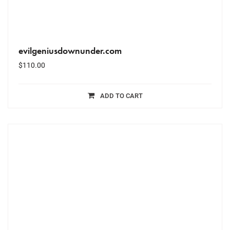
evilgeniusdownunder.com
$
110.00
ADD TO CART