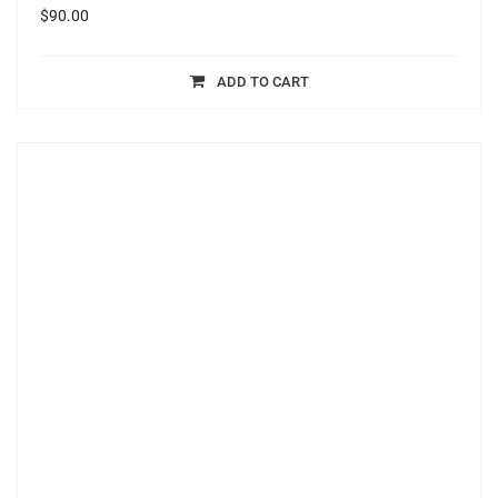
$
90.00
ADD TO CART