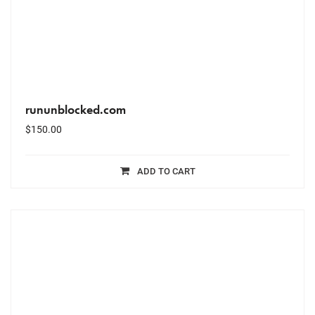
rununblocked.com
$
150.00
ADD TO CART