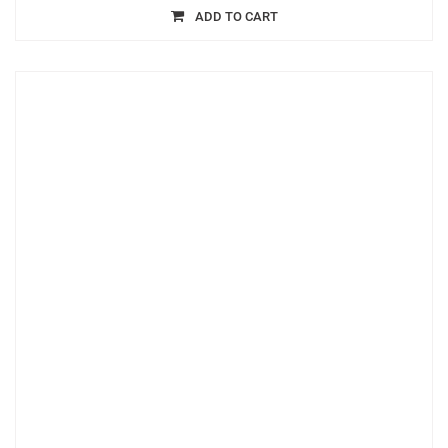
ADD TO CART