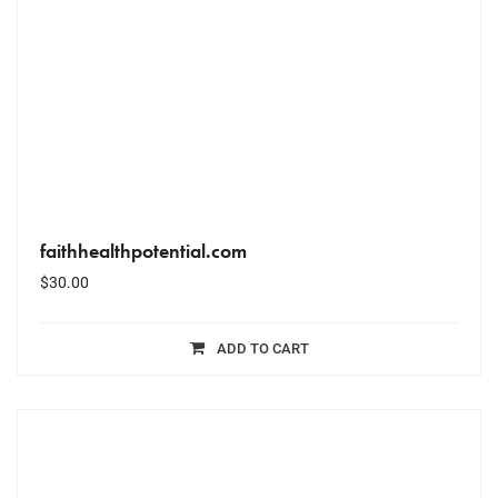
faithhealthpotential.com
$
30.00
ADD TO CART