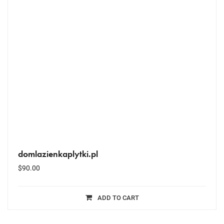
domlazienkaplytki.pl
$
90.00
ADD TO CART