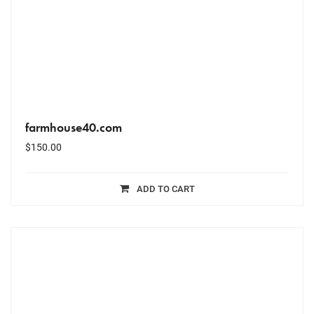
farmhouse40.com
$
150.00
ADD TO CART