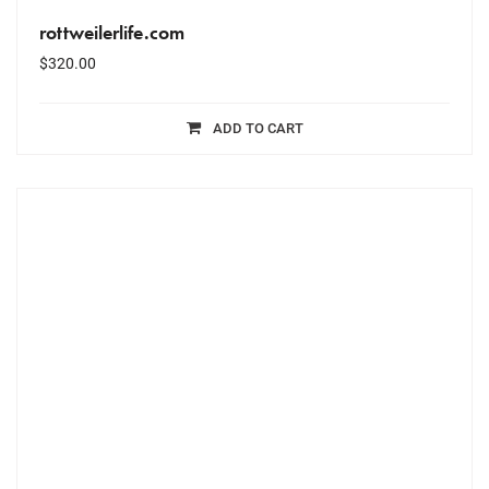
rottweilerlife.com
$
320.00
ADD TO CART