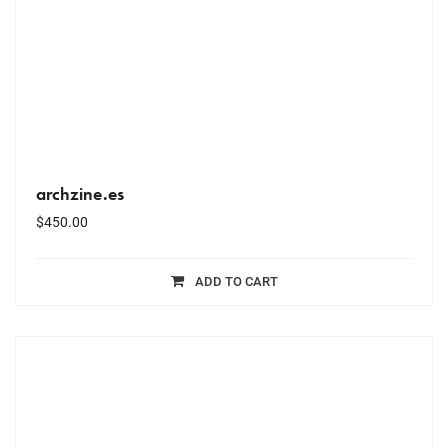
archzine.es
$
450.00
ADD TO CART