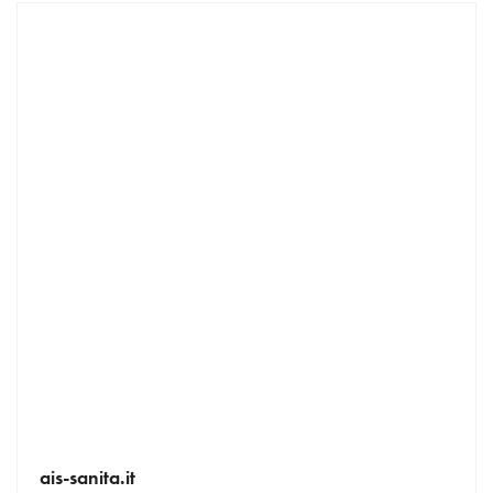
ais-sanita.it