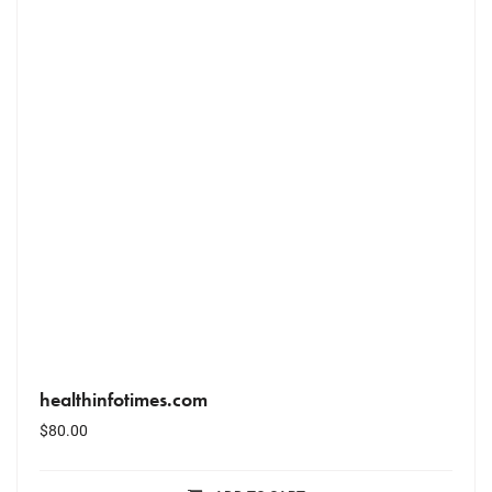
healthinfotimes.com
$
80.00