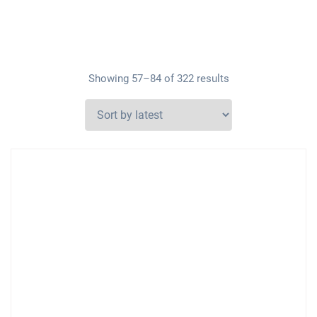
Showing 57–84 of 322 results