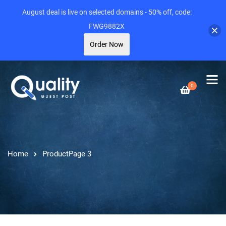
August deal is live on selected domains - 50% off, code:
FWG9882X
Order Now
0
Home
Product
Page 3