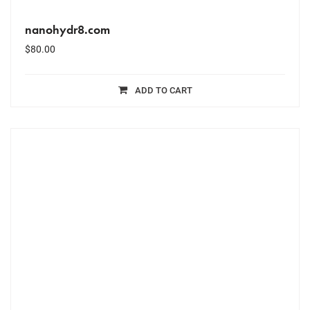
nanohydr8.com
$
80.00
ADD TO CART