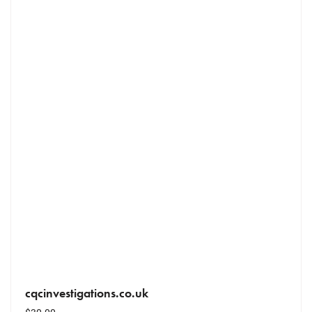
cqcinvestigations.co.uk