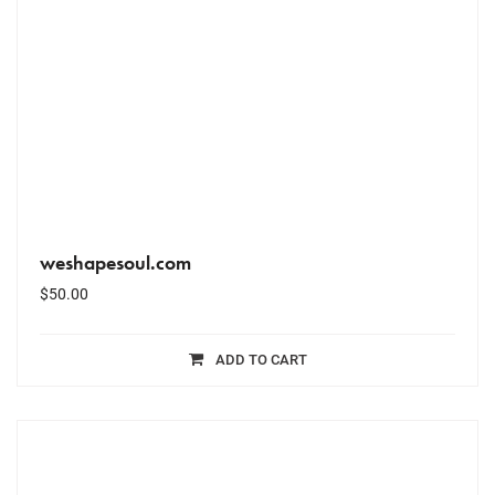
weshapesoul.com
$
50.00
ADD TO CART