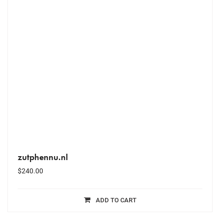
zutphennu.nl
$
240.00
ADD TO CART