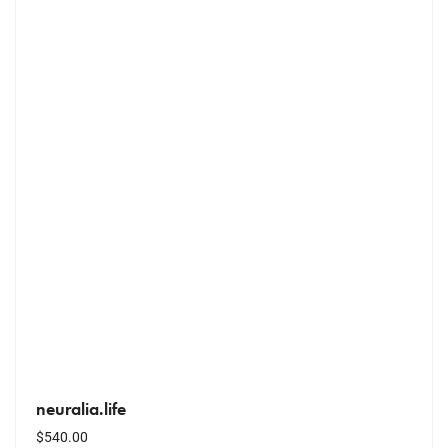
neuralia.life
$
540.00