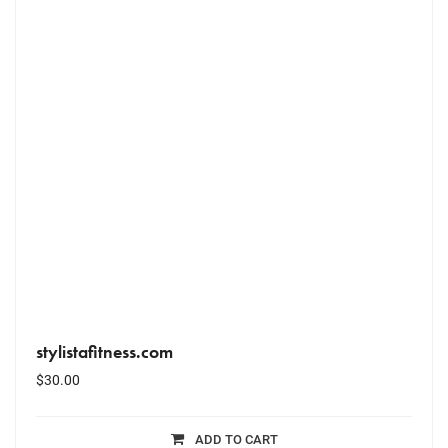
stylistafitness.com
$
30.00
ADD TO CART