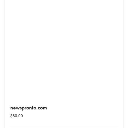
newspronto.com
$
80.00