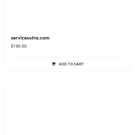
servicesutra.com
$
190.00
ADD TO CART