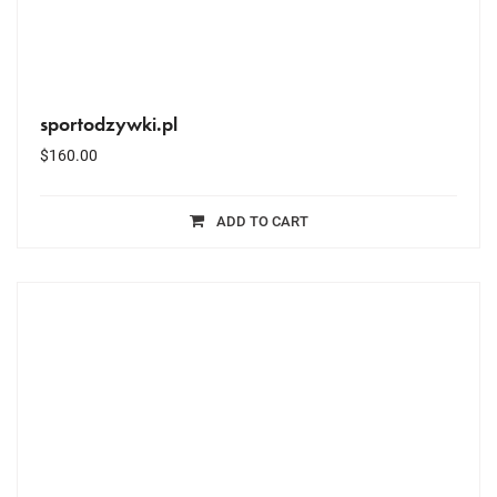
sportodzywki.pl
$
160.00
ADD TO CART