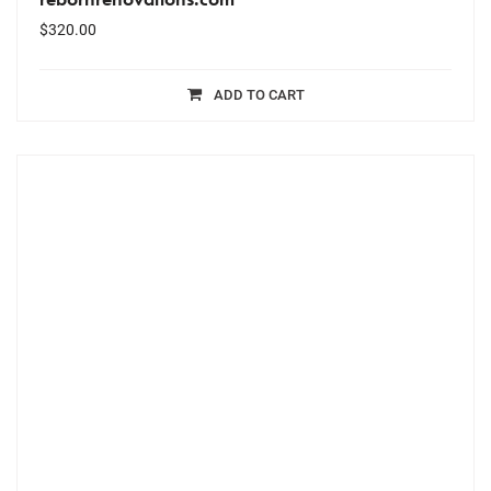
$
320.00
ADD TO CART